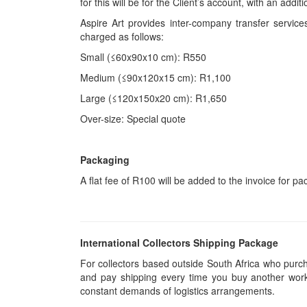
for this will be for the Client’s account, with an add
Aspire Art provides inter-company transfer servi
charged as follows:
Small (≤60x90x10 cm): R550
Medium (≤90x120x15 cm): R1,100
Large (≤120x150x20 cm): R1,650
Over-size: Special quote
Packaging
A flat fee of R100 will be added to the invoice for p
International Collectors Shipping Package
For collectors based outside South Africa who purcha
and pay shipping every time you buy another work.
constant demands of logistics arrangements.