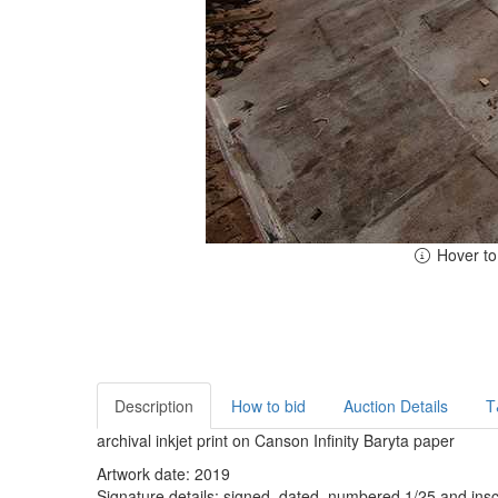
Hover t
Description
How to bid
Auction Details
T
archival inkjet print on Canson Infinity Baryta paper
Artwork date: 2019
Signature details: signed, dated, numbered 1/25 and inscr