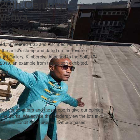
20th Century)
wenya
n Infinity Baryta paper
ted, numbered 1/25 and inscribed with the title in pen
 the artist's stamp and dated on the reverse
Art Gallery, Kimberely, 'Attached to the Soil', 17
019, an example from the edition exhibited.
,000
lent.
ified conservators and these reports give our opinion
f the works. We advise that bidders view the lots in
with the condition of prospective purchases.