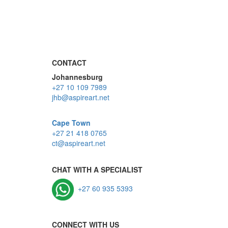
CONTACT
Johannesburg
+27 10 109 7989
jhb@aspireart.net
Cape Town
+27 21 418 0765
ct@aspireart.net
CHAT WITH A SPECIALIST
+27 60 935 5393
CONNECT WITH US