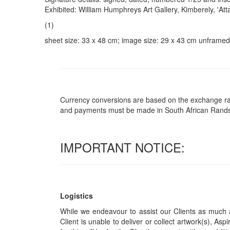
Exhibited: William Humphreys Art Gallery, Kimberely, 'At
(1)
sheet size: 33 x 48 cm; image size: 29 x 43 cm unframed
Currency conversions are based on the exchange rate 
and payments must be made in South African Rand
IMPORTANT NOTICE:
Logistics
While we endeavour to assist our Clients as much a
Client is unable to deliver or collect artwork(s), Asp