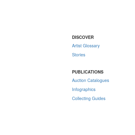
DISCOVER
Artist Glossary
Stories
PUBLICATIONS
Auction Catalogues
Infographics
Collecting Guides