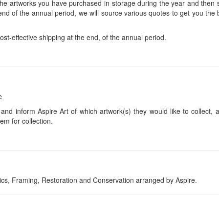
 the artworks you have purchased in storage during the year and then s
end of the annual period, we will source various quotes to get you the b
ost-effective shipping at the end, of the annual period.
e
 and inform Aspire Art of which artwork(s) they would like to collect, 
em for collection.
tics, Framing, Restoration and Conservation arranged by Aspire.