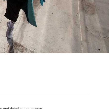
amp and dated on the reverse