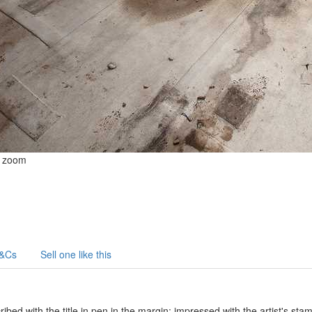
o zoom
&Cs
Sell one like this
ibed with the title in pen in the margin; impressed with the artist's st