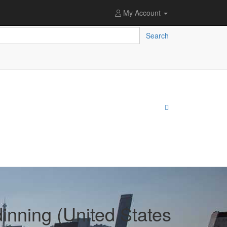
My Account
Search
inning (United States