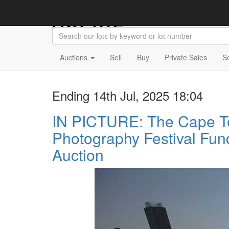
Auctions
Sell
Buy
Private Sales
S
Ending 14th Jul, 2025 18:04
IN PICTURE: The Cape 
Photography Festival Fun
Auction