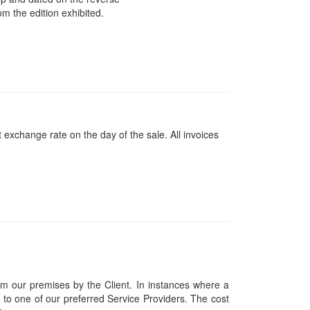
m the edition exhibited.
 exchange rate on the day of the sale. All invoices
om our premises by the Client. In instances where a
ces to one of our preferred Service Providers. The cost