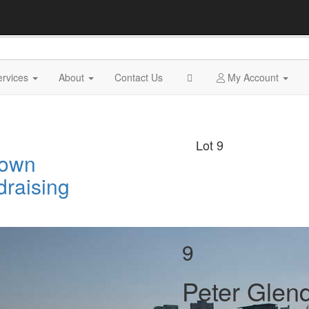
ervices
About
Contact Us
My Account
Lot 9
Town
draising
9
Peter Glend