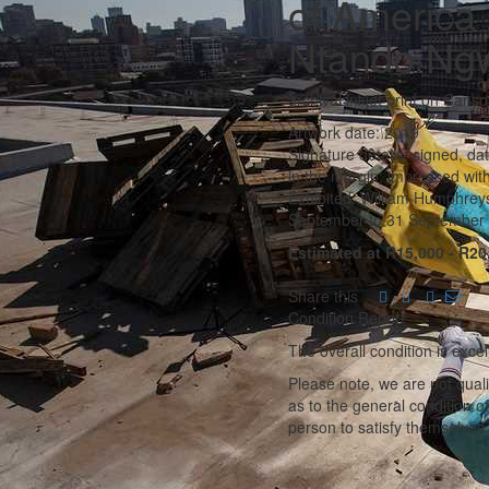
of America 
Ntando Ng
archival inkjet print on Canso
Artwork date: 2019
Signature details: signed, da
in the margin; impressed with
Exhibited: William Humphreys 
September to 31 September 2
Estimated at R15,000 - R20
Share this
Condition Report
The overall condition is excel
Please note, we are not qual
as to the general condition o
person to satisfy themselves 