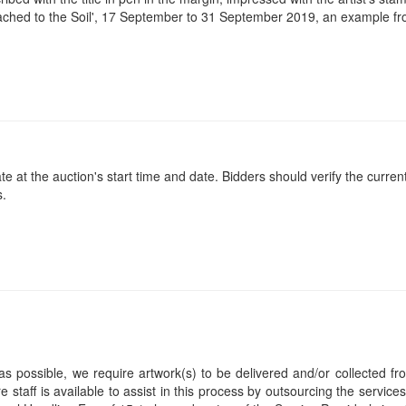
tached to the Soil', 17 September to 31 September 2019, an example fro
at the auction's start time and date. Bidders should verify the current
s.
s possible, we require artwork(s) to be delivered and/or collected fr
ire staff is available to assist in this process by outsourcing the servi