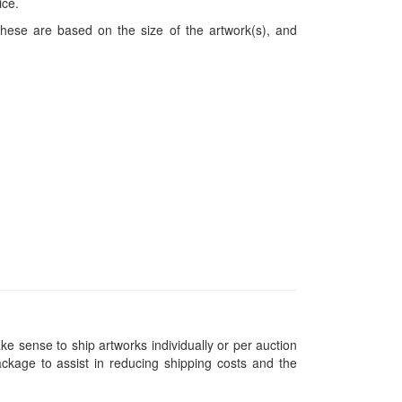
ice.
hese are based on the size of the artwork(s), and
ke sense to ship artworks individually or per auction
ckage to assist in reducing shipping costs and the