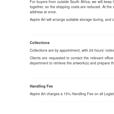
For buyers from outside South Africa, we will keep
together, so the shipping costs are reduced. At the 
address at once.
Aspire Art will arrange suitable storage during, and c
Collections
Collections are by appointment, with 24-hours’ notic
Clients are requested to contact the relevant office
department to retrieve the artwork(s) and prepare th
Handling Fee
Aspire Art charges a 15% Handling Fee on all Logis