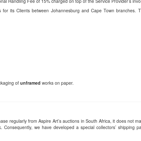
itional Handling Fee of 15% charged on top of the Service Provider’s invo
ces for its Clients between Johannesburg and Cape Town branches. T
ackaging of
unframed
works on paper.
se regularly from Aspire Art’s auctions in South Africa, it does not ma
 Consequently, we have developed a special collectors’ shipping pa