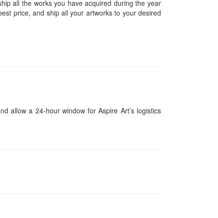
hip all the works you have acquired during the year
est price, and ship all your artworks to your desired
and allow a 24-hour window for Aspire Art’s logistics