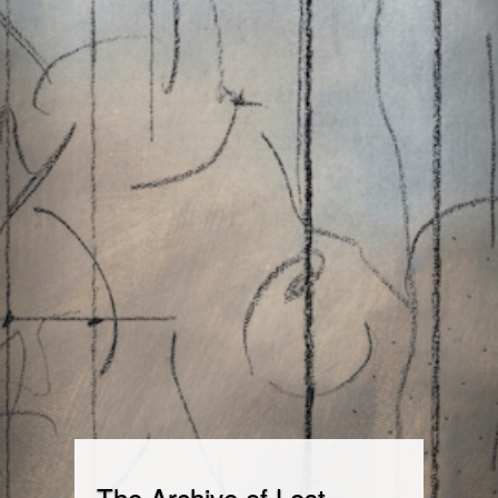
The Archive of Lost