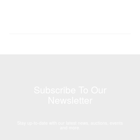
Subscribe To Our
Newsletter
Stay up-to-date with our latest news, auctions, events
and more.