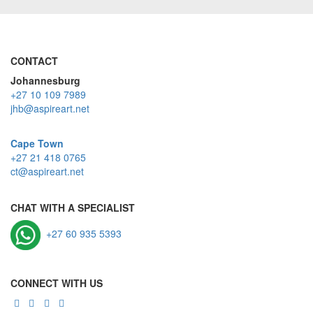
CONTACT
Johannesburg
+27 10 109 7989
jhb@aspireart.net
Cape Town
+27 21 418 0765
ct@aspireart.net
CHAT WITH A SPECIALIST
+27 60 935 5393
CONNECT WITH US