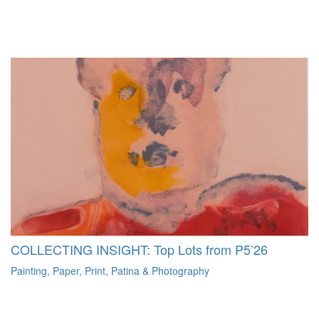
COLLECTING INSIGHT: Top Lots from P5’26
Painting, Paper, Print, Patina & Photography