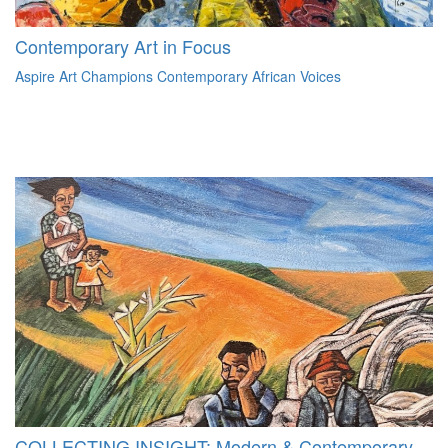
Contemporary Art in Focus
Aspire Art Champions Contemporary African Voices
COLLECTING INSIGHT: Modern & Contemporary