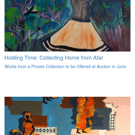
Holding Time: Collecting Home from Afar
Works from a Private Collection to be Offered at Auction in June.