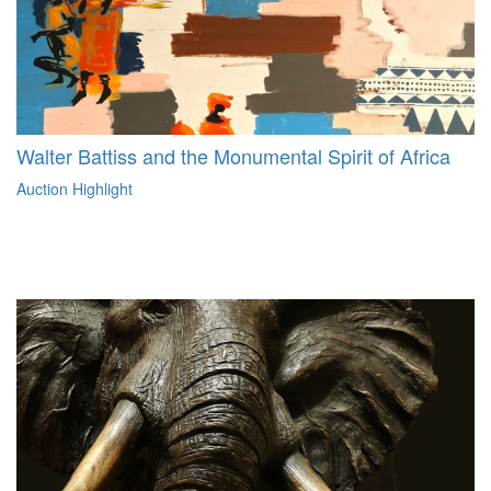
Walter Battiss and the Monumental Spirit of Africa
Auction Highlight