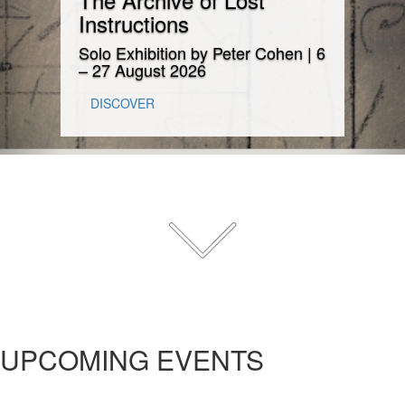
Instructions
Solo Exhibition by Peter Cohen | 6
– 27 August 2026
DISCOVER
UPCOMING EVENTS