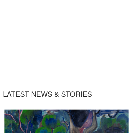
LATEST NEWS & STORIES