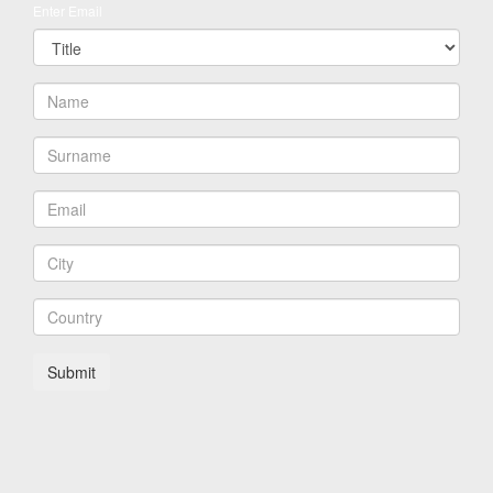
Enter Email