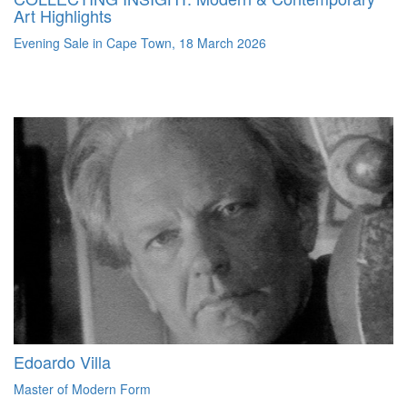
Art Highlights
Evening Sale in Cape Town, 18 March 2026
Edoardo Villa
Master of Modern Form