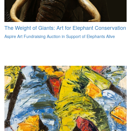
The Weight of Giants: Art for Elephant Conservation
Aspire Art Fundraising Auction in Support of Elephants Alive