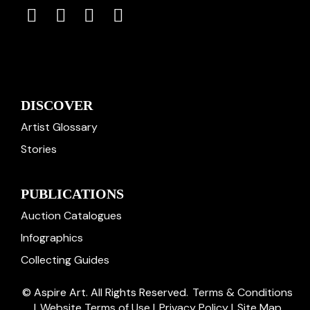
DISCOVER
Artist Glossary
Stories
PUBLICATIONS
Auction Catalogues
Infographics
Collecting Guides
© Aspire Art. All Rights Reserved.
Terms & Conditions
|
Website Terms of Use
|
Privacy Policy
|
Site Map