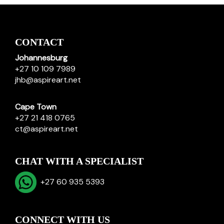
CONTACT
Johannesburg
+27 10 109 7989
jhb@aspireart.net
Cape Town
+27 21 418 0765
ct@aspireart.net
CHAT WITH A SPECIALIST
+27 60 935 5393
CONNECT WITH US