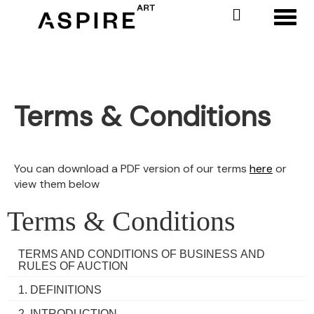
Toggl
Terms & Conditions
You can download a PDF version of our terms
here
or
view them below
Terms & Conditions
TERMS AND CONDITIONS OF BUSINESS AND
RULES OF AUCTION
1. DEFINITIONS
2. INTRODUCTION