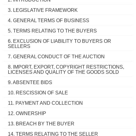
3. LEGISLATIVE FRAMEWORK
4. GENERAL TERMS OF BUSINESS
5. TERMS RELATING TO THE BUYERS
6. EXCLUSION OF LIABILITY TO BUYERS OR
SELLERS
7. GENERAL CONDUCT OF THE AUCTION
8. IMPORT, EXPORT, COPYRIGHT RESTRICTIONS,
LICENSES AND QUALITY OF THE GOODS SOLD
9. ABSENTEE BIDS
10. RESCISSION OF SALE
11. PAYMENT AND COLLECTION
12. OWNERSHIP
13. BREACH BY THE BUYER
14. TERMS RELATING TO THE SELLER