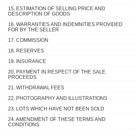
15. ESTIMATION OF SELLING PRICE AND
DESCRIPTION OF GOODS
16. WARRANTIES AND INDEMNITIES PROVIDED
FOR BY THE SELLER
17. COMMISSION
18. RESERVES
19. INSURANCE
20. PAYMENT IN RESPECT OF THE SALE
PROCEEDS
21. WITHDRAWAL FEES
22. PHOTOGRAPHY AND ILLUSTRATIONS
23. LOTS WHICH HAVE NOT BEEN SOLD
24. AMENDMENT OF THESE TERMS AND
CONDITIONS