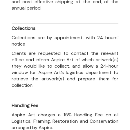
and cost-effective shipping at the end, of the
annual period.
Collections
Collections are by appointment, with 24-hours’
notice
Clients are requested to contact the relevant
office and inform Aspire Art of which artwork(s)
they would like to collect, and allow a 24-hour
window for Aspire Art’s logistics department to
retrieve the artwork(s) and prepare them for
collection.
Handling Fee
Aspire Art charges a 15% Handling Fee on all
Logistics, Framing, Restoration and Conservation
arranged by Aspire.