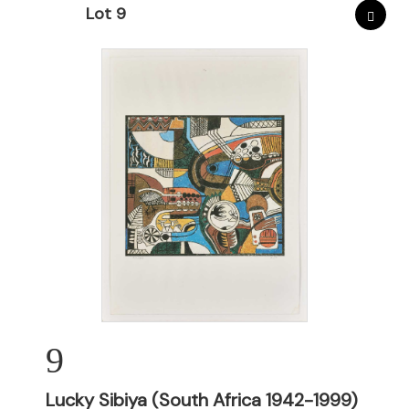
Lot 9
9
Lucky Sibiya (South Africa 1942-1999)