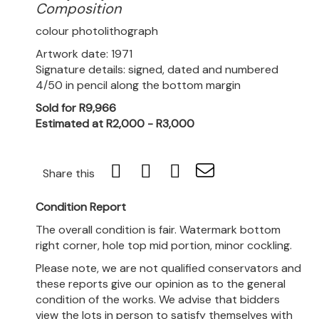
Composition
colour photolithograph
Artwork date: 1971
Signature details: signed, dated and numbered
4/50 in pencil along the bottom margin
Sold for R9,966
Estimated at R2,000 - R3,000
Share this
Condition Report
The overall condition is fair. Watermark bottom
right corner, hole top mid portion, minor cockling.
Please note, we are not qualified conservators and
these reports give our opinion as to the general
condition of the works. We advise that bidders
view the lots in person to satisfy themselves with