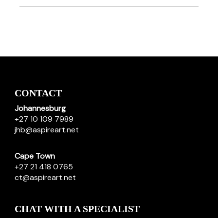
CONTACT
Johannesburg
+27 10 109 7989
jhb@aspireart.net
Cape Town
+27 21 418 0765
ct@aspireart.net
CHAT WITH A SPECIALIST