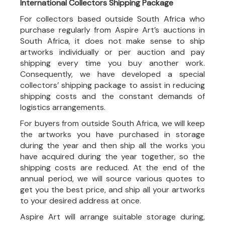
International Collectors Shipping Package
For collectors based outside South Africa who
purchase regularly from Aspire Art’s auctions in
South Africa, it does not make sense to ship
artworks individually or per auction and pay
shipping every time you buy another work.
Consequently, we have developed a special
collectors’ shipping package to assist in reducing
shipping costs and the constant demands of
logistics arrangements.
For buyers from outside South Africa, we will keep
the artworks you have purchased in storage
during the year and then ship all the works you
have acquired during the year together, so the
shipping costs are reduced. At the end of the
annual period, we will source various quotes to
get you the best price, and ship all your artworks
to your desired address at once.
Aspire Art will arrange suitable storage during,