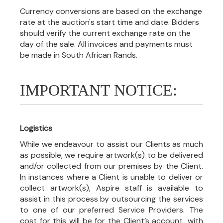
Currency conversions are based on the exchange
rate at the auction's start time and date. Bidders
should verify the current exchange rate on the
day of the sale. All invoices and payments must
be made in South African Rands.
IMPORTANT NOTICE:
Logistics
While we endeavour to assist our Clients as much
as possible, we require artwork(s) to be delivered
and/or collected from our premises by the Client.
In instances where a Client is unable to deliver or
collect artwork(s), Aspire staff is available to
assist in this process by outsourcing the services
to one of our preferred Service Providers. The
cost for this will be for the Client’s account, with