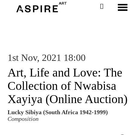
Toggl
1st Nov, 2021 18:00
Art, Life and Love: The
Collection of Nwabisa
Xayiya (Online Auction)
Lucky Sibiya (South Africa 1942-1999)
Composition