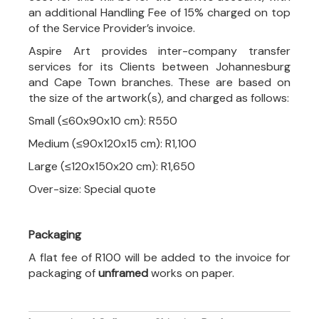
an additional Handling Fee of 15% charged on top
of the Service Provider’s invoice.
Aspire Art provides inter-company transfer
services for its Clients between Johannesburg
and Cape Town branches. These are based on
the size of the artwork(s), and charged as follows:
Small (≤60x90x10 cm): R550
Medium (≤90x120x15 cm): R1,100
Large (≤120x150x20 cm): R1,650
Over-size: Special quote
Packaging
A flat fee of R100 will be added to the invoice for
packaging of
unframed
works on paper.