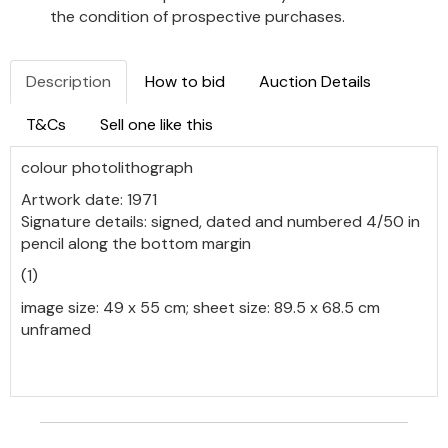
the condition of prospective purchases.
Description
How to bid
Auction Details
T&Cs
Sell one like this
colour photolithograph
Artwork date: 1971
Signature details: signed, dated and numbered 4/50 in
pencil along the bottom margin
(1)
image size: 49 x 55 cm; sheet size: 89.5 x 68.5 cm
unframed