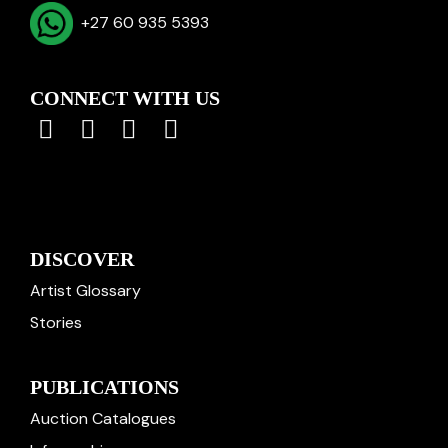
+27 60 935 5393
CONNECT WITH US
DISCOVER
Artist Glossary
Stories
PUBLICATIONS
Auction Catalogues