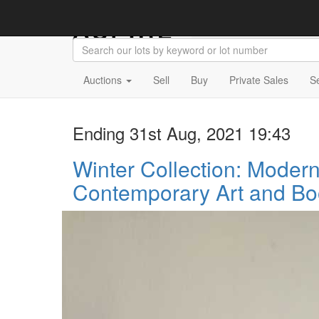
Auctions
Sell
Buy
Private Sales
S
Ending 31st Aug, 2021 19:43
Winter Collection: Moder
Contemporary Art and Bo