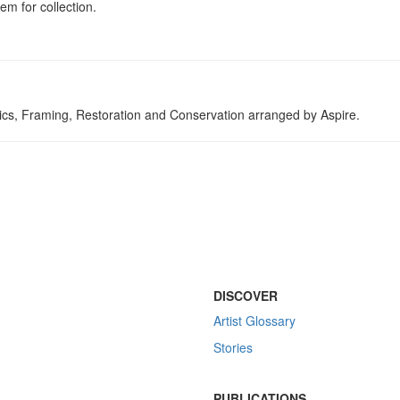
em for collection.
tics, Framing, Restoration and Conservation arranged by Aspire.
DISCOVER
Artist Glossary
Stories
PUBLICATIONS