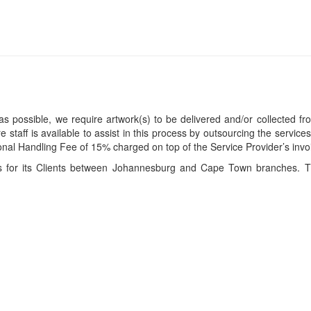
s possible, we require artwork(s) to be delivered and/or collected fr
ire staff is available to assist in this process by outsourcing the servi
itional Handling Fee of 15% charged on top of the Service Provider’s invo
ces for its Clients between Johannesburg and Cape Town branches. T