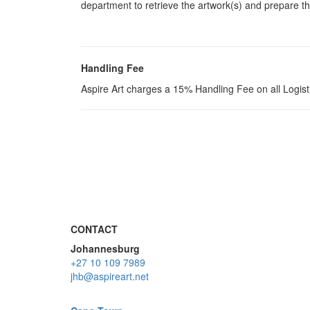
department to retrieve the artwork(s) and prepare th
Handling Fee
Aspire Art charges a 15% Handling Fee on all Logis
CONTACT
Johannesburg
+27 10 109 7989
jhb@aspireart.net