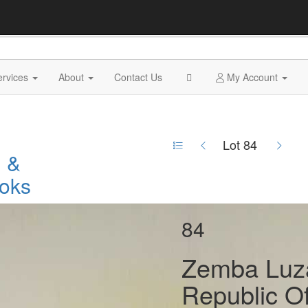
ervices
About
Contact Us
My Account
Lot 84
n &
oks
84
Zemba Luz
Republic O