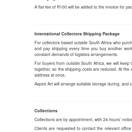
A flat fee of R100 will be added to the invoice for p
International Collectors Shipping Package
For collectors based outside South Africa who purcha
and pay shipping every time you buy another work.
constant demands of logistics arrangements.
For buyers from outside South Africa, we will keep
together, so the shipping costs are reduced. At the 
address at once.
Aspire Art will arrange suitable storage during, and c
Collections
Collections are by appointment, with 24-hours’ notic
Clients are requested to contact the relevant office