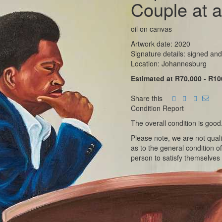
Couple at a
oil on canvas
Artwork date: 2020
Signature details: signed and
Location: Johannesburg
Estimated at R70,000 - R10
Share this
Condition Report
The overall condition is good
Please note, we are not qual
as to the general condition o
person to satisfy themselves 