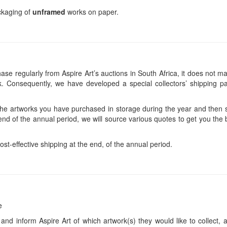
ackaging of
unframed
works on paper.
se regularly from Aspire Art’s auctions in South Africa, it does not ma
 Consequently, we have developed a special collectors’ shipping pa
 the artworks you have purchased in storage during the year and then s
end of the annual period, we will source various quotes to get you the b
ost-effective shipping at the end, of the annual period.
e
 and inform Aspire Art of which artwork(s) they would like to collect, 