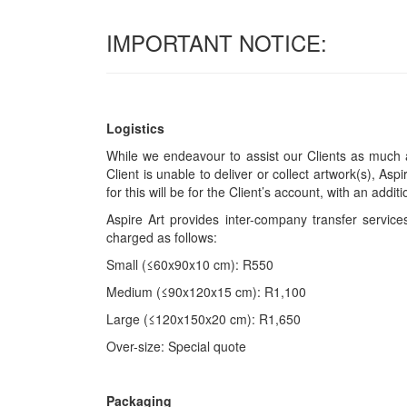
IMPORTANT NOTICE:
Logistics
While we endeavour to assist our Clients as much a
Client is unable to deliver or collect artwork(s), Asp
for this will be for the Client’s account, with an add
Aspire Art provides inter-company transfer servi
charged as follows:
Small (≤60x90x10 cm): R550
Medium (≤90x120x15 cm): R1,100
Large (≤120x150x20 cm): R1,650
Over-size: Special quote
Packaging