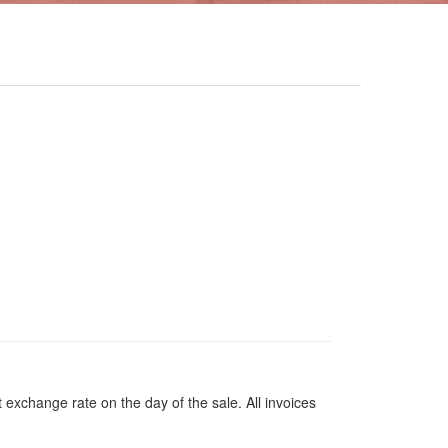
 exchange rate on the day of the sale. All invoices