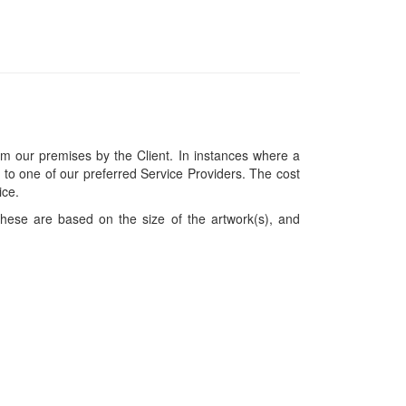
om our premises by the Client. In instances where a
ces to one of our preferred Service Providers. The cost
ice.
hese are based on the size of the artwork(s), and