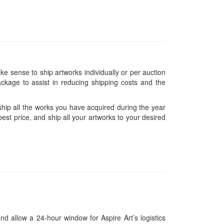
ke sense to ship artworks individually or per auction
ckage to assist in reducing shipping costs and the
hip all the works you have acquired during the year
est price, and ship all your artworks to your desired
and allow a 24-hour window for Aspire Art’s logistics