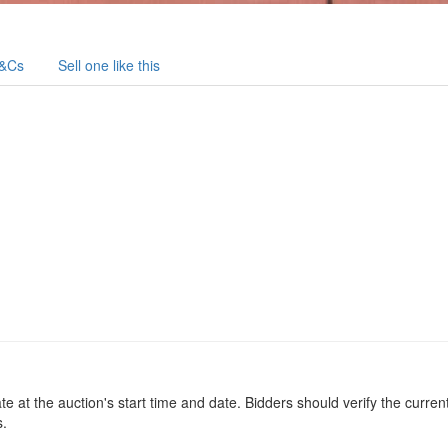
&Cs
Sell one like this
at the auction's start time and date. Bidders should verify the current
s.