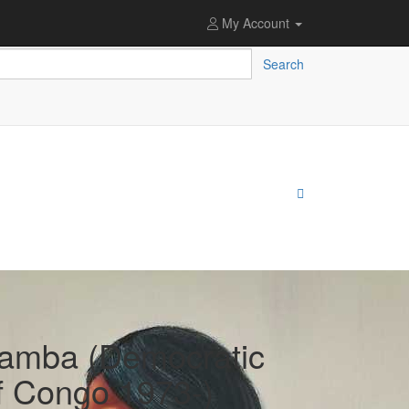
My Account
Search
amba (Democratic
f Congo 1973-)