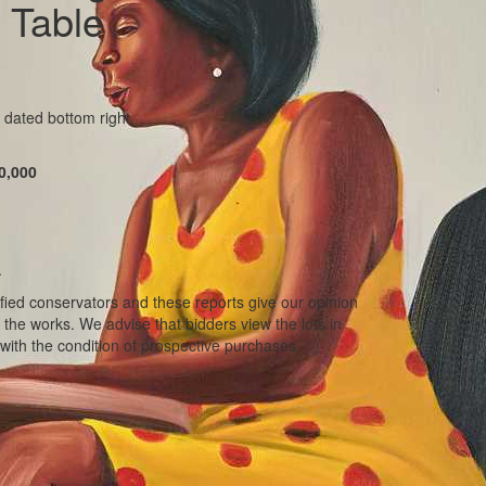
 Table
 dated bottom right
0,000
.
ified conservators and these reports give our opinion
f the works. We advise that bidders view the lots in
with the condition of prospective purchases.