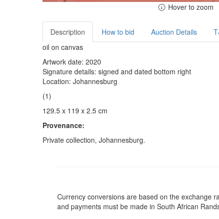
Hover to zoom
Description
How to bid
Auction Details
T
oil on canvas
Artwork date: 2020
Signature details: signed and dated bottom right
Location: Johannesburg
(1)
129.5 x 119 x 2.5 cm
Provenance:
Private collection, Johannesburg.
Currency conversions are based on the exchange rate 
and payments must be made in South African Rand