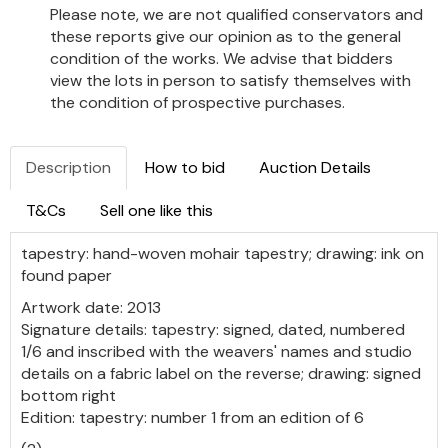
Please note, we are not qualified conservators and
these reports give our opinion as to the general
condition of the works. We advise that bidders
view the lots in person to satisfy themselves with
the condition of prospective purchases.
Description
How to bid
Auction Details
T&Cs
Sell one like this
tapestry: hand-woven mohair tapestry; drawing: ink on
found paper
Artwork date: 2013
Signature details: tapestry: signed, dated, numbered
1/6 and inscribed with the weavers' names and studio
details on a fabric label on the reverse; drawing: signed
bottom right
Edition: tapestry: number 1 from an edition of 6