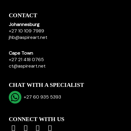
CONTACT
Johannesburg
+27 10 109 7989
jhb@aspireart.net
Cape Town
+27 21 418 0765
ct@aspireart.net
CHAT WITH A SPECIALIST
+27 60 935 5393
CONNECT WITH US