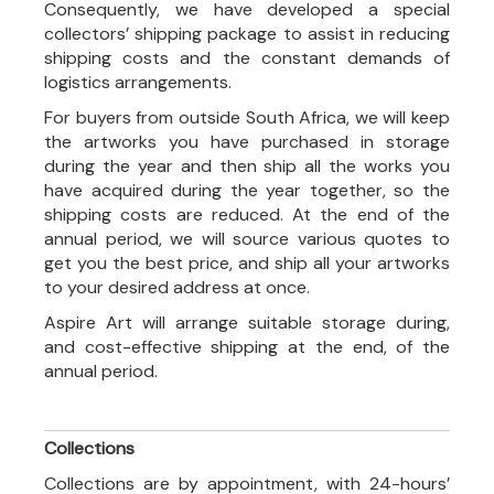
Consequently, we have developed a special
collectors’ shipping package to assist in reducing
shipping costs and the constant demands of
logistics arrangements.
For buyers from outside South Africa, we will keep
the artworks you have purchased in storage
during the year and then ship all the works you
have acquired during the year together, so the
shipping costs are reduced. At the end of the
annual period, we will source various quotes to
get you the best price, and ship all your artworks
to your desired address at once.
Aspire Art will arrange suitable storage during,
and cost-effective shipping at the end, of the
annual period.
Collections
Collections are by appointment, with 24-hours’