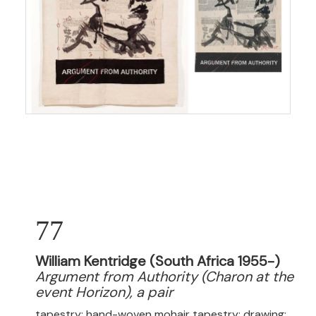
77
William Kentridge (South Africa 1955-)
Argument from Authority (Charon at the
event Horizon), a pair
tapestry: hand-woven mohair tapestry; drawing: