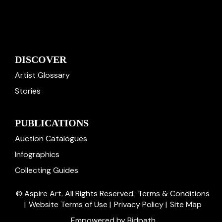
DISCOVER
Artist Glossary
Stories
PUBLICATIONS
Auction Catalogues
Infographics
Collecting Guides
© Aspire Art. All Rights Reserved.
Terms & Conditions
|
Website Terms of Use
|
Privacy Policy
|
Site Map
Empowered by Bidpath