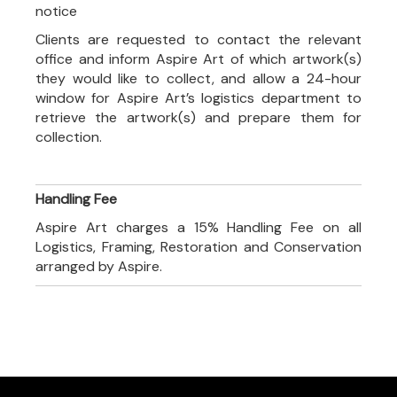
notice
Clients are requested to contact the relevant
office and inform Aspire Art of which artwork(s)
they would like to collect, and allow a 24-hour
window for Aspire Art’s logistics department to
retrieve the artwork(s) and prepare them for
collection.
Handling Fee
Aspire Art charges a 15% Handling Fee on all
Logistics, Framing, Restoration and Conservation
arranged by Aspire.