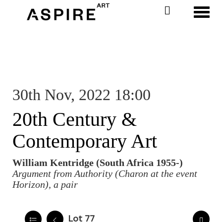
Toggl
30th Nov, 2022 18:00
20th Century &
Contemporary Art
William Kentridge (South Africa 1955-)
Argument from Authority (Charon at the event
Horizon), a pair
Lot 77