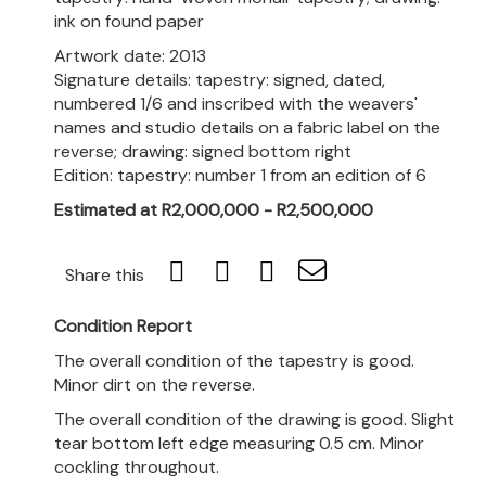
ink on found paper
Artwork date: 2013
Signature details: tapestry: signed, dated,
numbered 1/6 and inscribed with the weavers'
names and studio details on a fabric label on the
reverse; drawing: signed bottom right
Edition: tapestry: number 1 from an edition of 6
Estimated at R2,000,000 - R2,500,000
Share this
Condition Report
The overall condition of the tapestry is good.
Minor dirt on the reverse.
The overall condition of the drawing is good. Slight
tear bottom left edge measuring 0.5 cm. Minor
cockling throughout.