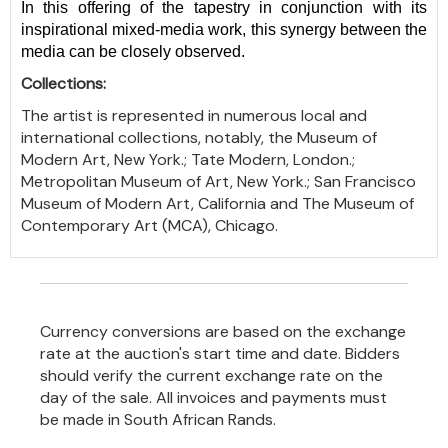
In this offering of the tapestry in conjunction with its
inspirational mixed-media work, this synergy between the
media can be closely observed.
Collections:
The artist is represented in numerous local and
international collections, notably, the Museum of
Modern Art, New York.; Tate Modern, London.;
Metropolitan Museum of Art, New York.; San Francisco
Museum of Modern Art, California and The Museum of
Contemporary Art (MCA), Chicago.
Currency conversions are based on the exchange
rate at the auction's start time and date. Bidders
should verify the current exchange rate on the
day of the sale. All invoices and payments must
be made in South African Rands.