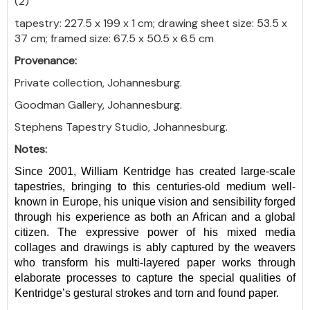
(2)
tapestry: 227.5 x 199 x 1 cm; drawing sheet size: 53.5 x
37 cm; framed size: 67.5 x 50.5 x 6.5 cm
Provenance:
Private collection, Johannesburg.
Goodman Gallery, Johannesburg.
Stephens Tapestry Studio, Johannesburg.
Notes:
Since 2001, William Kentridge has created large-scale
tapestries, bringing to this centuries-old medium well-
known in Europe, his unique vision and sensibility forged
through his experience as both an African and a global
citizen. The expressive power of his mixed media
collages and drawings is ably captured by the weavers
who transform his multi-layered paper works through
elaborate processes to capture the special qualities of
Kentridge’s gestural strokes and torn and found paper.