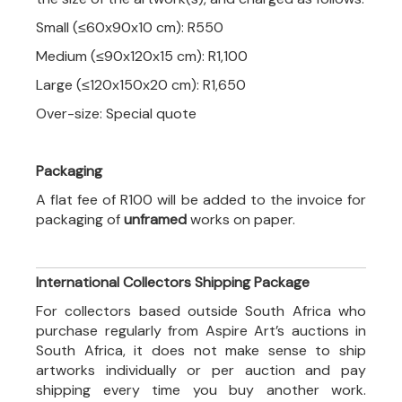
Small (≤60x90x10 cm): R550
Medium (≤90x120x15 cm): R1,100
Large (≤120x150x20 cm): R1,650
Over-size: Special quote
Packaging
A flat fee of R100 will be added to the invoice for
packaging of
unframed
works on paper.
International Collectors Shipping Package
For collectors based outside South Africa who
purchase regularly from Aspire Art’s auctions in
South Africa, it does not make sense to ship
artworks individually or per auction and pay
shipping every time you buy another work.