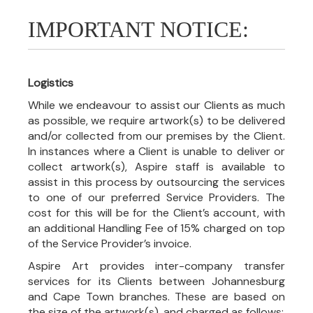
IMPORTANT NOTICE:
Logistics
While we endeavour to assist our Clients as much
as possible, we require artwork(s) to be delivered
and/or collected from our premises by the Client.
In instances where a Client is unable to deliver or
collect artwork(s), Aspire staff is available to
assist in this process by outsourcing the services
to one of our preferred Service Providers. The
cost for this will be for the Client’s account, with
an additional Handling Fee of 15% charged on top
of the Service Provider’s invoice.
Aspire Art provides inter-company transfer
services for its Clients between Johannesburg
and Cape Town branches. These are based on
the size of the artwork(s), and charged as follows: