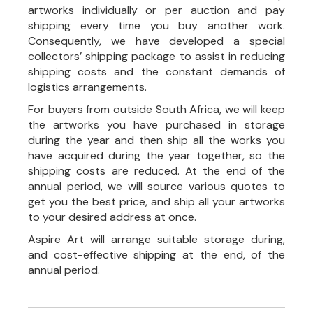
artworks individually or per auction and pay
shipping every time you buy another work.
Consequently, we have developed a special
collectors’ shipping package to assist in reducing
shipping costs and the constant demands of
logistics arrangements.
For buyers from outside South Africa, we will keep
the artworks you have purchased in storage
during the year and then ship all the works you
have acquired during the year together, so the
shipping costs are reduced. At the end of the
annual period, we will source various quotes to
get you the best price, and ship all your artworks
to your desired address at once.
Aspire Art will arrange suitable storage during,
and cost-effective shipping at the end, of the
annual period.