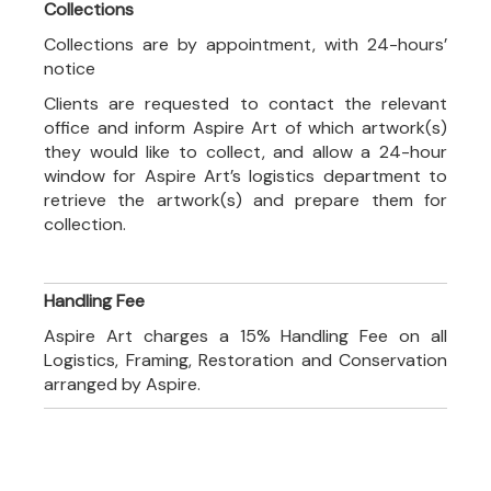
Collections
Collections are by appointment, with 24-hours’
notice
Clients are requested to contact the relevant
office and inform Aspire Art of which artwork(s)
they would like to collect, and allow a 24-hour
window for Aspire Art’s logistics department to
retrieve the artwork(s) and prepare them for
collection.
Handling Fee
Aspire Art charges a 15% Handling Fee on all
Logistics, Framing, Restoration and Conservation
arranged by Aspire.