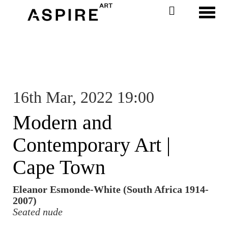
Toggl
16th Mar, 2022 19:00
Modern and
Contemporary Art |
Cape Town
Eleanor Esmonde-White (South Africa 1914-
2007)
Seated nude