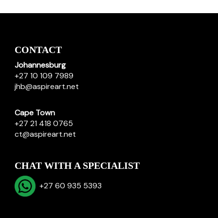
CONTACT
Johannesburg
+27 10 109 7989
jhb@aspireart.net
Cape Town
+27 21 418 0765
ct@aspireart.net
CHAT WITH A SPECIALIST
+27 60 935 5393