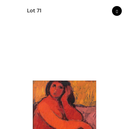
Lot 71