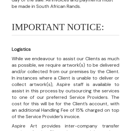
be made in South African Rands.
IMPORTANT NOTICE:
Logistics
While we endeavour to assist our Clients as much
as possible, we require artwork(s) to be delivered
and/or collected from our premises by the Client.
In instances where a Client is unable to deliver or
collect artwork(s), Aspire staff is available to
assist in this process by outsourcing the services
to one of our preferred Service Providers. The
cost for this will be for the Client’s account, with
an additional Handling Fee of 15% charged on top
of the Service Provider’s invoice.
Aspire Art provides inter-company transfer