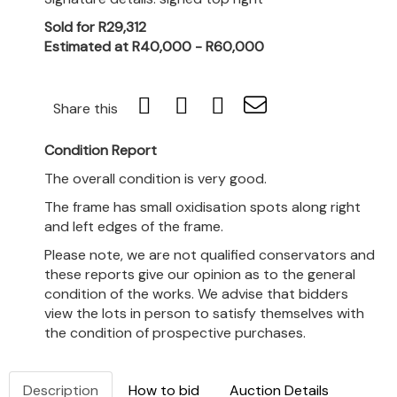
Sold for R29,312
Estimated at R40,000 - R60,000
Share this
Condition Report
The overall condition is very good.
The frame has small oxidisation spots along right
and left edges of the frame.
Please note, we are not qualified conservators and
these reports give our opinion as to the general
condition of the works. We advise that bidders
view the lots in person to satisfy themselves with
the condition of prospective purchases.
Description
How to bid
Auction Details