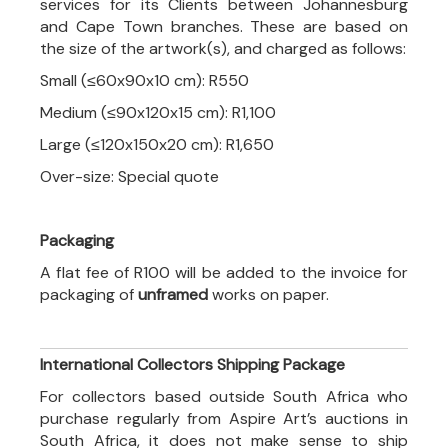
services for its Clients between Johannesburg
and Cape Town branches. These are based on
the size of the artwork(s), and charged as follows:
Small (≤60x90x10 cm): R550
Medium (≤90x120x15 cm): R1,100
Large (≤120x150x20 cm): R1,650
Over-size: Special quote
Packaging
A flat fee of R100 will be added to the invoice for
packaging of
unframed
works on paper.
International Collectors Shipping Package
For collectors based outside South Africa who
purchase regularly from Aspire Art’s auctions in
South Africa, it does not make sense to ship