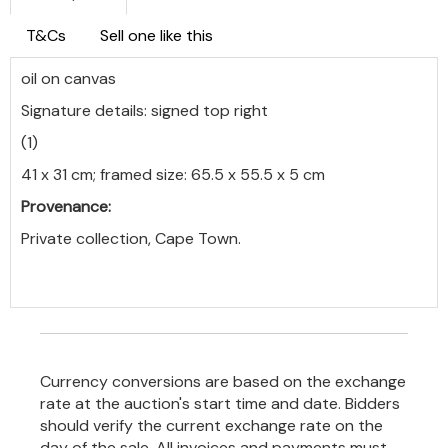
T&Cs
Sell one like this
oil on canvas
Signature details: signed top right
(1)
41 x 31 cm; framed size: 65.5 x 55.5 x 5 cm
Provenance:
Private collection, Cape Town.
Currency conversions are based on the exchange
rate at the auction's start time and date. Bidders
should verify the current exchange rate on the
day of the sale. All invoices and payments must