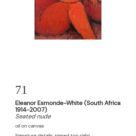
71
Eleanor Esmonde-White (South Africa
1914-2007)
Seated nude
oil on canvas
Signature details: signed top right