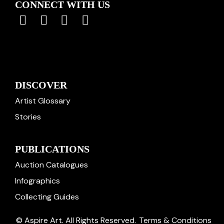
CONNECT WITH US
DISCOVER
Artist Glossary
Stories
PUBLICATIONS
Auction Catalogues
Infographics
Collecting Guides
© Aspire Art. All Rights Reserved.
Terms & Conditions