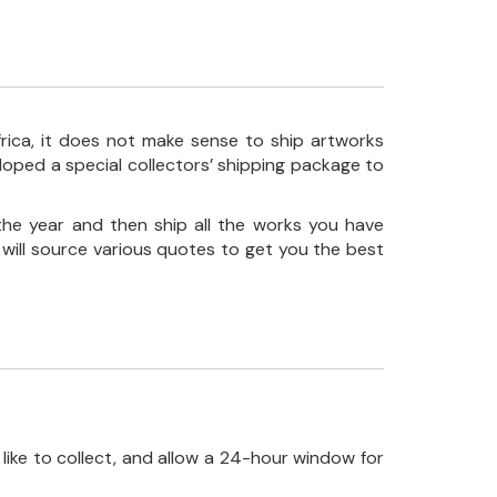
frica, it does not make sense to ship artworks
loped a special collectors’ shipping package to
the year and then ship all the works you have
 will source various quotes to get you the best
like to collect, and allow a 24-hour window for