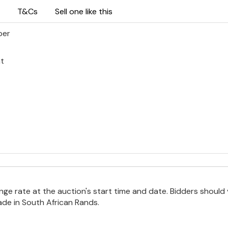
T&Cs
Sell one like this
per
ht
e rate at the auction's start time and date. Bidders should 
ade in South African Rands.