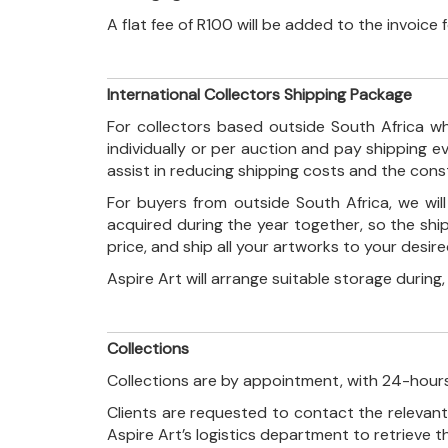
A flat fee of R100 will be added to the invoice
International Collectors Shipping Package
For collectors based outside South Africa wh
individually or per auction and pay shipping 
assist in reducing shipping costs and the con
For buyers from outside South Africa, we wi
acquired during the year together, so the shi
price, and ship all your artworks to your desir
Aspire Art will arrange suitable storage during
Collections
Collections are by appointment, with 24-hours
Clients are requested to contact the relevant
Aspire Art’s logistics department to retrieve 