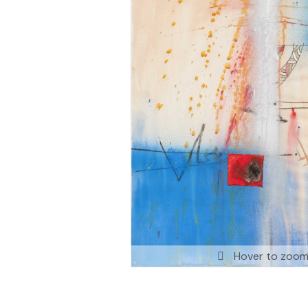
Hover to zoo