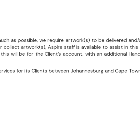
uch as possible, we require artwork(s) to be delivered and/o
r collect artwork(s), Aspire staff is available to assist in t
 this will be for the Client’s account, with an additional Ha
ervices for its Clients between Johannesburg and Cape Town