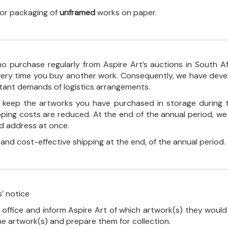
 for packaging of
unframed
works on paper.
o purchase regularly from Aspire Art’s auctions in South A
every time you buy another work. Consequently, we have deve
stant demands of logistics arrangements.
ll keep the artworks you have purchased in storage during 
pping costs are reduced. At the end of the annual period, we
ed address at once.
, and cost-effective shipping at the end, of the annual period.
’ notice
 office and inform Aspire Art of which artwork(s) they would 
the artwork(s) and prepare them for collection.