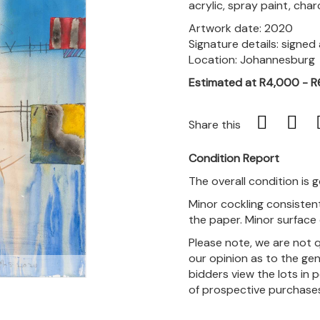
acrylic, spray paint, cha
Artwork date: 2020
Signature details: signe
Location: Johannesburg
Estimated at R4,000 - 
Share this
Condition Report
The overall condition is 
Minor cockling consistent
the paper. Minor surface d
Please note, we are not 
our opinion as to the gen
m
bidders view the lots in 
of prospective purchase