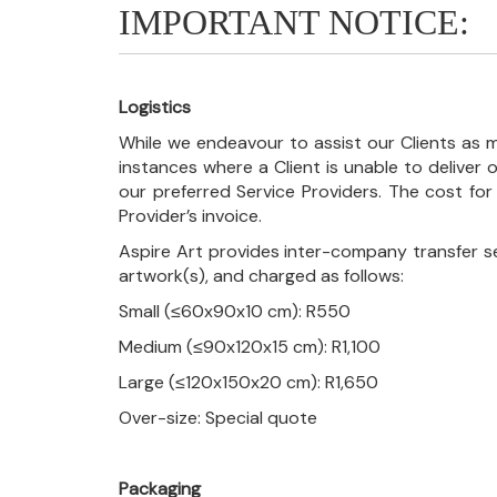
IMPORTANT NOTICE:
Logistics
While we endeavour to assist our Clients as m
instances where a Client is unable to deliver o
our preferred Service Providers. The cost for
Provider’s invoice.
Aspire Art provides inter-company transfer s
artwork(s), and charged as follows:
Small (≤60x90x10 cm): R550
Medium (≤90x120x15 cm): R1,100
Large (≤120x150x20 cm): R1,650
Over-size: Special quote
Packaging