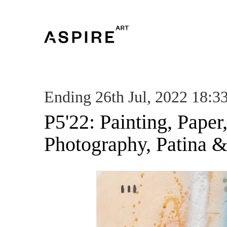
Ending 26th Jul, 2022 18:3
P5'22: Painting, Paper
Photography, Patina &