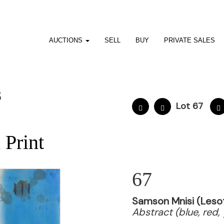
AUCTIONS
SELL
BUY
PRIVATE SALES
3
Lot 67
,
 Print
67
Samson Mnisi (Lesot
Abstract (blue, red, 