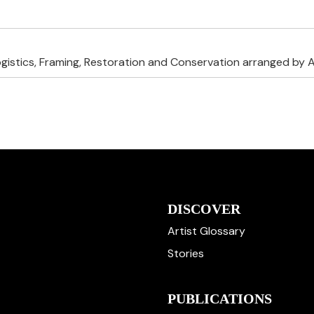
ogistics, Framing, Restoration and Conservation arranged by A
DISCOVER
Artist Glossary
Stories
PUBLICATIONS