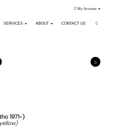
My Account
SERVICES
ABOUT
CONTACT US
ho 1971-)
yellow)