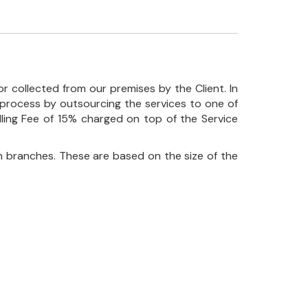
r collected from our premises by the Client. In
his process by outsourcing the services to one of
ndling Fee of 15% charged on top of the Service
 branches. These are based on the size of the