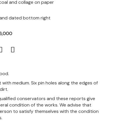
rcoal and collage on paper
d and dated bottom right
R6,000
good.
 with medium. Six pin holes along the edges of
irt.
qualified conservators and these reports give
eral condition of the works. We advise that
person to satisfy themselves with the condition
s.