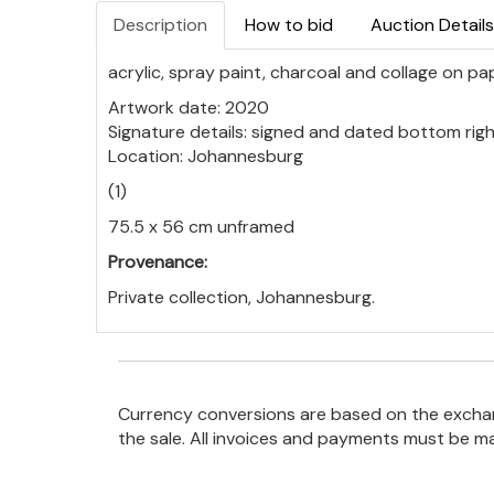
Description
How to bid
Auction Details
acrylic, spray paint, charcoal and collage on pa
Artwork date: 2020
Signature details: signed and dated bottom rig
Location: Johannesburg
(1)
75.5 x 56 cm unframed
Provenance:
Private collection, Johannesburg.
Currency conversions are based on the exchang
the sale. All invoices and payments must be m