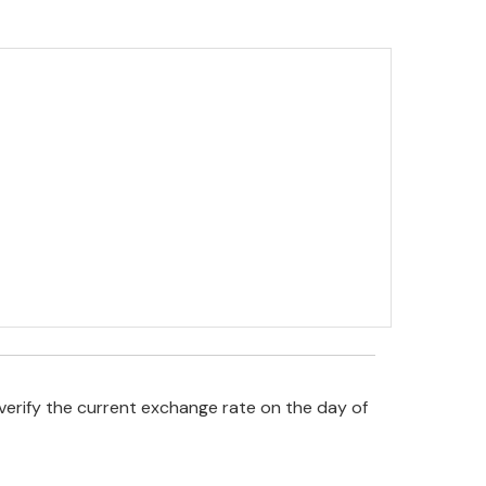
verify the current exchange rate on the day of