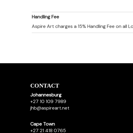
Handling Fee
Aspire Art charges a 15% Handling Fee on all L
CONTACT
Johannesburg
+27 10 109 7989
jhb@aspireart.net
Cape Town
+27 21 418 0765