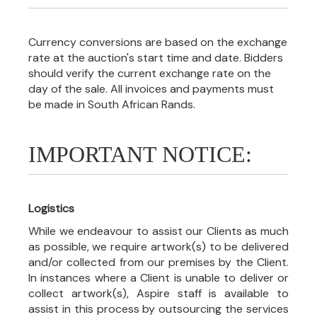
Currency conversions are based on the exchange
rate at the auction's start time and date. Bidders
should verify the current exchange rate on the
day of the sale. All invoices and payments must
be made in South African Rands.
IMPORTANT NOTICE:
Logistics
While we endeavour to assist our Clients as much
as possible, we require artwork(s) to be delivered
and/or collected from our premises by the Client.
In instances where a Client is unable to deliver or
collect artwork(s), Aspire staff is available to
assist in this process by outsourcing the services