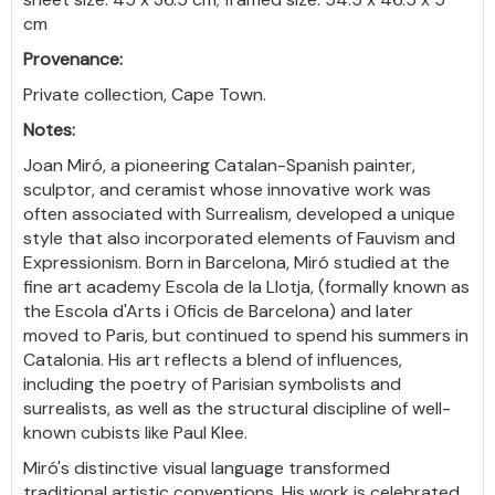
cm
Provenance:
Private collection, Cape Town.
Notes:
Joan Miró, a pioneering Catalan-Spanish painter,
sculptor, and ceramist whose innovative work was
often associated with Surrealism, developed a unique
style that also incorporated elements of Fauvism and
Expressionism. Born in Barcelona, Miró studied at the
fine art academy Escola de la Llotja, (formally known as
the Escola d'Arts i Oficis de Barcelona) and later
moved to Paris, but continued to spend his summers in
Catalonia. His art reflects a blend of influences,
including the poetry of Parisian symbolists and
surrealists, as well as the structural discipline of well-
known cubists like Paul Klee.
Miró's distinctive visual language transformed
traditional artistic conventions. His work is celebrated