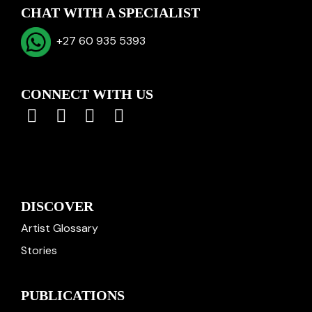
CHAT WITH A SPECIALIST
+27 60 935 5393
CONNECT WITH US
DISCOVER
Artist Glossary
Stories
PUBLICATIONS