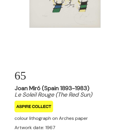
65
Joan Miró (Spain 1893-1983)
Le Soleil Rouge (The Red Sun)
colour lithograph on Arches paper
Artwork date: 1967