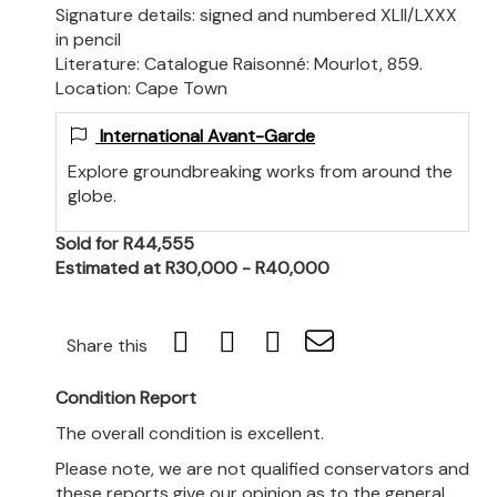
Signature details: signed and numbered XLII/LXXX
in pencil
Literature: Catalogue Raisonné: Mourlot, 859.
Location: Cape Town
International Avant-Garde
Explore groundbreaking works from around the
globe.
Sold for R44,555
Estimated at R30,000 - R40,000
Share this
Condition Report
The overall condition is excellent.
Please note, we are not qualified conservators and
these reports give our opinion as to the general