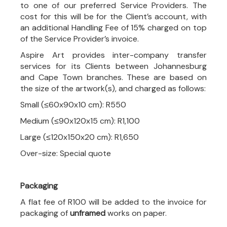
to one of our preferred Service Providers. The
cost for this will be for the Client’s account, with
an additional Handling Fee of 15% charged on top
of the Service Provider’s invoice.
Aspire Art provides inter-company transfer
services for its Clients between Johannesburg
and Cape Town branches. These are based on
the size of the artwork(s), and charged as follows:
Small (≤60x90x10 cm): R550
Medium (≤90x120x15 cm): R1,100
Large (≤120x150x20 cm): R1,650
Over-size: Special quote
Packaging
A flat fee of R100 will be added to the invoice for
packaging of
unframed
works on paper.