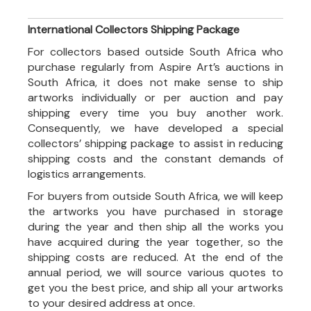
International Collectors Shipping Package
For collectors based outside South Africa who
purchase regularly from Aspire Art’s auctions in
South Africa, it does not make sense to ship
artworks individually or per auction and pay
shipping every time you buy another work.
Consequently, we have developed a special
collectors’ shipping package to assist in reducing
shipping costs and the constant demands of
logistics arrangements.
For buyers from outside South Africa, we will keep
the artworks you have purchased in storage
during the year and then ship all the works you
have acquired during the year together, so the
shipping costs are reduced. At the end of the
annual period, we will source various quotes to
get you the best price, and ship all your artworks
to your desired address at once.