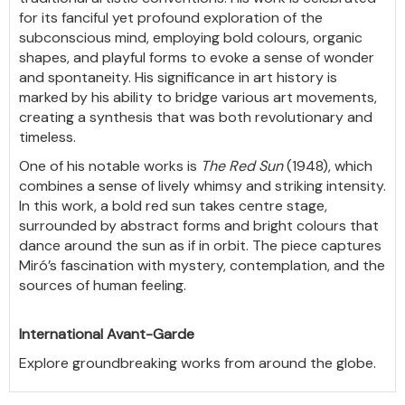
for its fanciful yet profound exploration of the
subconscious mind, employing bold colours, organic
shapes, and playful forms to evoke a sense of wonder
and spontaneity. His significance in art history is
marked by his ability to bridge various art movements,
creating a synthesis that was both revolutionary and
timeless.
One of his notable works is
The Red Sun
(1948), which
combines a sense of lively whimsy and striking intensity.
In this work, a bold red sun takes centre stage,
surrounded by abstract forms and bright colours that
dance around the sun as if in orbit. The piece captures
Miró’s fascination with mystery, contemplation, and the
sources of human feeling.
International Avant-Garde
Explore groundbreaking works from around the globe.