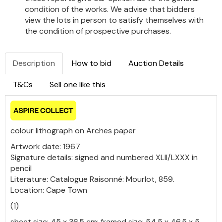
condition of the works. We advise that bidders
view the lots in person to satisfy themselves with
the condition of prospective purchases.
Description
How to bid
Auction Details
T&Cs
Sell one like this
colour lithograph on Arches paper
Artwork date: 1967
Signature details: signed and numbered XLII/LXXX in
pencil
Literature: Catalogue Raisonné: Mourlot, 859.
Location: Cape Town
(1)
sheet size: 45 x 36.5 cm; framed size: 54.5 x 46.5 x 5