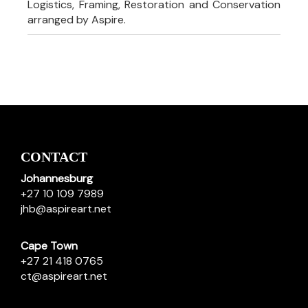
Logistics, Framing, Restoration and Conservation
arranged by Aspire.
CONTACT
Johannesburg
+27 10 109 7989
jhb@aspireart.net
Cape Town
+27 21 418 0765
ct@aspireart.net