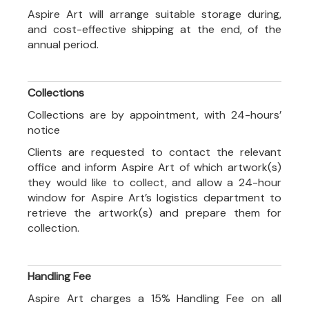
Aspire Art will arrange suitable storage during,
and cost-effective shipping at the end, of the
annual period.
Collections
Collections are by appointment, with 24-hours’
notice
Clients are requested to contact the relevant
office and inform Aspire Art of which artwork(s)
they would like to collect, and allow a 24-hour
window for Aspire Art’s logistics department to
retrieve the artwork(s) and prepare them for
collection.
Handling Fee
Aspire Art charges a 15% Handling Fee on all