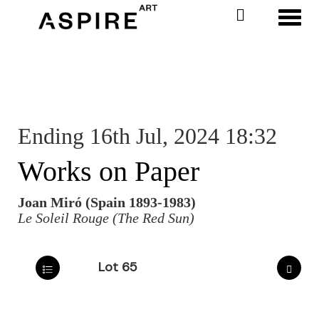
Toggl
Ending 16th Jul, 2024 18:32
Works on Paper
Joan Miró (Spain 1893-1983)
Le Soleil Rouge (The Red Sun)
Lot 65