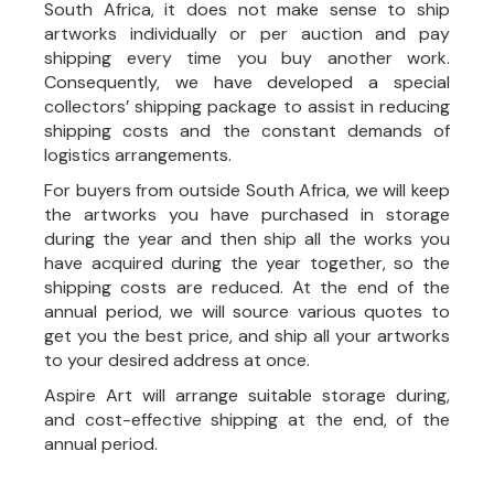
South Africa, it does not make sense to ship
artworks individually or per auction and pay
shipping every time you buy another work.
Consequently, we have developed a special
collectors’ shipping package to assist in reducing
shipping costs and the constant demands of
logistics arrangements.
For buyers from outside South Africa, we will keep
the artworks you have purchased in storage
during the year and then ship all the works you
have acquired during the year together, so the
shipping costs are reduced. At the end of the
annual period, we will source various quotes to
get you the best price, and ship all your artworks
to your desired address at once.
Aspire Art will arrange suitable storage during,
and cost-effective shipping at the end, of the
annual period.