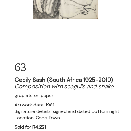
63
Cecily Sash (South Africa 1925-2019)
Composition with seagulls and snake
graphite on paper
Artwork date: 1981
Signature details: signed and dated bottom right
Location: Cape Town
Sold for R4,221