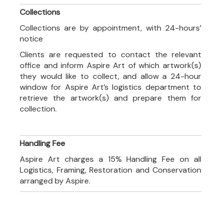
Collections
Collections are by appointment, with 24-hours’
notice
Clients are requested to contact the relevant
office and inform Aspire Art of which artwork(s)
they would like to collect, and allow a 24-hour
window for Aspire Art’s logistics department to
retrieve the artwork(s) and prepare them for
collection.
Handling Fee
Aspire Art charges a 15% Handling Fee on all
Logistics, Framing, Restoration and Conservation
arranged by Aspire.