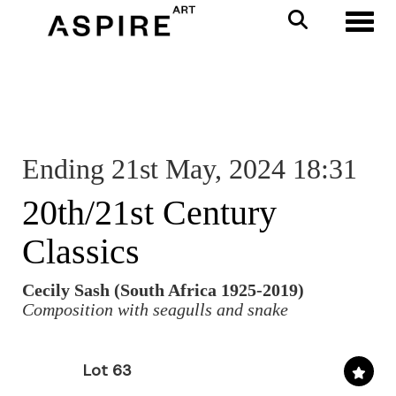
Toggl
Ending 21st May, 2024 18:31
20th/21st Century
Classics
Cecily Sash (South Africa 1925-2019)
Composition with seagulls and snake
Lot 63