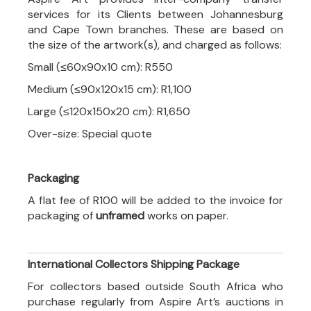
services for its Clients between Johannesburg
and Cape Town branches. These are based on
the size of the artwork(s), and charged as follows:
Small (≤60x90x10 cm): R550
Medium (≤90x120x15 cm): R1,100
Large (≤120x150x20 cm): R1,650
Over-size: Special quote
Packaging
A flat fee of R100 will be added to the invoice for
packaging of
unframed
works on paper.
International Collectors Shipping Package
For collectors based outside South Africa who
purchase regularly from Aspire Art’s auctions in