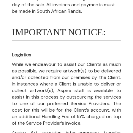
day of the sale. All invoices and payments must
be made in South African Rands.
IMPORTANT NOTICE:
Logistics
While we endeavour to assist our Clients as much
as possible, we require artwork(s) to be delivered
and/or collected from our premises by the Client.
In instances where a Client is unable to deliver or
collect artwork(s), Aspire staff is available to
assist in this process by outsourcing the services
to one of our preferred Service Providers. The
cost for this will be for the Client’s account, with
an additional Handling Fee of 15% charged on top
of the Service Provider’s invoice.
Aspire Art provides inter-company transfer