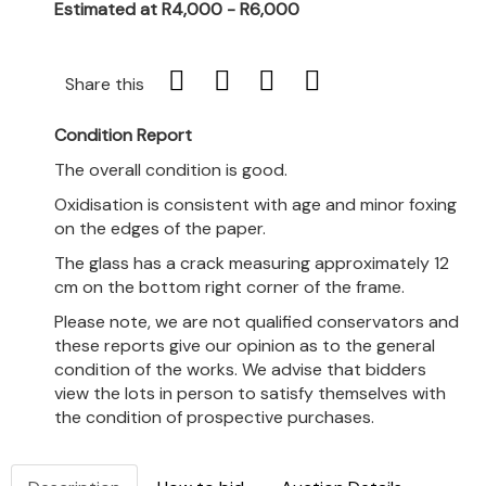
Estimated at R4,000 - R6,000
Share this
Condition Report
The overall condition is good.
Oxidisation is consistent with age and minor foxing
on the edges of the paper.
The glass has a crack measuring approximately 12
cm on the bottom right corner of the frame.
Please note, we are not qualified conservators and
these reports give our opinion as to the general
condition of the works. We advise that bidders
view the lots in person to satisfy themselves with
the condition of prospective purchases.