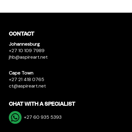
CONTACT
Johannesburg
+27 10 109 7989
jhb@aspireart.net
Cape Town
+27 21 418 0765
ct@aspireart.net
CHAT WITH A SPECIALIST
+27 60 935 5393