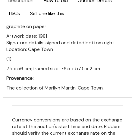
Description
How to bid
Auction Details
T&Cs
Sell one like this
graphite on paper
Artwork date: 1981
Signature details: signed and dated bottom right
Location: Cape Town
(1)
75 x 56 cm; framed size: 76.5 x 57.5 x 2 cm
Provenance:
The collection of Marilyn Martin, Cape Town.
Currency conversions are based on the exchange
rate at the auction's start time and date. Bidders
should verify the current exchange rate on the