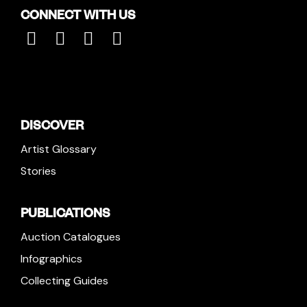
CONNECT WITH US
DISCOVER
Artist Glossary
Stories
PUBLICATIONS
Auction Catalogues
Infographics
Collecting Guides