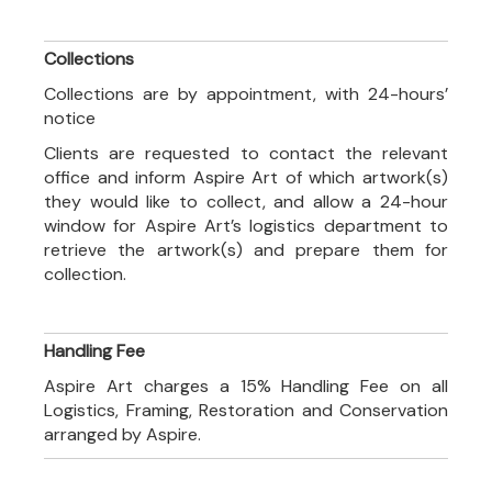
Collections
Collections are by appointment, with 24-hours’
notice
Clients are requested to contact the relevant
office and inform Aspire Art of which artwork(s)
they would like to collect, and allow a 24-hour
window for Aspire Art’s logistics department to
retrieve the artwork(s) and prepare them for
collection.
Handling Fee
Aspire Art charges a 15% Handling Fee on all
Logistics, Framing, Restoration and Conservation
arranged by Aspire.