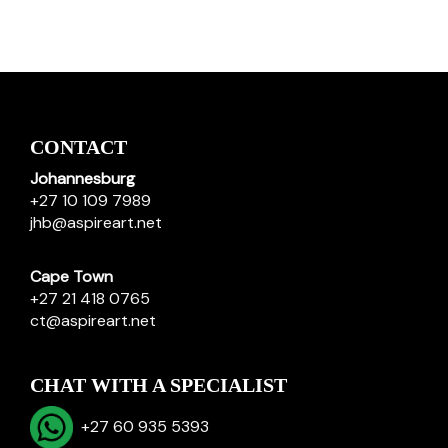
CONTACT
Johannesburg
+27 10 109 7989
jhb@aspireart.net
Cape Town
+27 21 418 0765
ct@aspireart.net
CHAT WITH A SPECIALIST
+27 60 935 5393