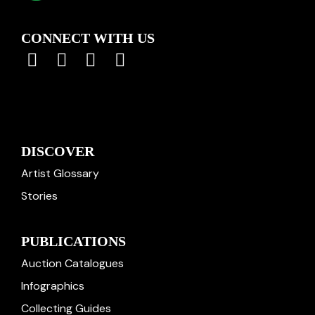
CONNECT WITH US
DISCOVER
Artist Glossary
Stories
PUBLICATIONS
Auction Catalogues
Infographics
Collecting Guides