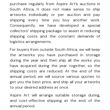
purchase regularly from Aspire Art’s auctions in
South Africa, it does not make sense to ship
artworks individually or per auction and pay
shipping every time you buy another work.
Consequently, we have developed a special
collectors’ shipping package to assist in reducing
shipping costs and the constant demands of
logistics arrangements.
For buyers from outside South Africa, we will keep
the artworks you have purchased in storage
during the year and then ship all the works you
have acquired during the year together, so the
shipping costs are reduced. At the end of the
annual period, we will source various quotes to
get you the best price, and ship all your artworks
to your desired address at once.
Aspire Art will arrange suitable storage during,
and cost-effective shipping at the end, of the
annual period.