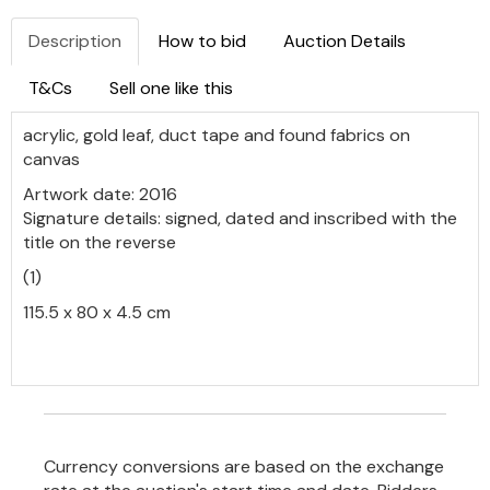
Description
How to bid
Auction Details
T&Cs
Sell one like this
acrylic, gold leaf, duct tape and found fabrics on
canvas
Artwork date: 2016
Signature details: signed, dated and inscribed with the
title on the reverse
(1)
115.5 x 80 x 4.5 cm
Currency conversions are based on the exchange