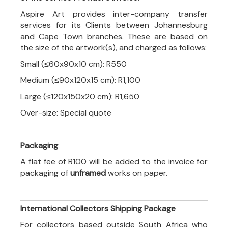
Aspire Art provides inter-company transfer
services for its Clients between Johannesburg
and Cape Town branches. These are based on
the size of the artwork(s), and charged as follows:
Small (≤60x90x10 cm): R550
Medium (≤90x120x15 cm): R1,100
Large (≤120x150x20 cm): R1,650
Over-size: Special quote
Packaging
A flat fee of R100 will be added to the invoice for
packaging of
unframed
works on paper.
International Collectors Shipping Package
For collectors based outside South Africa who