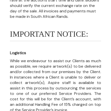
rate at the auction's start time and date. Bidders
should verify the current exchange rate on the
day of the sale. All invoices and payments must
be made in South African Rands.
IMPORTANT NOTICE:
Logistics
While we endeavour to assist our Clients as much
as possible, we require artwork(s) to be delivered
and/or collected from our premises by the Client.
In instances where a Client is unable to deliver or
collect artwork(s), Aspire staff is available to
assist in this process by outsourcing the services
to one of our preferred Service Providers. The
cost for this will be for the Client’s account, with
an additional Handling Fee of 15% charged on top
of the Service Provider’s invoice.