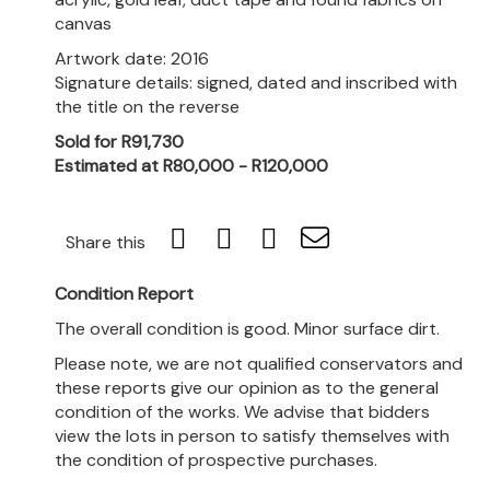
canvas
Artwork date: 2016
Signature details: signed, dated and inscribed with
the title on the reverse
Sold for R91,730
Estimated at R80,000 - R120,000
Share this
Condition Report
The overall condition is good. Minor surface dirt.
Please note, we are not qualified conservators and
these reports give our opinion as to the general
condition of the works. We advise that bidders
view the lots in person to satisfy themselves with
the condition of prospective purchases.