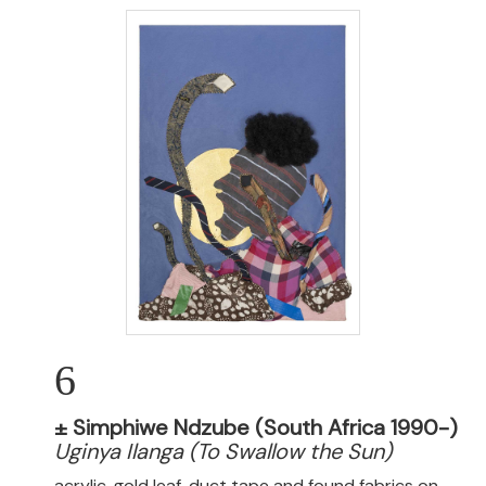
6
±
Simphiwe Ndzube (South Africa 1990-)
Uginya Ilanga (To Swallow the Sun)
acrylic, gold leaf, duct tape and found fabrics on