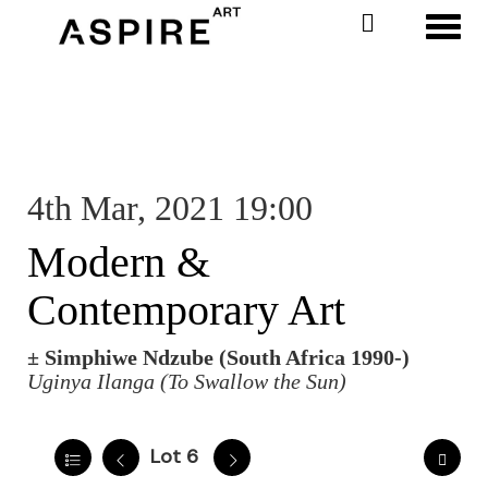
Toggl
4th Mar, 2021 19:00
Modern &
Contemporary Art
±
Simphiwe Ndzube (South Africa 1990-)
Uginya Ilanga (To Swallow the Sun)
Lot 6