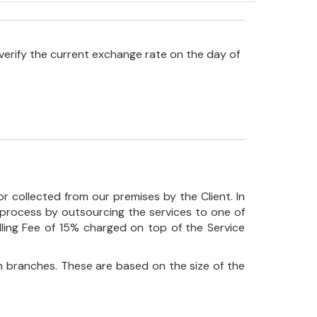
verify the current exchange rate on the day of
r collected from our premises by the Client. In
his process by outsourcing the services to one of
ndling Fee of 15% charged on top of the Service
 branches. These are based on the size of the