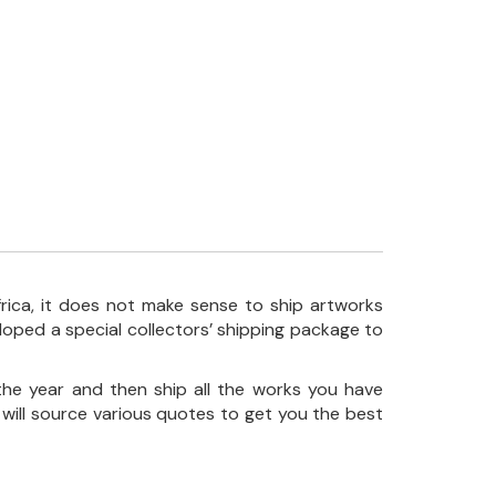
frica, it does not make sense to ship artworks
loped a special collectors’ shipping package to
the year and then ship all the works you have
 will source various quotes to get you the best