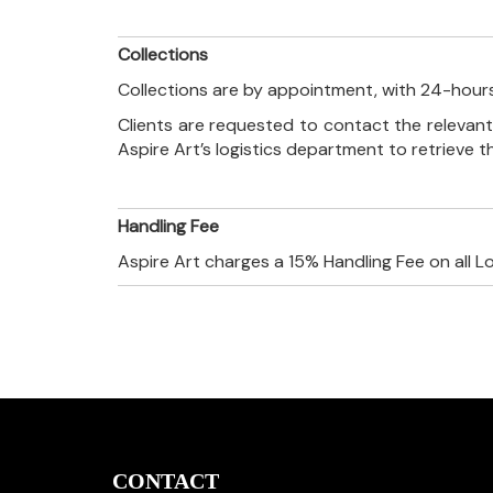
Collections
Collections are by appointment, with 24-hours
Clients are requested to contact the relevant
Aspire Art’s logistics department to retrieve 
Handling Fee
Aspire Art charges a 15% Handling Fee on all L
CONTACT