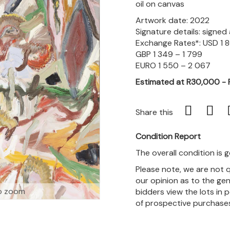
oil on canvas
Artwork date: 2022
Signature details: signe
Exchange Rates*: USD 1 
GBP 1 349 – 1 799
EURO 1 550 – 2 067
Estimated at R30,000 -
Share this
Condition Report
The overall condition is 
Please note, we are not 
our opinion as to the gen
o zoom
bidders view the lots in 
of prospective purchase