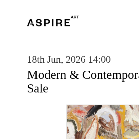
18th Jun, 2026 14:00
Modern & Contempora
Sale