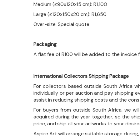
Medium (≤90x120x15 cm): R1,100
Large (≤120x150x20 cm): R1,650
Over-size: Special quote
Packaging
A flat fee of R100 will be added to the invoice
International Collectors Shipping Package
For collectors based outside South Africa wh
individually or per auction and pay shipping 
assist in reducing shipping costs and the con
For buyers from outside South Africa, we wi
acquired during the year together, so the shi
price, and ship all your artworks to your desir
Aspire Art will arrange suitable storage during