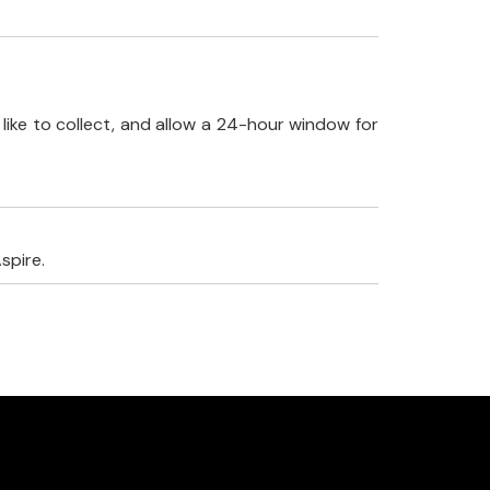
like to collect, and allow a 24-hour window for
spire.