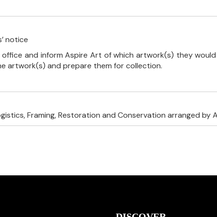
’ notice
 office and inform Aspire Art of which artwork(s) they would 
the artwork(s) and prepare them for collection.
ogistics, Framing, Restoration and Conservation arranged by A
DISCOVER