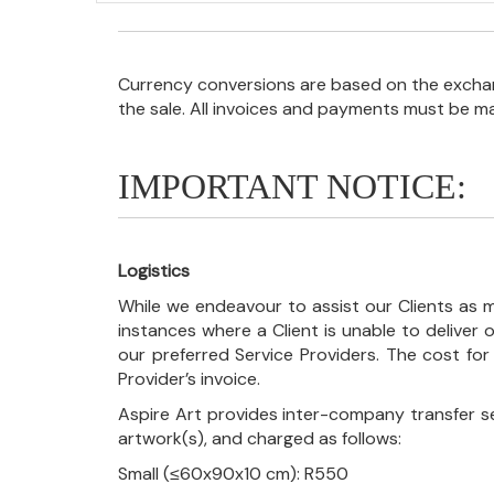
Currency conversions are based on the exchang
the sale. All invoices and payments must be m
IMPORTANT NOTICE:
Logistics
While we endeavour to assist our Clients as m
instances where a Client is unable to deliver o
our preferred Service Providers. The cost for
Provider’s invoice.
Aspire Art provides inter-company transfer s
artwork(s), and charged as follows:
Small (≤60x90x10 cm): R550