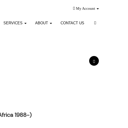
My Account
SERVICES
ABOUT
CONTACT US
Africa 1988-)