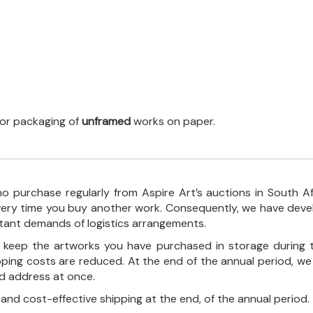
 for packaging of
unframed
works on paper.
o purchase regularly from Aspire Art’s auctions in South A
every time you buy another work. Consequently, we have deve
stant demands of logistics arrangements.
ll keep the artworks you have purchased in storage during 
pping costs are reduced. At the end of the annual period, we
ed address at once.
, and cost-effective shipping at the end, of the annual period.