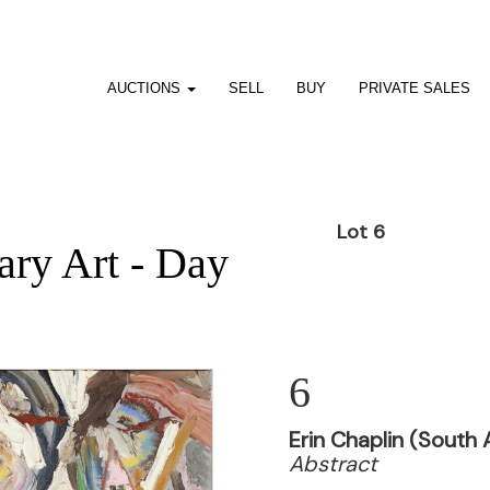
AUCTIONS
SELL
BUY
PRIVATE SALES
Lot 6
ry Art - Day
6
Erin Chaplin (South 
Abstract