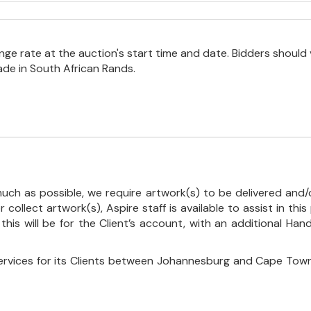
e rate at the auction's start time and date. Bidders should 
ade in South African Rands.
uch as possible, we require artwork(s) to be delivered and/o
r collect artwork(s), Aspire staff is available to assist in t
 this will be for the Client’s account, with an additional Ha
ervices for its Clients between Johannesburg and Cape Town