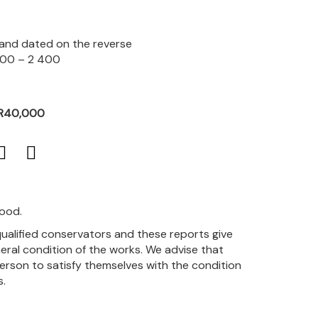
d and dated on the reverse
800 – 2 400
 R40,000
good.
qualified conservators and these reports give
eral condition of the works. We advise that
person to satisfy themselves with the condition
s.