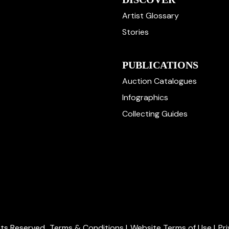
Artist Glossary
Stories
PUBLICATIONS
Auction Catalogues
Infographics
Collecting Guides
ghts Reserved.
Terms & Conditions
|
Website Terms of Use
|
Pr