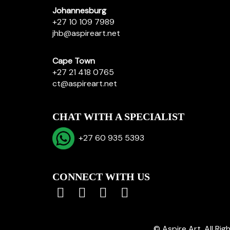
Johannesburg
+27 10 109 7989
jhb@aspireart.net
Cape Town
+27 21 418 0765
ct@aspireart.net
CHAT WITH A SPECIALIST
+27 60 935 5393
CONNECT WITH US
© Aspire Art. All Ri