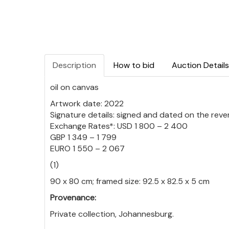
Description
How to bid
Auction Details
oil on canvas
Artwork date: 2022
Signature details: signed and dated on the reve
Exchange Rates*: USD 1 800 – 2 400
GBP 1 349 – 1 799
EURO 1 550 – 2 067
(1)
90 x 80 cm; framed size: 92.5 x 82.5 x 5 cm
Provenance:
Private collection, Johannesburg.