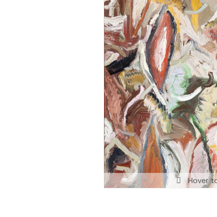
Hover t