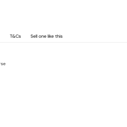
T&Cs
Sell one like this
rse