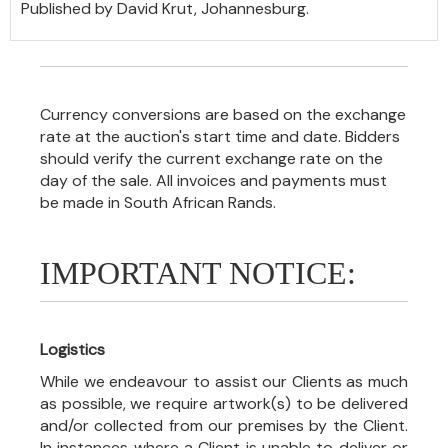
Published by David Krut, Johannesburg.
Currency conversions are based on the exchange
rate at the auction's start time and date. Bidders
should verify the current exchange rate on the
day of the sale. All invoices and payments must
be made in South African Rands.
IMPORTANT NOTICE:
Logistics
While we endeavour to assist our Clients as much
as possible, we require artwork(s) to be delivered
and/or collected from our premises by the Client.
In instances where a Client is unable to deliver or