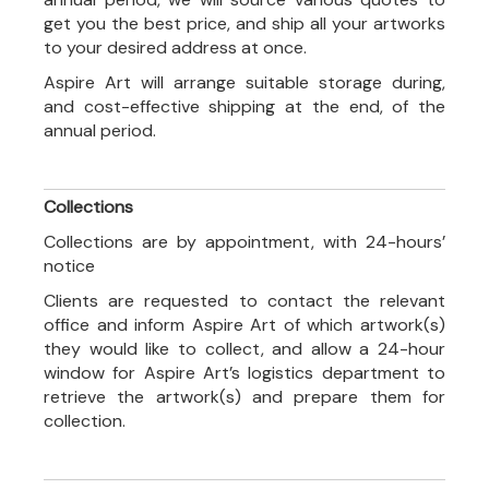
get you the best price, and ship all your artworks
to your desired address at once.
Aspire Art will arrange suitable storage during,
and cost-effective shipping at the end, of the
annual period.
Collections
Collections are by appointment, with 24-hours’
notice
Clients are requested to contact the relevant
office and inform Aspire Art of which artwork(s)
they would like to collect, and allow a 24-hour
window for Aspire Art’s logistics department to
retrieve the artwork(s) and prepare them for
collection.