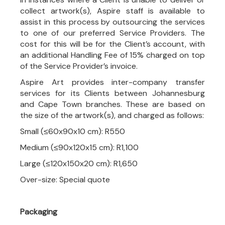
collect artwork(s), Aspire staff is available to
assist in this process by outsourcing the services
to one of our preferred Service Providers. The
cost for this will be for the Client’s account, with
an additional Handling Fee of 15% charged on top
of the Service Provider’s invoice.
Aspire Art provides inter-company transfer
services for its Clients between Johannesburg
and Cape Town branches. These are based on
the size of the artwork(s), and charged as follows:
Small (≤60x90x10 cm): R550
Medium (≤90x120x15 cm): R1,100
Large (≤120x150x20 cm): R1,650
Over-size: Special quote
Packaging