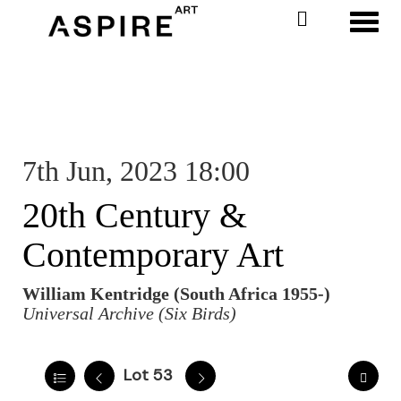
Toggl
7th Jun, 2023 18:00
20th Century &
Contemporary Art
William Kentridge (South Africa 1955-)
Universal Archive (Six Birds)
Lot 53