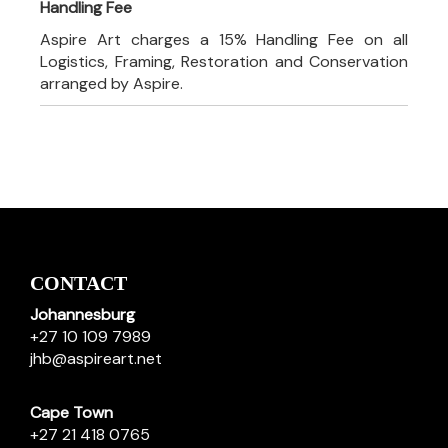
Handling Fee
Aspire Art charges a 15% Handling Fee on all
Logistics, Framing, Restoration and Conservation
arranged by Aspire.
CONTACT
Johannesburg
+27 10 109 7989
jhb@aspireart.net
Cape Town
+27 21 418 0765