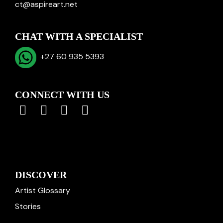
ct@aspireart.net
CHAT WITH A SPECIALIST
+27 60 935 5393
CONNECT WITH US
DISCOVER
Artist Glossary
Stories