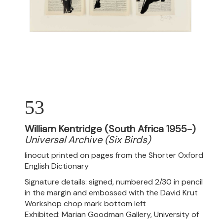
53
William Kentridge (South Africa 1955-)
Universal Archive (Six Birds)
linocut printed on pages from the Shorter Oxford
English Dictionary
Signature details: signed, numbered 2/30 in pencil
in the margin and embossed with the David Krut
Workshop chop mark bottom left
Exhibited: Marian Goodman Gallery, University of