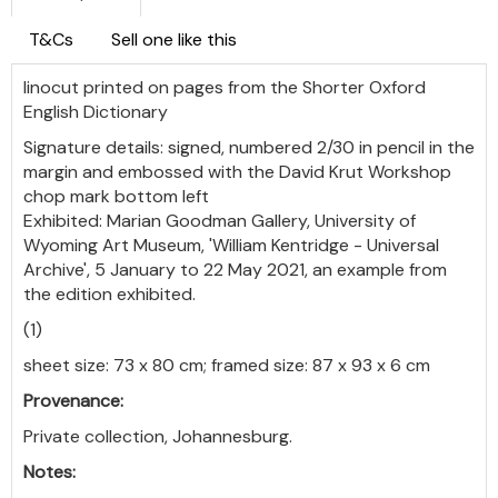
T&Cs
Sell one like this
linocut printed on pages from the Shorter Oxford
English Dictionary
Signature details: signed, numbered 2/30 in pencil in the
margin and embossed with the David Krut Workshop
chop mark bottom left
Exhibited: Marian Goodman Gallery, University of
Wyoming Art Museum, 'William Kentridge - Universal
Archive', 5 January to 22 May 2021, an example from
the edition exhibited.
(1)
sheet size: 73 x 80 cm; framed size: 87 x 93 x 6 cm
Provenance:
Private collection, Johannesburg.
Notes: