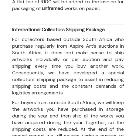
A flat fee of R100 will be added to the invoice for
packaging of
unframed
works on paper.
International Collectors Shipping Package
For collectors based outside South Africa who
purchase regularly from Aspire Art’s auctions in
South Africa, it does not make sense to ship
artworks individually or per auction and pay
shipping every time you buy another work.
Consequently, we have developed a special
collectors’ shipping package to assist in reducing
shipping costs and the constant demands of
logistics arrangements.
For buyers from outside South Africa, we will keep
the artworks you have purchased in storage
during the year and then ship all the works you
have acquired during the year together, so the
shipping costs are reduced. At the end of the
annual period, we will source various quotes to