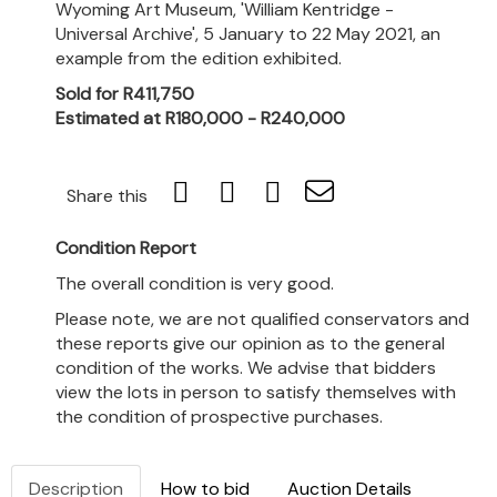
Wyoming Art Museum, 'William Kentridge -
Universal Archive', 5 January to 22 May 2021, an
example from the edition exhibited.
Sold for R411,750
Estimated at R180,000 - R240,000
Share this
Condition Report
The overall condition is very good.
Please note, we are not qualified conservators and
these reports give our opinion as to the general
condition of the works. We advise that bidders
view the lots in person to satisfy themselves with
the condition of prospective purchases.
Description
How to bid
Auction Details