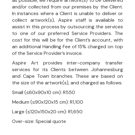
as possible, we require artwork(s) to be delivered
and/or collected from our premises by the Client.
In instances where a Client is unable to deliver or
collect artwork(s), Aspire staff is available to
assist in this process by outsourcing the services
to one of our preferred Service Providers. The
cost for this will be for the Client’s account, with
an additional Handling Fee of 15% charged on top
of the Service Provider’s invoice.
Aspire Art provides inter-company transfer
services for its Clients between Johannesburg
and Cape Town branches. These are based on
the size of the artwork(s), and charged as follows:
Small (≤60x90x10 cm): R550
Medium (≤90x120x15 cm): R1,100
Large (≤120x150x20 cm): R1,650
Over-size: Special quote