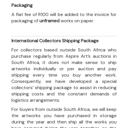
Packaging
A flat fee of R100 will be added to the invoice for
packaging of
unframed
works on paper.
International Collectors Shipping Package
For collectors based outside South Africa who
purchase regularly from Aspire Art’s auctions in
South Africa, it does not make sense to ship
artworks individually or per auction and pay
shipping every time you buy another work.
Consequently, we have developed a special
collectors’ shipping package to assist in reducing
shipping costs and the constant demands of
logistics arrangements.
For buyers from outside South Africa, we will keep
the artworks you have purchased in storage
during the year and then ship all the works you