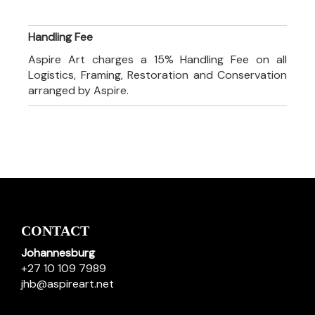
Handling Fee
Aspire Art charges a 15% Handling Fee on all
Logistics, Framing, Restoration and Conservation
arranged by Aspire.
CONTACT
Johannesburg
+27 10 109 7989
jhb@aspireart.net