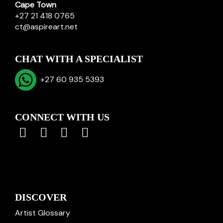
Cape Town
+27 21 418 0765
ct@aspireart.net
CHAT WITH A SPECIALIST
+27 60 935 5393
CONNECT WITH US
DISCOVER
Artist Glossary