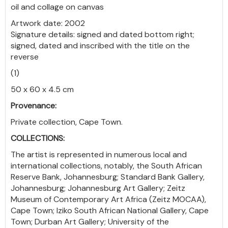
oil and collage on canvas
Artwork date: 2002
Signature details: signed and dated bottom right;
signed, dated and inscribed with the title on the
reverse
(1)
50 x 60 x 4.5 cm
Provenance:
Private collection, Cape Town.
COLLECTIONS:
The artist is represented in numerous local and
international collections, notably, the South African
Reserve Bank, Johannesburg; Standard Bank Gallery,
Johannesburg; Johannesburg Art Gallery; Zeitz
Museum of Contemporary Art Africa (Zeitz MOCAA),
Cape Town; Iziko South African National Gallery, Cape
Town; Durban Art Gallery; University of the