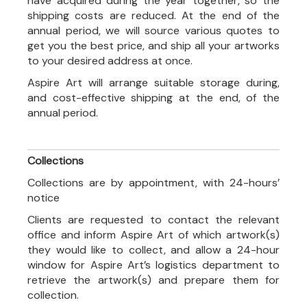
have acquired during the year together, so the
shipping costs are reduced. At the end of the
annual period, we will source various quotes to
get you the best price, and ship all your artworks
to your desired address at once.
Aspire Art will arrange suitable storage during,
and cost-effective shipping at the end, of the
annual period.
Collections
Collections are by appointment, with 24-hours’
notice
Clients are requested to contact the relevant
office and inform Aspire Art of which artwork(s)
they would like to collect, and allow a 24-hour
window for Aspire Art’s logistics department to
retrieve the artwork(s) and prepare them for
collection.