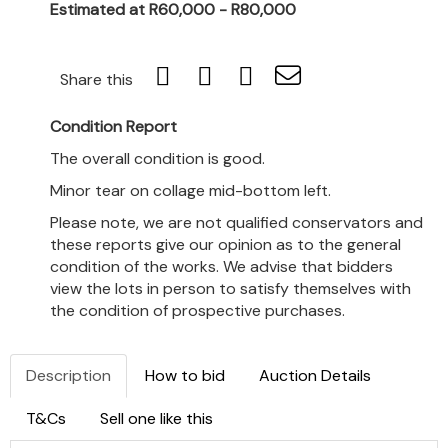
Estimated at R60,000 - R80,000
Share this
Condition Report
The overall condition is good.
Minor tear on collage mid-bottom left.
Please note, we are not qualified conservators and
these reports give our opinion as to the general
condition of the works. We advise that bidders
view the lots in person to satisfy themselves with
the condition of prospective purchases.
Description
How to bid
Auction Details
T&Cs
Sell one like this