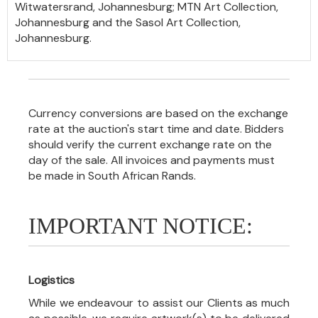
Witwatersrand, Johannesburg; MTN Art Collection,
Johannesburg and the Sasol Art Collection,
Johannesburg.
Currency conversions are based on the exchange
rate at the auction's start time and date. Bidders
should verify the current exchange rate on the
day of the sale. All invoices and payments must
be made in South African Rands.
IMPORTANT NOTICE:
Logistics
While we endeavour to assist our Clients as much