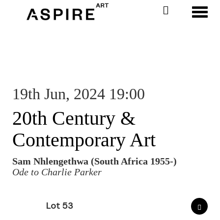
Toggl
19th Jun, 2024 19:00
20th Century &
Contemporary Art
Sam Nhlengethwa (South Africa 1955-)
Ode to Charlie Parker
Lot 53