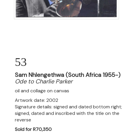
53
Sam Nhlengethwa (South Africa 1955-)
Ode to Charlie Parker
oil and collage on canvas
Artwork date: 2002
Signature details: signed and dated bottom right;
signed, dated and inscribed with the title on the
reverse
Sold for R70,350