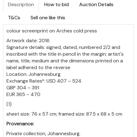
Description
How to bid
Auction Details
T&Cs
Sell one like this
colour screenprint on Arches cold press
Artwork date: 2016
Signature details: signed, dated, numbered 2/2 and
inscribed with the title in pencil in the margin; artist's
name, title, medium and the dimensions printed on a
label adhered to the reverse
Location: Johannesburg
Exchange Rates*: USD 407 – 524
GBP 304 – 391
EUR 365 – 470
(1)
sheet size: 76 x 57 cm; framed size: 87.5 x 68 x 5 cm
Provenance:
Private collection, Johannesburg.