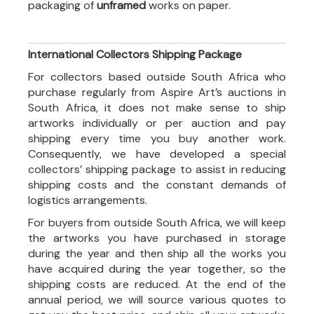
packaging of
unframed
works on paper.
International Collectors Shipping Package
For collectors based outside South Africa who
purchase regularly from Aspire Art’s auctions in
South Africa, it does not make sense to ship
artworks individually or per auction and pay
shipping every time you buy another work.
Consequently, we have developed a special
collectors’ shipping package to assist in reducing
shipping costs and the constant demands of
logistics arrangements.
For buyers from outside South Africa, we will keep
the artworks you have purchased in storage
during the year and then ship all the works you
have acquired during the year together, so the
shipping costs are reduced. At the end of the
annual period, we will source various quotes to