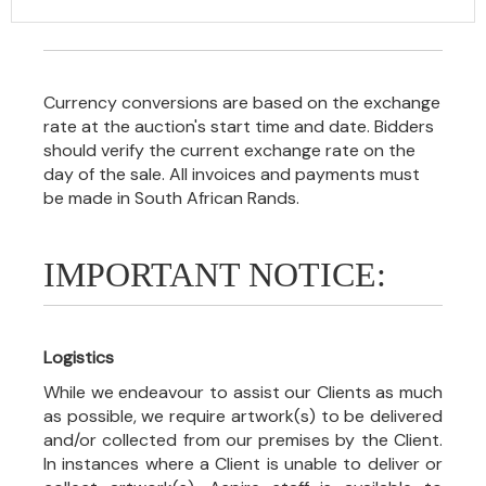
Currency conversions are based on the exchange
rate at the auction's start time and date. Bidders
should verify the current exchange rate on the
day of the sale. All invoices and payments must
be made in South African Rands.
IMPORTANT NOTICE:
Logistics
While we endeavour to assist our Clients as much
as possible, we require artwork(s) to be delivered
and/or collected from our premises by the Client.
In instances where a Client is unable to deliver or