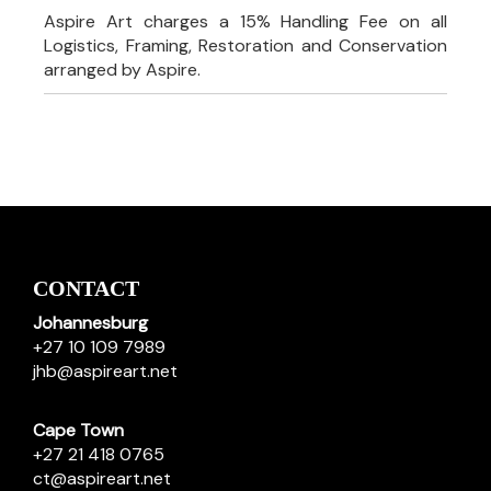
Aspire Art charges a 15% Handling Fee on all
Logistics, Framing, Restoration and Conservation
arranged by Aspire.
CONTACT
Johannesburg
+27 10 109 7989
jhb@aspireart.net
Cape Town
+27 21 418 0765
ct@aspireart.net