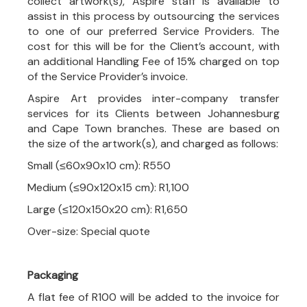
collect artwork(s), Aspire staff is available to
assist in this process by outsourcing the services
to one of our preferred Service Providers. The
cost for this will be for the Client’s account, with
an additional Handling Fee of 15% charged on top
of the Service Provider’s invoice.
Aspire Art provides inter-company transfer
services for its Clients between Johannesburg
and Cape Town branches. These are based on
the size of the artwork(s), and charged as follows:
Small (≤60x90x10 cm): R550
Medium (≤90x120x15 cm): R1,100
Large (≤120x150x20 cm): R1,650
Over-size: Special quote
Packaging
A flat fee of R100 will be added to the invoice for