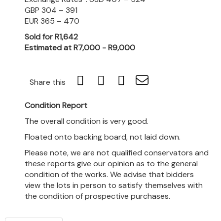
GBP 304 – 391
EUR 365 – 470
Sold for R1,642
Estimated at R7,000 - R9,000
Share this
Condition Report
The overall condition is very good.
Floated onto backing board, not laid down.
Please note, we are not qualified conservators and
these reports give our opinion as to the general
condition of the works. We advise that bidders
view the lots in person to satisfy themselves with
the condition of prospective purchases.