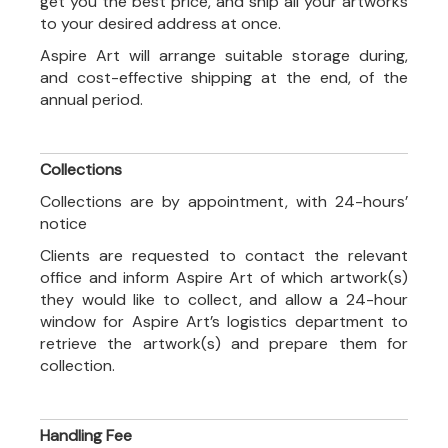
get you the best price, and ship all your artworks
to your desired address at once.
Aspire Art will arrange suitable storage during,
and cost-effective shipping at the end, of the
annual period.
Collections
Collections are by appointment, with 24-hours’
notice
Clients are requested to contact the relevant
office and inform Aspire Art of which artwork(s)
they would like to collect, and allow a 24-hour
window for Aspire Art’s logistics department to
retrieve the artwork(s) and prepare them for
collection.
Handling Fee