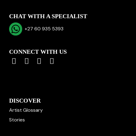
CHAT WITH A SPECIALIST
+27 60 935 5393
CONNECT WITH US
DISCOVER
Artist Glossary
Stories