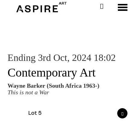
Toggl
Ending 3rd Oct, 2024 18:02
Contemporary Art
Wayne Barker (South Africa 1963-)
This is not a War
Lot 5