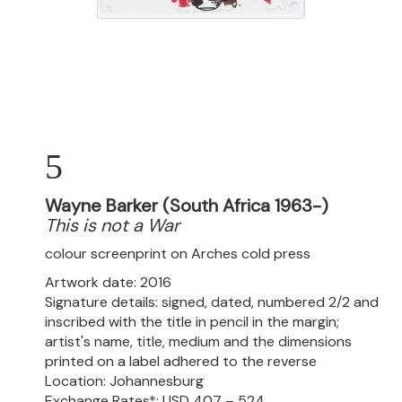
5
Wayne Barker (South Africa 1963-)
This is not a War
colour screenprint on Arches cold press
Artwork date: 2016
Signature details: signed, dated, numbered 2/2 and
inscribed with the title in pencil in the margin;
artist's name, title, medium and the dimensions
printed on a label adhered to the reverse
Location: Johannesburg
Exchange Rates*: USD 407 – 524