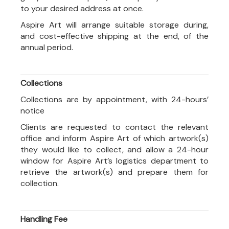
to your desired address at once.
Aspire Art will arrange suitable storage during,
and cost-effective shipping at the end, of the
annual period.
Collections
Collections are by appointment, with 24-hours’
notice
Clients are requested to contact the relevant
office and inform Aspire Art of which artwork(s)
they would like to collect, and allow a 24-hour
window for Aspire Art’s logistics department to
retrieve the artwork(s) and prepare them for
collection.
Handling Fee