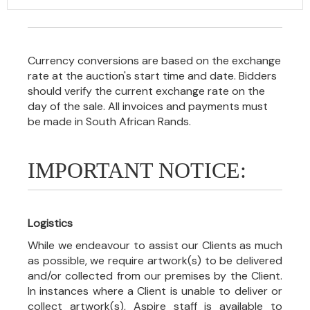
Currency conversions are based on the exchange
rate at the auction's start time and date. Bidders
should verify the current exchange rate on the
day of the sale. All invoices and payments must
be made in South African Rands.
IMPORTANT NOTICE:
Logistics
While we endeavour to assist our Clients as much
as possible, we require artwork(s) to be delivered
and/or collected from our premises by the Client.
In instances where a Client is unable to deliver or
collect artwork(s), Aspire staff is available to