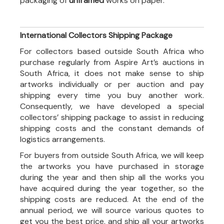
packaging of
unframed
works on paper.
International Collectors Shipping Package
For collectors based outside South Africa who
purchase regularly from Aspire Art’s auctions in
South Africa, it does not make sense to ship
artworks individually or per auction and pay
shipping every time you buy another work.
Consequently, we have developed a special
collectors’ shipping package to assist in reducing
shipping costs and the constant demands of
logistics arrangements.
For buyers from outside South Africa, we will keep
the artworks you have purchased in storage
during the year and then ship all the works you
have acquired during the year together, so the
shipping costs are reduced. At the end of the
annual period, we will source various quotes to
get you the best price, and ship all your artworks