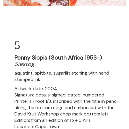
5
Penny Siopis (South Africa 1953-)
Siestog
aquatint, spitbite, sugarlift etching with hand
stamped ink
Artwork date: 2004
Signature details: signed, dated, numbered
Printer's Proof 1/3, inscribed with the title in pencil
along the bottom edge and embossed with the
David Krut Workshop chop mark bottom left
Edition: from an edition of 15 + 3 APs
Location: Cape Town