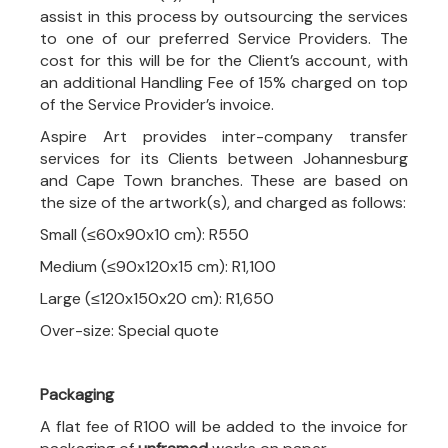
assist in this process by outsourcing the services
to one of our preferred Service Providers. The
cost for this will be for the Client’s account, with
an additional Handling Fee of 15% charged on top
of the Service Provider’s invoice.
Aspire Art provides inter-company transfer
services for its Clients between Johannesburg
and Cape Town branches. These are based on
the size of the artwork(s), and charged as follows:
Small (≤60x90x10 cm): R550
Medium (≤90x120x15 cm): R1,100
Large (≤120x150x20 cm): R1,650
Over-size: Special quote
Packaging
A flat fee of R100 will be added to the invoice for