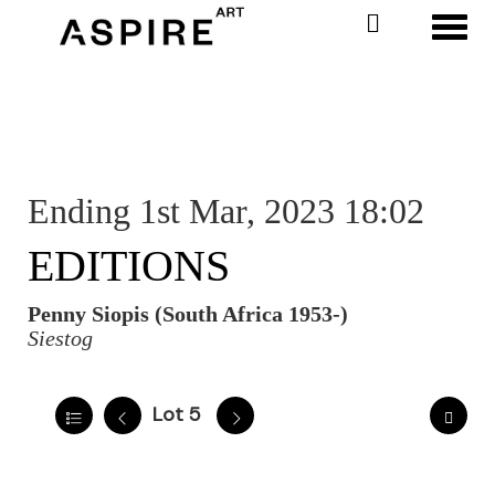
Toggl
Ending 1st Mar, 2023 18:02
EDITIONS
Penny Siopis (South Africa 1953-)
Siestog
Lot 5