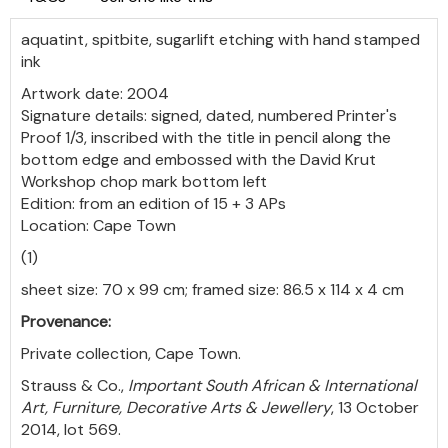
aquatint, spitbite, sugarlift etching with hand stamped
ink
Artwork date: 2004
Signature details: signed, dated, numbered Printer's
Proof 1/3, inscribed with the title in pencil along the
bottom edge and embossed with the David Krut
Workshop chop mark bottom left
Edition: from an edition of 15 + 3 APs
Location: Cape Town
(1)
sheet size: 70 x 99 cm; framed size: 86.5 x 114 x 4 cm
Provenance:
Private collection, Cape Town.
Strauss & Co.,
Important South African & International
Art, Furniture, Decorative Arts & Jewellery
, 13 October
2014, lot 569.