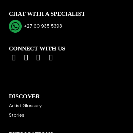
CHAT WITH A SPECIALIST
+27 60 935 5393
CONNECT WITH US
DISCOVER
Artist Glossary
Stories