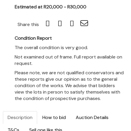
Estimated at R20,000 - R30,000
Share this
Condition Report
The overall condition is very good.
Not examined out of frame. Full report available on
request.
Please note, we are not qualified conservators and
these reports give our opinion as to the general
condition of the works. We advise that bidders
view the lots in person to satisfy themselves with
the condition of prospective purchases.
Description
How to bid
Auction Details
T&Cs
Sell one like this