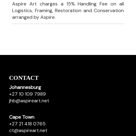
Aspire Art charges a 15% Handling Fee on all
Logistics, Framing, Restoration and Conservation
arranged by Aspire.
CONTACT
Johannesburg
+27 10 109 7989
jhb@aspireart.net
Cape Town
+27 21 418 0765
ct@aspireart.net