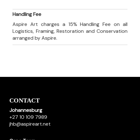
Handling Fee
Aspire Art charges a 15% Handling Fee on all
Logistics, Framing, Restoration and Conservation
arranged by Aspire.
CONTACT
Johannesburg
+27 10 109 7989
jhb@aspireart.net