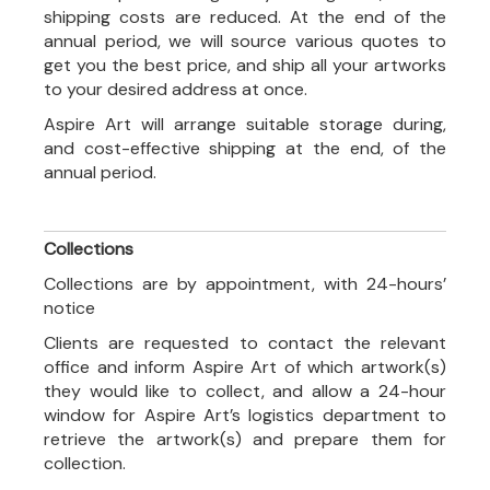
shipping costs are reduced. At the end of the
annual period, we will source various quotes to
get you the best price, and ship all your artworks
to your desired address at once.
Aspire Art will arrange suitable storage during,
and cost-effective shipping at the end, of the
annual period.
Collections
Collections are by appointment, with 24-hours’
notice
Clients are requested to contact the relevant
office and inform Aspire Art of which artwork(s)
they would like to collect, and allow a 24-hour
window for Aspire Art’s logistics department to
retrieve the artwork(s) and prepare them for
collection.