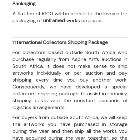
Packaging
A flat fee of R100 will be added to the invoice for
packaging of
unframed
works on paper.
International Collectors Shipping Package
For collectors based outside South Africa who
purchase regularly from Aspire Art’s auctions in
South Africa, it does not make sense to ship
artworks individually or per auction and pay
shipping every time you buy another work.
Consequently, we have developed a special
collectors’ shipping package to assist in reducing
shipping costs and the constant demands of
logistics arrangements.
For buyers from outside South Africa, we will keep
the artworks you have purchased in storage
during the year and then ship all the works you
have acquired during the year together, so the