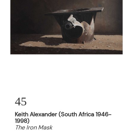
45
Keith Alexander (South Africa 1946-
1998)
The Iron Mask