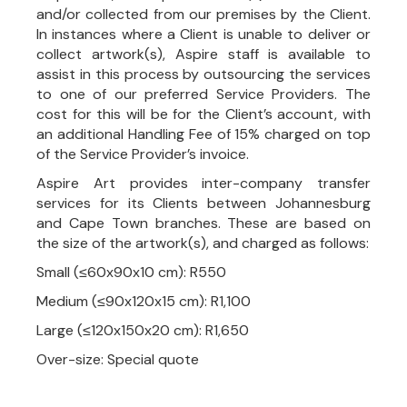
and/or collected from our premises by the Client.
In instances where a Client is unable to deliver or
collect artwork(s), Aspire staff is available to
assist in this process by outsourcing the services
to one of our preferred Service Providers. The
cost for this will be for the Client’s account, with
an additional Handling Fee of 15% charged on top
of the Service Provider’s invoice.
Aspire Art provides inter-company transfer
services for its Clients between Johannesburg
and Cape Town branches. These are based on
the size of the artwork(s), and charged as follows:
Small (≤60x90x10 cm): R550
Medium (≤90x120x15 cm): R1,100
Large (≤120x150x20 cm): R1,650
Over-size: Special quote