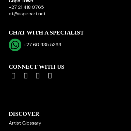
Cape Town
+27 21 418 0765
ct@aspireart.net
CHAT WITH A SPECIALIST
+27 60 935 5393
CONNECT WITH US
DISCOVER
Artist Glossary