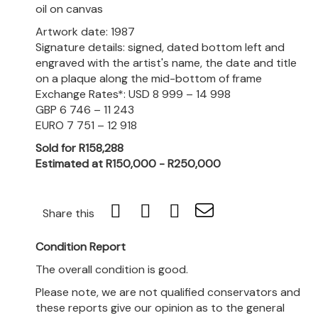
oil on canvas
Artwork date: 1987
Signature details: signed, dated bottom left and
engraved with the artist's name, the date and title
on a plaque along the mid-bottom of frame
Exchange Rates*: USD 8 999 – 14 998
GBP 6 746 – 11 243
EURO 7 751 – 12 918
Sold for R158,288
Estimated at R150,000 - R250,000
Share this
Condition Report
The overall condition is good.
Please note, we are not qualified conservators and
these reports give our opinion as to the general