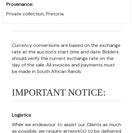
Provenance:
Private collection, Pretoria.
Currency conversions are based on the exchange
rate at the auction's start time and date. Bidders
should verify the current exchange rate on the
day of the sale. All invoices and payments must
be made in South African Rands.
IMPORTANT NOTICE:
Logistics
While we endeavour to assist our Clients as much
as possible, we require artwork(s) to be delivered