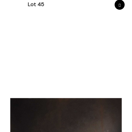
Lot 45