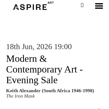
Toggl
18th Jun, 2026 19:00
Modern &
Contemporary Art -
Evening Sale
Keith Alexander (South Africa 1946-1998)
The Iron Mask