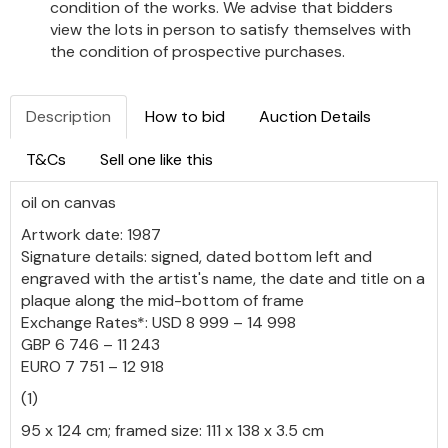
condition of the works. We advise that bidders
view the lots in person to satisfy themselves with
the condition of prospective purchases.
Description
How to bid
Auction Details
T&Cs
Sell one like this
oil on canvas
Artwork date: 1987
Signature details: signed, dated bottom left and
engraved with the artist's name, the date and title on a
plaque along the mid-bottom of frame
Exchange Rates*: USD 8 999 – 14 998
GBP 6 746 – 11 243
EURO 7 751 – 12 918
(1)
95 x 124 cm; framed size: 111 x 138 x 3.5 cm