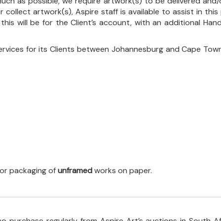
uch as possible, we require artwork(s) to be delivered and/o
r collect artwork(s), Aspire staff is available to assist in t
 this will be for the Client’s account, with an additional Ha
ervices for its Clients between Johannesburg and Cape Town
 for packaging of
unframed
works on paper.
o purchase regularly from Aspire Art’s auctions in South A