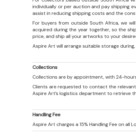
individually or per auction and pay shipping 
assist in reducing shipping costs and the con
For buyers from outside South Africa, we wi
acquired during the year together, so the shi
price, and ship all your artworks to your desir
Aspire Art will arrange suitable storage during
Collections
Collections are by appointment, with 24-hours
Clients are requested to contact the relevant
Aspire Art’s logistics department to retrieve 
Handling Fee
Aspire Art charges a 15% Handling Fee on all L