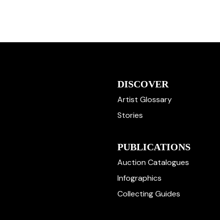
DISCOVER
Artist Glossary
Stories
PUBLICATIONS
Auction Catalogues
Infographics
Collecting Guides