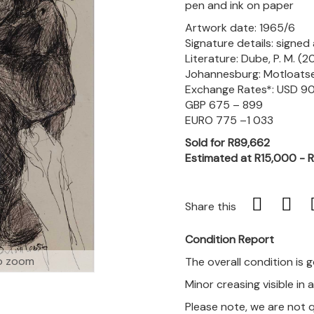
pen and ink on paper
Artwork date: 1965/6
Signature details: signe
Literature: Dube, P. M. (20
Johannesburg: Motloatse A
Exchange Rates*: USD 90
GBP 675 – 899
EURO 775 –1 033
Sold for R89,662
Estimated at R15,000 - 
Share this
Condition Report
o zoom
The overall condition is 
Minor creasing visible in 
Please note, we are not 