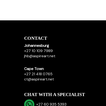
CONTACT
Johannesburg
+27 10 109 7989
jhb@aspireart.net
Cape Town
+27 21 418 0765
ct@aspireart.net
CHAT WITH A SPECIALIST
+27 60 935 5393