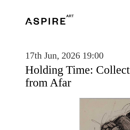
17th Jun, 2026 19:00
Holding Time: Collec
from Afar