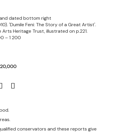
d and dated bottom right
10). 'Dumile Feni: The Story of a Great Artist'.
rts Heritage Trust, illustrated on p.221.
0 – 1 200
R20,000
good.
areas.
qualified conservators and these reports give