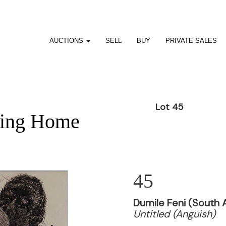
AUCTIONS
SELL
BUY
PRIVATE SALES
Lot 45
ting Home
45
Dumile Feni (South A
Untitled (Anguish)