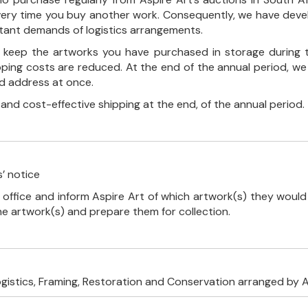
every time you buy another work. Consequently, we have deve
stant demands of logistics arrangements.
ll keep the artworks you have purchased in storage during 
pping costs are reduced. At the end of the annual period, we
ed address at once.
, and cost-effective shipping at the end, of the annual period.
’ notice
 office and inform Aspire Art of which artwork(s) they would 
the artwork(s) and prepare them for collection.
ogistics, Framing, Restoration and Conservation arranged by A