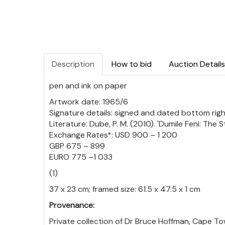
Description
How to bid
Auction Details
pen and ink on paper
Artwork date: 1965/6
Signature details: signed and dated bottom rig
Literature: Dube, P. M. (2010). 'Dumile Feni: The
Exchange Rates*: USD 900 – 1 200
GBP 675 – 899
EURO 775 –1 033
(1)
37 x 23 cm; framed size: 61.5 x 47.5 x 1 cm
Provenance:
Private collection of Dr Bruce Hoffman, Cape To