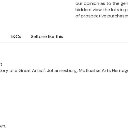
our opinion as to the gen
bidders view the lots in 
of prospective purchase
T&Cs
Sell one like this
ht
 Story of a Great Artist'. Johannesburg: Motloatse Arts Heritage
wn.