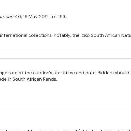
frican Art
, 16 May 2011, Lot 163.
international collections, notably, the Iziko South African Na
e rate at the auction's start time and date. Bidders should 
ade in South African Rands.