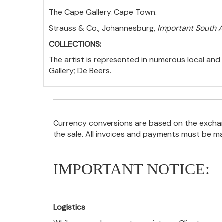
The Cape Gallery, Cape Town.
Strauss & Co., Johannesburg,
Important South A
COLLECTIONS:
The artist is represented in numerous local and 
Gallery; De Beers.
Currency conversions are based on the exchang
the sale. All invoices and payments must be m
IMPORTANT NOTICE:
Logistics