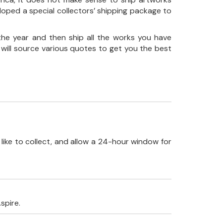
loped a special collectors’ shipping package to
the year and then ship all the works you have
 will source various quotes to get you the best
like to collect, and allow a 24-hour window for
spire.