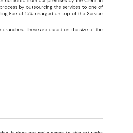
r collected from our premises by the Client. In
his process by outsourcing the services to one of
ndling Fee of 15% charged on top of the Service
 branches. These are based on the size of the
frica, it does not make sense to ship artworks