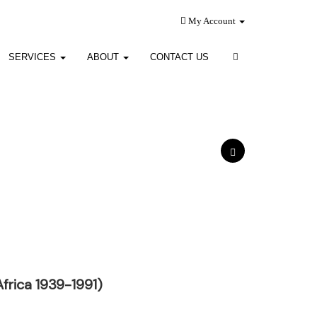
My Account
SERVICES
ABOUT
CONTACT US
frica 1939-1991)