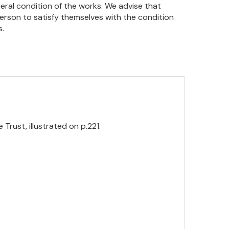
eral condition of the works. We advise that
person to satisfy themselves with the condition
s.
 Trust, illustrated on p.221.