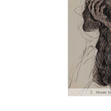
Hover t