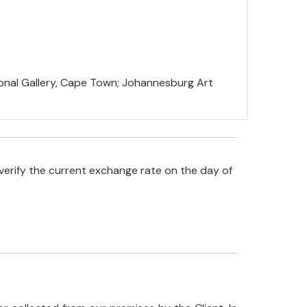
tional Gallery, Cape Town; Johannesburg Art
verify the current exchange rate on the day of