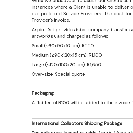
While we endeavour to assist our Clients as m
instances where a Client is unable to deliver o
our preferred Service Providers. The cost for
Provider’s invoice.
Aspire Art provides inter-company transfer s
artwork(s), and charged as follows:
Small (≤60x90x10 cm): R550
Medium (≤90x120x15 cm): R1,100
Large (≤120x150x20 cm): R1,650
Over-size: Special quote
Packaging
A flat fee of R100 will be added to the invoice
International Collectors Shipping Package
For collectors based outside South Africa wh