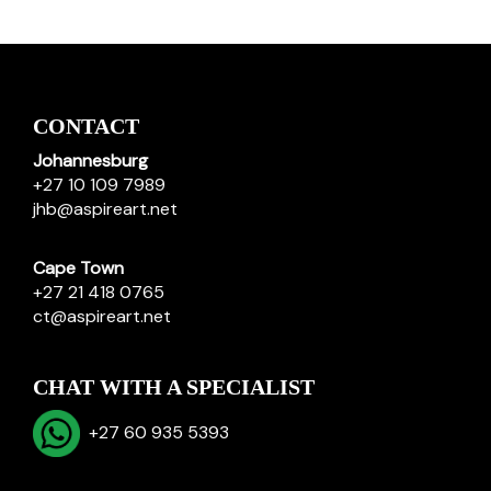
CONTACT
Johannesburg
+27 10 109 7989
jhb@aspireart.net
Cape Town
+27 21 418 0765
ct@aspireart.net
CHAT WITH A SPECIALIST
+27 60 935 5393