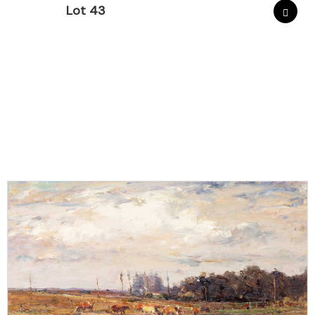
Lot 43