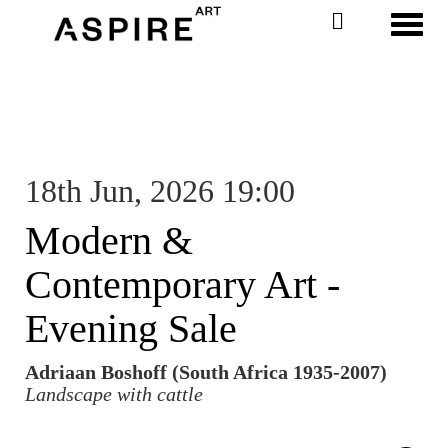
Toggl
18th Jun, 2026 19:00
Modern &
Contemporary Art -
Evening Sale
Adriaan Boshoff (South Africa 1935-2007)
Landscape with cattle