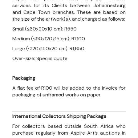
services for its Clients between Johannesburg
and Cape Town branches. These are based on
the size of the artwork(s), and charged as follows:
Small (≤60x90x10 cm): R550
Medium (≤90x120x15 cm): R1,100
Large (≤120x150x20 cm): R1,650
Over-size: Special quote
Packaging
A flat fee of R100 will be added to the invoice for
packaging of
unframed
works on paper.
International Collectors Shipping Package
For collectors based outside South Africa who
purchase regularly from Aspire Art’s auctions in