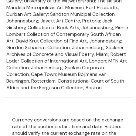
Gallery; University of the Witwatersrand; The Nelson
Mandela Metropolitan Art Museum, Port Elizabeth.;
Durban Art Gallery; Sandton Municipal Collection,
Johannesburg; Javett Art Centre, Pretoria; Jack
Ginsberg Collection of Book Arts, Johannesburg; Pierre
Lombart Collection of Contemporary South African
Art; David Krut Collection of Fine Art, Johannesburg;
Gordon Schachat Collection, Johannesburg; Sackner
Archives of Concrete and Visual Poetry, Miami; Robert
Loder Collection of International Art, London; MTN Art
Collection, Johannesburg; Sanlam Corporate
Collection, Cape Town; Museum Boijmans van
Beuningen, Rotterdam; Constitutional Court of South
Africa and the Ferguson Collection, Boston.
Currency conversions are based on the exchange
rate at the auction's start time and date. Bidders
should verify the current exchange rate on the