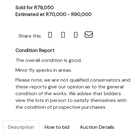
Sold for R78,050
Estimated at R70,000 - R90,000
Share this
Condition Report
The overall condition is good.
Minor fly specks in areas.
Please note, we are not qualified conservators and
these reports give our opinion as to the general
condition of the works. We advise that bidders
view the lots in person to satisfy themselves with
the condition of prospective purchases.
Description
How to bid
Auction Details