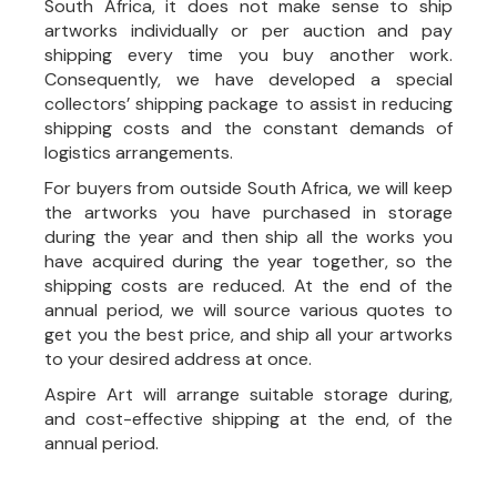
South Africa, it does not make sense to ship
artworks individually or per auction and pay
shipping every time you buy another work.
Consequently, we have developed a special
collectors’ shipping package to assist in reducing
shipping costs and the constant demands of
logistics arrangements.
For buyers from outside South Africa, we will keep
the artworks you have purchased in storage
during the year and then ship all the works you
have acquired during the year together, so the
shipping costs are reduced. At the end of the
annual period, we will source various quotes to
get you the best price, and ship all your artworks
to your desired address at once.
Aspire Art will arrange suitable storage during,
and cost-effective shipping at the end, of the
annual period.