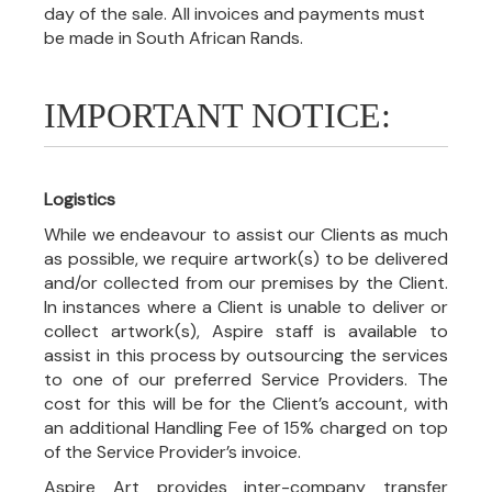
day of the sale. All invoices and payments must
be made in South African Rands.
IMPORTANT NOTICE:
Logistics
While we endeavour to assist our Clients as much
as possible, we require artwork(s) to be delivered
and/or collected from our premises by the Client.
In instances where a Client is unable to deliver or
collect artwork(s), Aspire staff is available to
assist in this process by outsourcing the services
to one of our preferred Service Providers. The
cost for this will be for the Client’s account, with
an additional Handling Fee of 15% charged on top
of the Service Provider’s invoice.
Aspire Art provides inter-company transfer