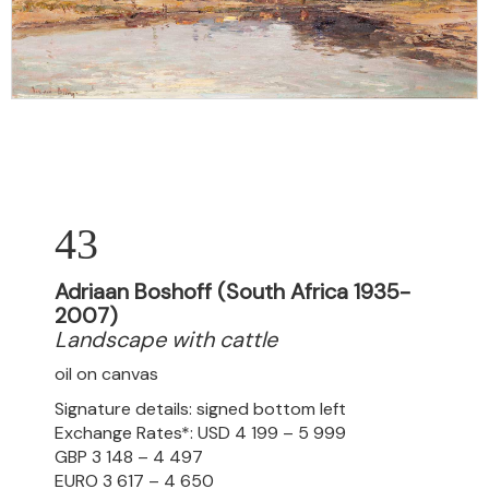
43
Adriaan Boshoff (South Africa 1935-
2007)
Landscape with cattle
oil on canvas
Signature details: signed bottom left
Exchange Rates*: USD 4 199 – 5 999
GBP 3 148 – 4 497
EURO 3 617 – 4 650