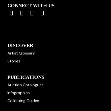
CONNECT WITH US
DISCOVER
Artist Glossary
Stories
PUBLICATIONS
Auction Catalogues
Infographics
Collecting Guides