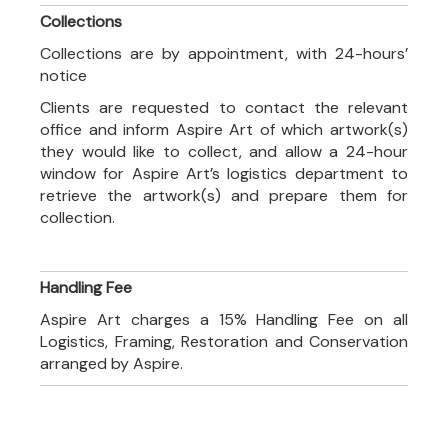
Collections
Collections are by appointment, with 24-hours’
notice
Clients are requested to contact the relevant
office and inform Aspire Art of which artwork(s)
they would like to collect, and allow a 24-hour
window for Aspire Art’s logistics department to
retrieve the artwork(s) and prepare them for
collection.
Handling Fee
Aspire Art charges a 15% Handling Fee on all
Logistics, Framing, Restoration and Conservation
arranged by Aspire.