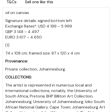
T&Cs
Sell one like this
oil on canvas
Signature details: signed bottom left
Exchange Rates*: USD 4 199 – 5 999
GBP 3 148 – 4 497
EURO 3 617 – 4 650
(1)
74 x 108 cm; framed size: 87 x 120 x 4 cm
Provenance:
Private collection, Johannesburg.
COLLECTIONS:
The artist is represented in numerous local and
international collections, notably, the University of
South Africa, Pretoria; BHP Billiton Art Collection,
Johannesburg; University of Johannesburg; Iziko South
African National Gallery, Cape Town; Johannesburg Art