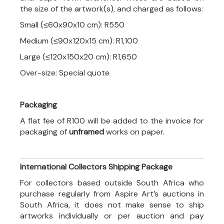
the size of the artwork(s), and charged as follows:
Small (≤60x90x10 cm): R550
Medium (≤90x120x15 cm): R1,100
Large (≤120x150x20 cm): R1,650
Over-size: Special quote
Packaging
A flat fee of R100 will be added to the invoice for
packaging of
unframed
works on paper.
International Collectors Shipping Package
For collectors based outside South Africa who
purchase regularly from Aspire Art’s auctions in
South Africa, it does not make sense to ship
artworks individually or per auction and pay