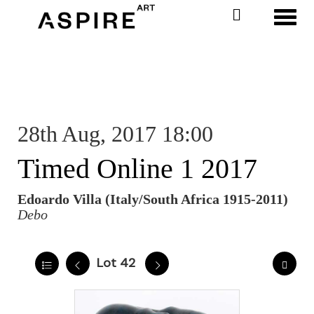
Toggl
28th Aug, 2017 18:00
Timed Online 1 2017
Edoardo Villa (Italy/South Africa 1915-2011)
Debo
Lot 42