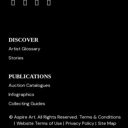
DISCOVER
Artist Glossary
Stories
PUBLICATIONS
Auction Catalogues
Infographics
Collecting Guides
© Aspire Art. All Rights Reserved.
Terms & Conditions
|
Website Terms of Use
|
Privacy Policy
|
Site Map