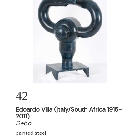
42
Edoardo Villa (Italy/South Africa 1915-
2011)
Debo
painted steel