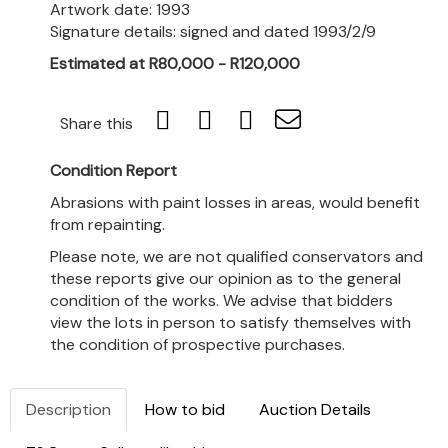
Artwork date: 1993
Signature details: signed and dated 1993/2/9
Estimated at R80,000 - R120,000
Share this
Condition Report
Abrasions with paint losses in areas, would benefit
from repainting.
Please note, we are not qualified conservators and
these reports give our opinion as to the general
condition of the works. We advise that bidders
view the lots in person to satisfy themselves with
the condition of prospective purchases.
Description
How to bid
Auction Details