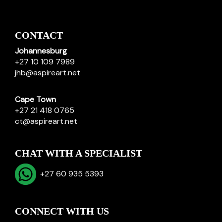
CONTACT
Johannesburg
+27 10 109 7989
jhb@aspireart.net
Cape Town
+27 21 418 0765
ct@aspireart.net
CHAT WITH A SPECIALIST
+27 60 935 5393
CONNECT WITH US