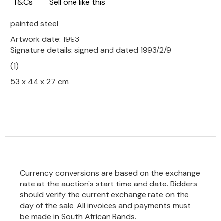
T&Cs
Sell one like this
painted steel
Artwork date: 1993
Signature details: signed and dated 1993/2/9
(1)
53 x 44 x 27 cm
Currency conversions are based on the exchange
rate at the auction's start time and date. Bidders
should verify the current exchange rate on the
day of the sale. All invoices and payments must
be made in South African Rands.