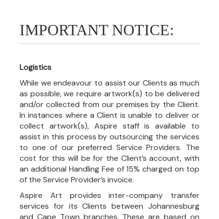
IMPORTANT NOTICE:
Logistics
While we endeavour to assist our Clients as much
as possible, we require artwork(s) to be delivered
and/or collected from our premises by the Client.
In instances where a Client is unable to deliver or
collect artwork(s), Aspire staff is available to
assist in this process by outsourcing the services
to one of our preferred Service Providers. The
cost for this will be for the Client’s account, with
an additional Handling Fee of 15% charged on top
of the Service Provider’s invoice.
Aspire Art provides inter-company transfer
services for its Clients between Johannesburg
and Cape Town branches. These are based on