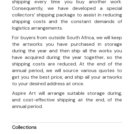
shipping every time you buy another work.
Consequently, we have developed a special
collectors’ shipping package to assist in reducing
shipping costs and the constant demands of
logistics arrangements.
For buyers from outside South Africa, we will keep
the artworks you have purchased in storage
during the year and then ship all the works you
have acquired during the year together, so the
shipping costs are reduced. At the end of the
annual period, we will source various quotes to
get you the best price, and ship all your artworks
to your desired address at once.
Aspire Art will arrange suitable storage during,
and cost-effective shipping at the end, of the
annual period.
Collections