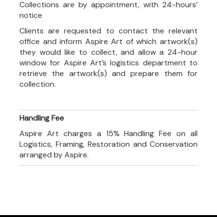
Collections are by appointment, with 24-hours’
notice
Clients are requested to contact the relevant
office and inform Aspire Art of which artwork(s)
they would like to collect, and allow a 24-hour
window for Aspire Art’s logistics department to
retrieve the artwork(s) and prepare them for
collection.
Handling Fee
Aspire Art charges a 15% Handling Fee on all
Logistics, Framing, Restoration and Conservation
arranged by Aspire.