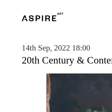
14th Sep, 2022 18:00
20th Century & Conte