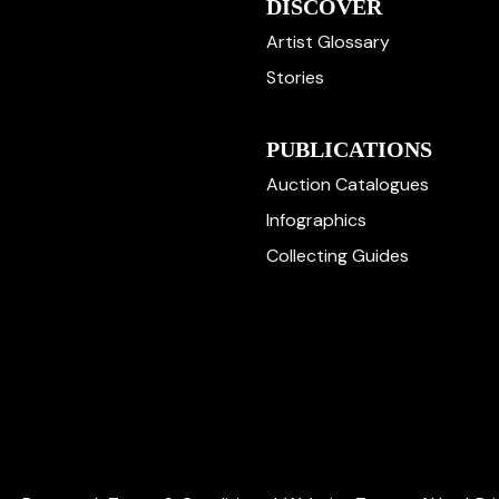
DISCOVER
Artist Glossary
Stories
PUBLICATIONS
Auction Catalogues
Infographics
Collecting Guides