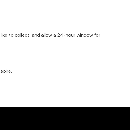
like to collect, and allow a 24-hour window for
spire.