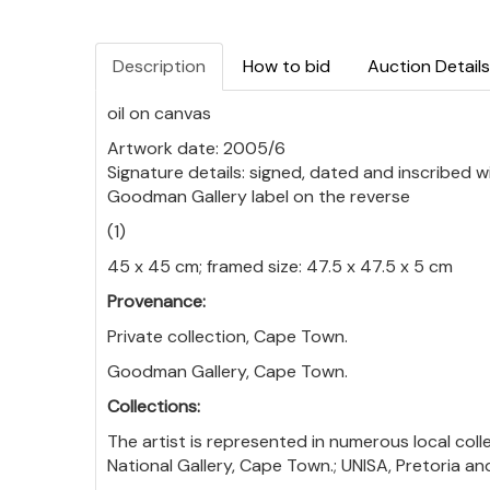
Description
How to bid
Auction Details
oil on canvas
Artwork date: 2005/6
Signature details: signed, dated and inscribed w
Goodman Gallery label on the reverse
(1)
45 x 45 cm; framed size: 47.5 x 47.5 x 5 cm
Provenance:
Private collection, Cape Town.
Goodman Gallery, Cape Town.
Collections:
The artist is represented in numerous local coll
National Gallery, Cape Town.; UNISA, Pretoria a