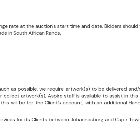
e rate at the auction's start time and date. Bidders should 
ade in South African Rands.
uch as possible, we require artwork(s) to be delivered and/o
r collect artwork(s), Aspire staff is available to assist in t
 this will be for the Client’s account, with an additional Ha
ervices for its Clients between Johannesburg and Cape Town