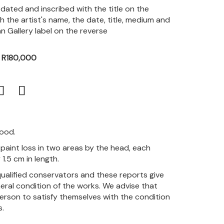
, dated and inscribed with the title on the
h the artist's name, the date, title, medium and
 Gallery label on the reverse
- R180,000
good.
paint loss in two areas by the head, each
1.5 cm in length.
qualified conservators and these reports give
eral condition of the works. We advise that
person to satisfy themselves with the condition
s.