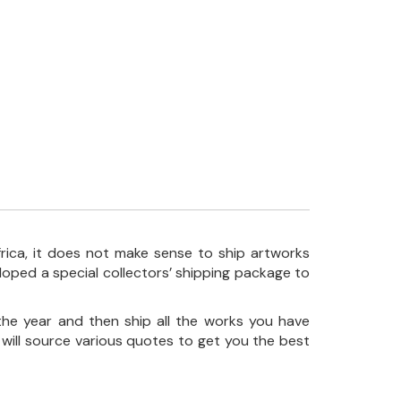
frica, it does not make sense to ship artworks
loped a special collectors’ shipping package to
the year and then ship all the works you have
 will source various quotes to get you the best