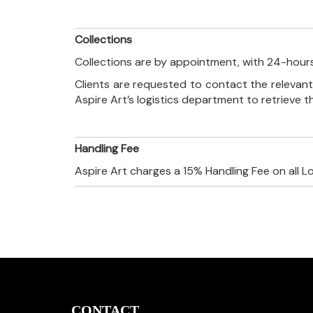
Collections
Collections are by appointment, with 24-hours
Clients are requested to contact the relevant
Aspire Art’s logistics department to retrieve 
Handling Fee
Aspire Art charges a 15% Handling Fee on all L
CONTACT