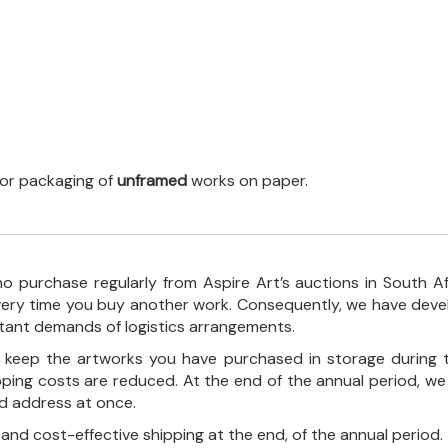
 for packaging of
unframed
works on paper.
o purchase regularly from Aspire Art’s auctions in South A
every time you buy another work. Consequently, we have deve
stant demands of logistics arrangements.
ll keep the artworks you have purchased in storage during 
pping costs are reduced. At the end of the annual period, we
ed address at once.
, and cost-effective shipping at the end, of the annual period.