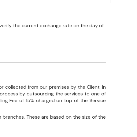
verify the current exchange rate on the day of
r collected from our premises by the Client. In
his process by outsourcing the services to one of
ndling Fee of 15% charged on top of the Service
 branches. These are based on the size of the