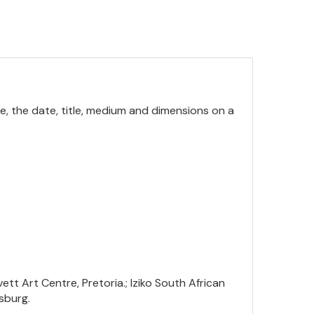
me, the date, title, medium and dimensions on a
tt Art Centre, Pretoria.; Iziko South African
sburg.