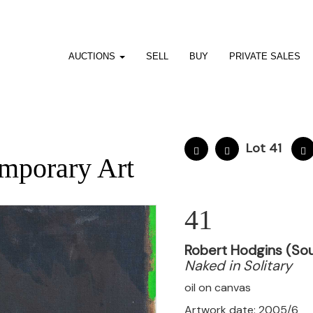
AUCTIONS
SELL
BUY
PRIVATE SALES
Lot 41
mporary Art
41
Robert Hodgins (Sou
Naked in Solitary
oil on canvas
Artwork date: 2005/6