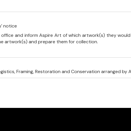
’ notice
 office and inform Aspire Art of which artwork(s) they would 
the artwork(s) and prepare them for collection.
ogistics, Framing, Restoration and Conservation arranged by A