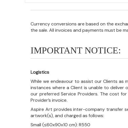
Currency conversions are based on the exchang
the sale. All invoices and payments must be m
IMPORTANT NOTICE:
Logistics
While we endeavour to assist our Clients as m
instances where a Client is unable to deliver o
our preferred Service Providers. The cost for
Provider’s invoice.
Aspire Art provides inter-company transfer s
artwork(s), and charged as follows:
Small (≤60x90x10 cm): R550