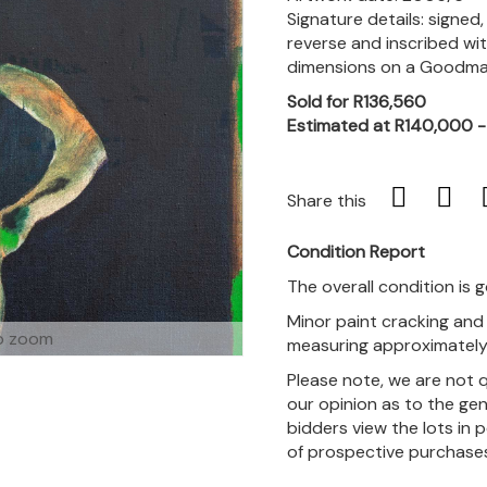
Signature details: signed
reverse and inscribed wit
dimensions on a Goodman
Sold for R136,560
Estimated at R140,000 
Share this
Condition Report
The overall condition is 
Minor paint cracking and 
o zoom
measuring approximately 
Please note, we are not 
our opinion as to the gen
bidders view the lots in 
of prospective purchase