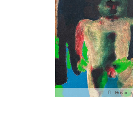
Hover t