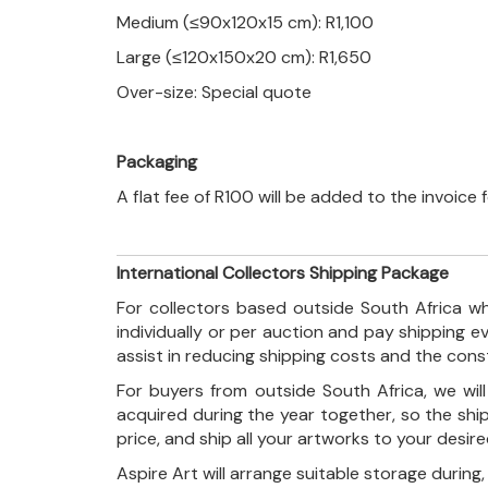
Medium (≤90x120x15 cm): R1,100
Large (≤120x150x20 cm): R1,650
Over-size: Special quote
Packaging
A flat fee of R100 will be added to the invoice
International Collectors Shipping Package
For collectors based outside South Africa wh
individually or per auction and pay shipping 
assist in reducing shipping costs and the con
For buyers from outside South Africa, we wi
acquired during the year together, so the shi
price, and ship all your artworks to your desir
Aspire Art will arrange suitable storage during