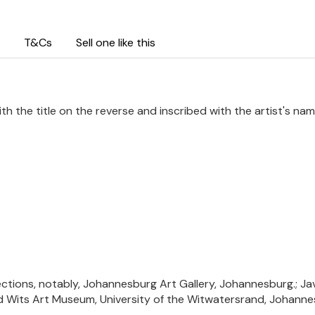
T&Cs
Sell one like this
ith the title on the reverse and inscribed with the artist's na
ections, notably, Johannesburg Art Gallery, Johannesburg.; Jave
nd Wits Art Museum, University of the Witwatersrand, Johanne