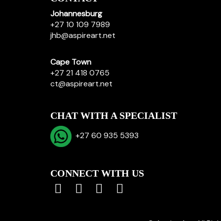
Johannesburg
+27 10 109 7989
jhb@aspireart.net
Cape Town
+27 21 418 0765
ct@aspireart.net
CHAT WITH A SPECIALIST
+27 60 935 5393
CONNECT WITH US