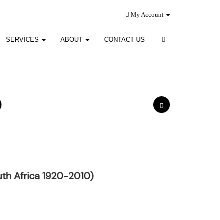
My Account
SERVICES
ABOUT
CONTACT US
th Africa 1920-2010)