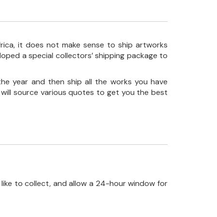
frica, it does not make sense to ship artworks
loped a special collectors’ shipping package to
the year and then ship all the works you have
 will source various quotes to get you the best
like to collect, and allow a 24-hour window for