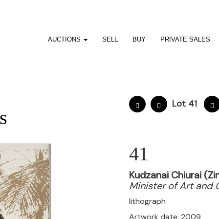
AUCTIONS
SELL
BUY
PRIVATE SALES
Lot 41
s
41
Kudzanai Chiurai (Z
Minister of Art and 
lithograph
Artwork date: 2009