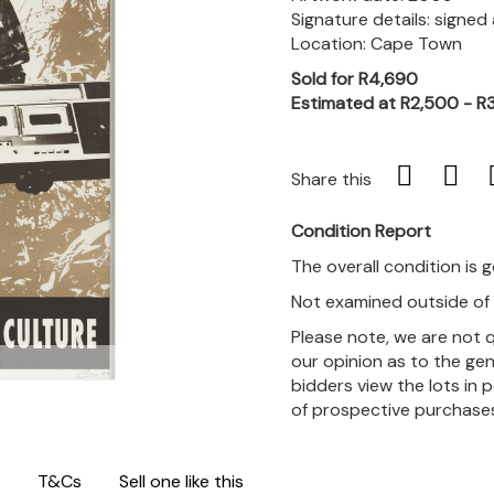
Signature details: signed
Location: Cape Town
Sold for R4,690
Estimated at R2,500 - R
Share this
Condition Report
The overall condition is 
Not examined outside of f
Please note, we are not 
our opinion as to the gen
m
bidders view the lots in 
of prospective purchase
T&Cs
Sell one like this