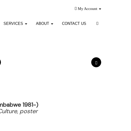
My Account
SERVICES
ABOUT
CONTACT US
imbabwe 1981-)
Culture, poster