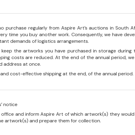
o purchase regularly from Aspire Art’s auctions in South A
every time you buy another work. Consequently, we have deve
stant demands of logistics arrangements.
ll keep the artworks you have purchased in storage during 
pping costs are reduced. At the end of the annual period, we
ed address at once.
, and cost-effective shipping at the end, of the annual period.
’ notice
 office and inform Aspire Art of which artwork(s) they would 
the artwork(s) and prepare them for collection.