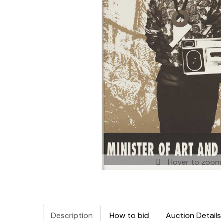
Hover to zoo
Description
How to bid
Auction Details