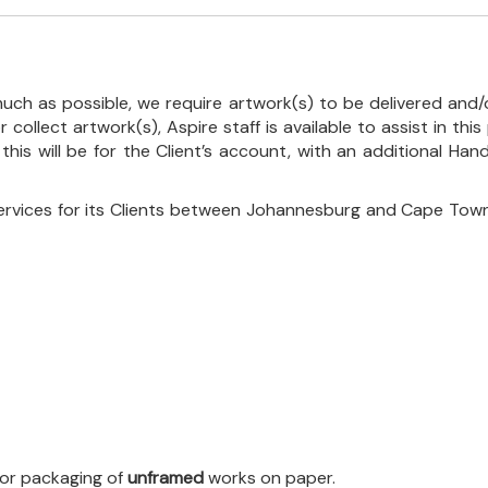
uch as possible, we require artwork(s) to be delivered and/o
r collect artwork(s), Aspire staff is available to assist in t
 this will be for the Client’s account, with an additional Ha
ervices for its Clients between Johannesburg and Cape Town
 for packaging of
unframed
works on paper.