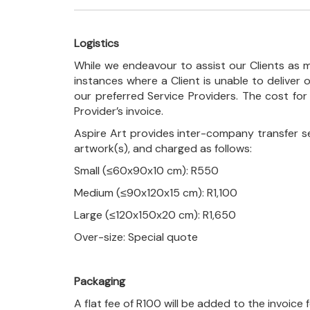
Logistics
While we endeavour to assist our Clients as m
instances where a Client is unable to deliver o
our preferred Service Providers. The cost for
Provider’s invoice.
Aspire Art provides inter-company transfer s
artwork(s), and charged as follows:
Small (≤60x90x10 cm): R550
Medium (≤90x120x15 cm): R1,100
Large (≤120x150x20 cm): R1,650
Over-size: Special quote
Packaging
A flat fee of R100 will be added to the invoice