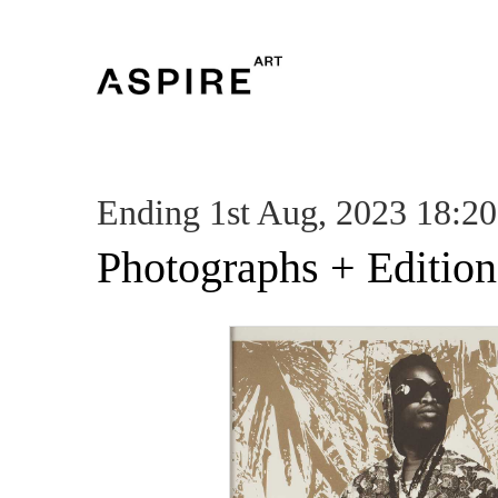
Ending 1st Aug, 2023 18:20
Photographs + Edition