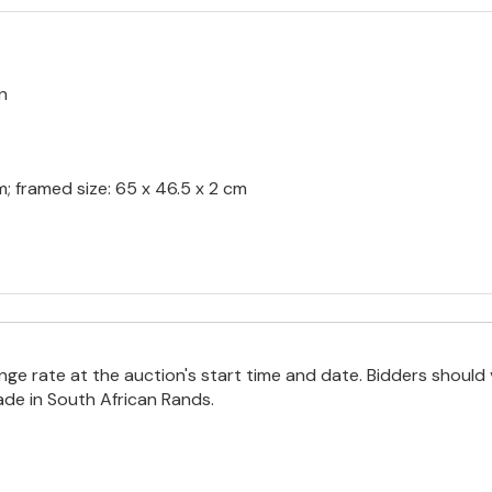
n
m; framed size: 65 x 46.5 x 2 cm
e rate at the auction's start time and date. Bidders should 
ade in South African Rands.