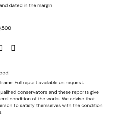
 and dated in the margin
3,500
good.
rame. Full report available on request.
qualified conservators and these reports give
eral condition of the works. We advise that
person to satisfy themselves with the condition
s.