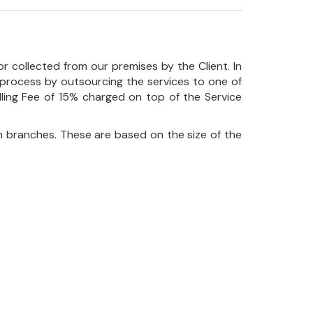
r collected from our premises by the Client. In
his process by outsourcing the services to one of
ndling Fee of 15% charged on top of the Service
 branches. These are based on the size of the