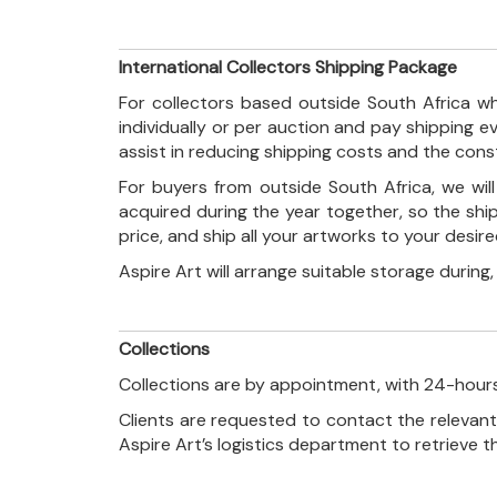
International Collectors Shipping Package
For collectors based outside South Africa wh
individually or per auction and pay shipping 
assist in reducing shipping costs and the con
For buyers from outside South Africa, we wi
acquired during the year together, so the shi
price, and ship all your artworks to your desir
Aspire Art will arrange suitable storage during
Collections
Collections are by appointment, with 24-hours
Clients are requested to contact the relevant
Aspire Art’s logistics department to retrieve 