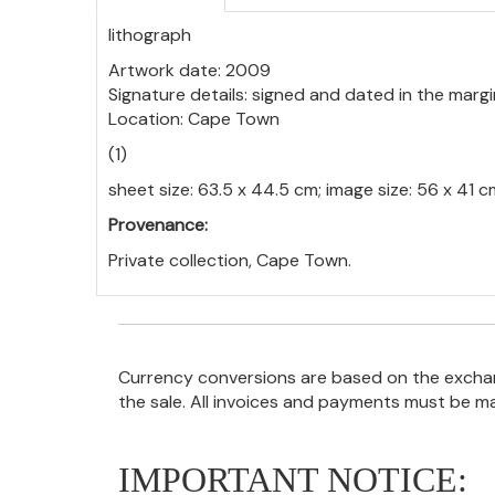
lithograph
Artwork date: 2009
Signature details: signed and dated in the margi
Location: Cape Town
(1)
sheet size: 63.5 x 44.5 cm; image size: 56 x 41 c
Provenance:
Private collection, Cape Town.
Currency conversions are based on the exchang
the sale. All invoices and payments must be m
IMPORTANT NOTICE: