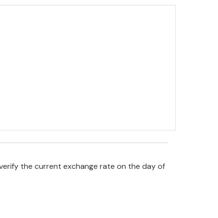
verify the current exchange rate on the day of