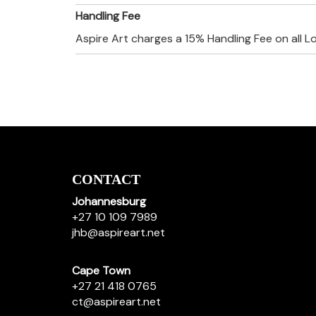
Handling Fee
Aspire Art charges a 15% Handling Fee on all L
CONTACT
Johannesburg
+27 10 109 7989
jhb@aspireart.net
Cape Town
+27 21 418 0765
ct@aspireart.net