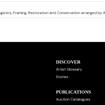
ogistics, Framing, Restoration and Conservation arranged by A
DISCOVER
Artist Glossary
Stories
PUBLICATIONS
Auction Catalogues