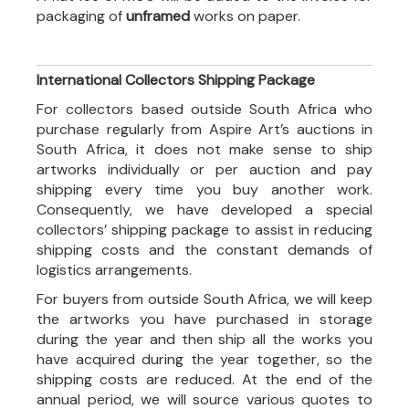
packaging of
unframed
works on paper.
International Collectors Shipping Package
For collectors based outside South Africa who
purchase regularly from Aspire Art’s auctions in
South Africa, it does not make sense to ship
artworks individually or per auction and pay
shipping every time you buy another work.
Consequently, we have developed a special
collectors’ shipping package to assist in reducing
shipping costs and the constant demands of
logistics arrangements.
For buyers from outside South Africa, we will keep
the artworks you have purchased in storage
during the year and then ship all the works you
have acquired during the year together, so the
shipping costs are reduced. At the end of the
annual period, we will source various quotes to