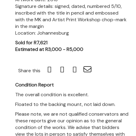
Signature details: signed, dated, numbered 5/10,
inscribed with the title in pencil and embossed
with the MK and Artist Print Workshop chop-mark
in the margin
Location: Johannesburg
Sold for R7,621
Estimated at R3,000 - R5,000
Share this
Condition Report
The overall condition is excellent.
Floated to the backing mount, not laid down.
Please note, we are not qualified conservators and
these reports give our opinion as to the general
condition of the works. We advise that bidders
view the lots in person to satisfy themselves with