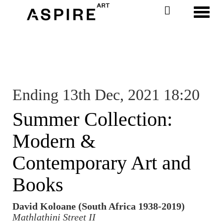
Toggl
Ending 13th Dec, 2021 18:20
Summer Collection:
Modern &
Contemporary Art and
Books
David Koloane (South Africa 1938-2019)
Mathlathini Street II