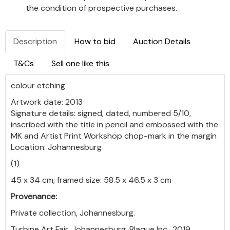
the condition of prospective purchases.
Description
How to bid
Auction Details
T&Cs
Sell one like this
colour etching
Artwork date: 2013
Signature details: signed, dated, numbered 5/10,
inscribed with the title in pencil and embossed with the
MK and Artist Print Workshop chop-mark in the margin
Location: Johannesburg
(1)
45 x 34 cm; framed size: 58.5 x 46.5 x 3 cm
Provenance:
Private collection, Johannesburg.
Turbine Art Fair, Johannesburg, Blaque Inc., 2019.