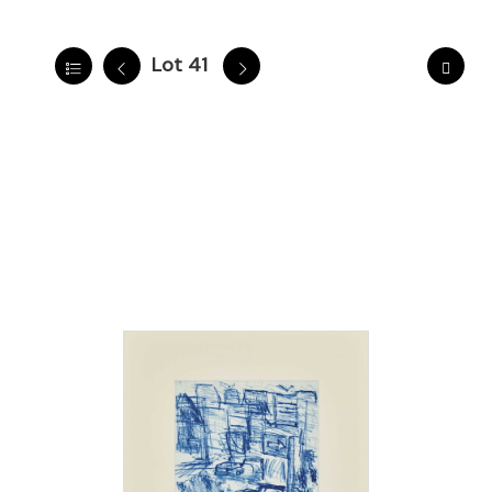
Lot 41