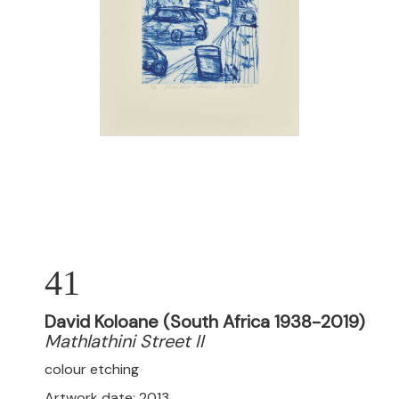
41
David Koloane (South Africa 1938-2019)
Mathlathini Street II
colour etching
Artwork date: 2013