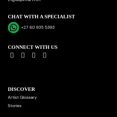
CHAT WITH A SPECIALIST
+27 60 935 5393
CONNECT WITH US
DISCOVER
Artist Glossary
Stories