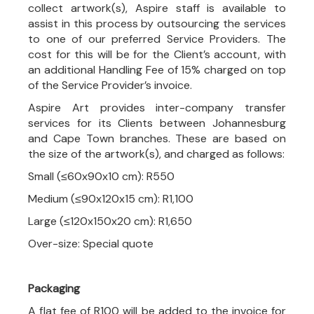
collect artwork(s), Aspire staff is available to
assist in this process by outsourcing the services
to one of our preferred Service Providers. The
cost for this will be for the Client’s account, with
an additional Handling Fee of 15% charged on top
of the Service Provider’s invoice.
Aspire Art provides inter-company transfer
services for its Clients between Johannesburg
and Cape Town branches. These are based on
the size of the artwork(s), and charged as follows:
Small (≤60x90x10 cm): R550
Medium (≤90x120x15 cm): R1,100
Large (≤120x150x20 cm): R1,650
Over-size: Special quote
Packaging
A flat fee of R100 will be added to the invoice for