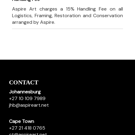
Aspire Art charges a 15% Handling Fee on all
Logistics, Framing, Restoration and Conservation
arranged by Aspire.
CONTACT
Johannesburg
+27 10 109 7989
jhb@aspireart.net
Cape Town
+27 21 418 0765
ct@aspireart.net