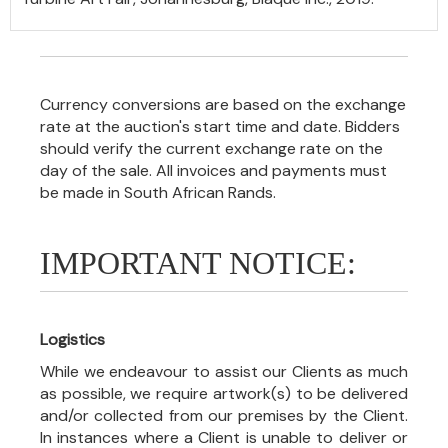
Currency conversions are based on the exchange
rate at the auction's start time and date. Bidders
should verify the current exchange rate on the
day of the sale. All invoices and payments must
be made in South African Rands.
IMPORTANT NOTICE:
Logistics
While we endeavour to assist our Clients as much
as possible, we require artwork(s) to be delivered
and/or collected from our premises by the Client.
In instances where a Client is unable to deliver or