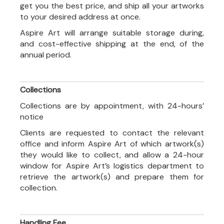
get you the best price, and ship all your artworks
to your desired address at once.
Aspire Art will arrange suitable storage during,
and cost-effective shipping at the end, of the
annual period.
Collections
Collections are by appointment, with 24-hours’
notice
Clients are requested to contact the relevant
office and inform Aspire Art of which artwork(s)
they would like to collect, and allow a 24-hour
window for Aspire Art’s logistics department to
retrieve the artwork(s) and prepare them for
collection.
Handling Fee