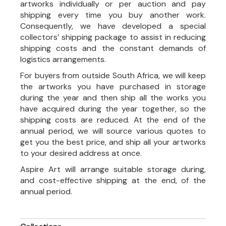
artworks individually or per auction and pay
shipping every time you buy another work.
Consequently, we have developed a special
collectors’ shipping package to assist in reducing
shipping costs and the constant demands of
logistics arrangements.
For buyers from outside South Africa, we will keep
the artworks you have purchased in storage
during the year and then ship all the works you
have acquired during the year together, so the
shipping costs are reduced. At the end of the
annual period, we will source various quotes to
get you the best price, and ship all your artworks
to your desired address at once.
Aspire Art will arrange suitable storage during,
and cost-effective shipping at the end, of the
annual period.