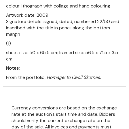
colour lithograph with collage and hand colouring
Artwork date: 2009
Signature details: signed, dated, numbered 22/50 and
inscribed with the title in pencil along the bottom
margin
(1)
sheet size: 50 x 65.5 cm; framed size: 56.5 x 71.5 x 3.5
cm
Notes:
From the portfolio,
Homage: to Cecil Skotnes.
Currency conversions are based on the exchange
rate at the auction's start time and date. Bidders
should verify the current exchange rate on the
day of the sale. All invoices and payments must