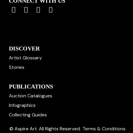
CONNECT WITH US
DISCOVER
Artist Glossary
Stories
PUBLICATIONS
Auction Catalogues
Infographics
Collecting Guides
© Aspire Art. All Rights Reserved.
Terms & Conditions