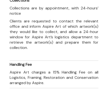
Collections
Collections are by appointment, with 24-hours’
notice
Clients are requested to contact the relevant
office and inform Aspire Art of which artwork(s)
they would like to collect, and allow a 24-hour
window for Aspire Art’s logistics department to
retrieve the artwork(s) and prepare them for
collection.
Handling Fee
Aspire Art charges a 15% Handling Fee on all
Logistics, Framing, Restoration and Conservation
arranged by Aspire.