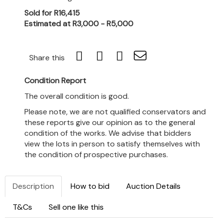
Sold for R16,415
Estimated at R3,000 - R5,000
Share this
Condition Report
The overall condition is good.
Please note, we are not qualified conservators and
these reports give our opinion as to the general
condition of the works. We advise that bidders
view the lots in person to satisfy themselves with
the condition of prospective purchases.
Description
How to bid
Auction Details
T&Cs
Sell one like this