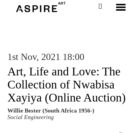
Toggl
1st Nov, 2021 18:00
Art, Life and Love: The
Collection of Nwabisa
Xayiya (Online Auction)
Willie Bester (South Africa 1956-)
Social Engineering