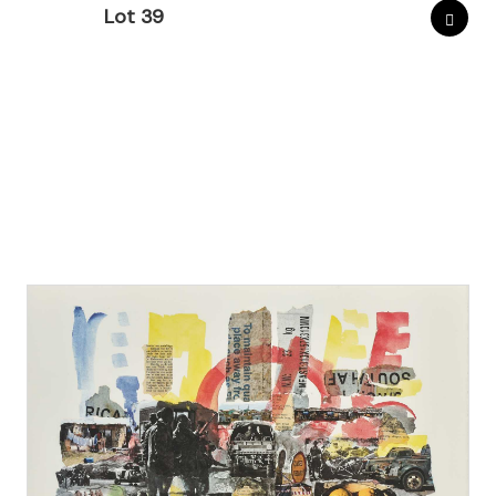
Lot 39