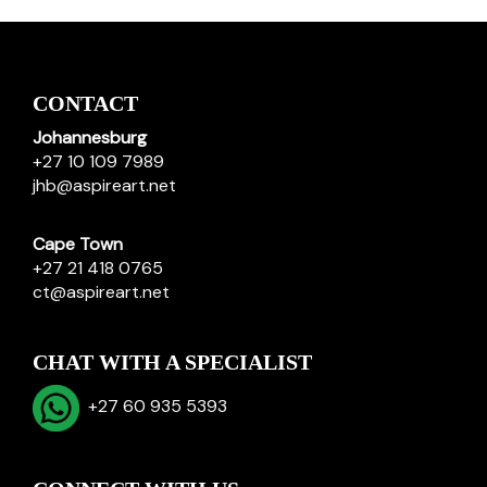
CONTACT
Johannesburg
+27 10 109 7989
jhb@aspireart.net
Cape Town
+27 21 418 0765
ct@aspireart.net
CHAT WITH A SPECIALIST
+27 60 935 5393