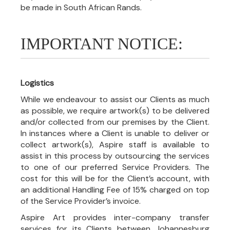
be made in South African Rands.
IMPORTANT NOTICE:
Logistics
While we endeavour to assist our Clients as much
as possible, we require artwork(s) to be delivered
and/or collected from our premises by the Client.
In instances where a Client is unable to deliver or
collect artwork(s), Aspire staff is available to
assist in this process by outsourcing the services
to one of our preferred Service Providers. The
cost for this will be for the Client’s account, with
an additional Handling Fee of 15% charged on top
of the Service Provider’s invoice.
Aspire Art provides inter-company transfer
services for its Clients between Johannesburg