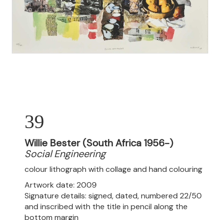
39
Willie Bester (South Africa 1956-)
Social Engineering
colour lithograph with collage and hand colouring
Artwork date: 2009
Signature details: signed, dated, numbered 22/50
and inscribed with the title in pencil along the
bottom margin