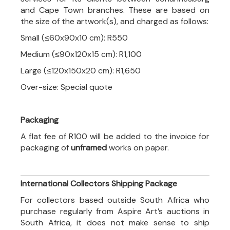
and Cape Town branches. These are based on
the size of the artwork(s), and charged as follows:
Small (≤60x90x10 cm): R550
Medium (≤90x120x15 cm): R1,100
Large (≤120x150x20 cm): R1,650
Over-size: Special quote
Packaging
A flat fee of R100 will be added to the invoice for
packaging of
unframed
works on paper.
International Collectors Shipping Package
For collectors based outside South Africa who
purchase regularly from Aspire Art’s auctions in
South Africa, it does not make sense to ship