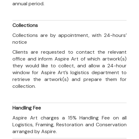
annual period.
Collections
Collections are by appointment, with 24-hours’
notice
Clients are requested to contact the relevant
office and inform Aspire Art of which artwork(s)
they would like to collect, and allow a 24-hour
window for Aspire Art’s logistics department to
retrieve the artwork(s) and prepare them for
collection.
Handling Fee
Aspire Art charges a 15% Handling Fee on all
Logistics, Framing, Restoration and Conservation
arranged by Aspire.