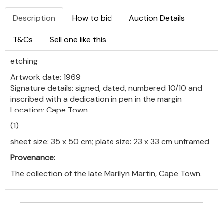
Description
How to bid
Auction Details
T&Cs
Sell one like this
etching
Artwork date: 1969
Signature details: signed, dated, numbered 10/10 and
inscribed with a dedication in pen in the margin
Location: Cape Town
(1)
sheet size: 35 x 50 cm; plate size: 23 x 33 cm unframed
Provenance:
The collection of the late Marilyn Martin, Cape Town.