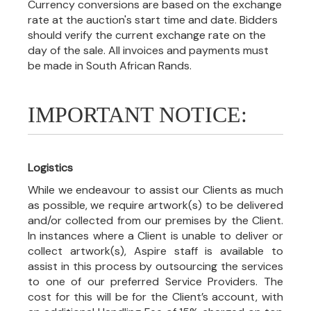
Currency conversions are based on the exchange
rate at the auction's start time and date. Bidders
should verify the current exchange rate on the
day of the sale. All invoices and payments must
be made in South African Rands.
IMPORTANT NOTICE:
Logistics
While we endeavour to assist our Clients as much
as possible, we require artwork(s) to be delivered
and/or collected from our premises by the Client.
In instances where a Client is unable to deliver or
collect artwork(s), Aspire staff is available to
assist in this process by outsourcing the services
to one of our preferred Service Providers. The
cost for this will be for the Client’s account, with