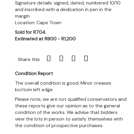
Signature details: signed, dated, numbered 10/10
and inscribed with a dedication in pen in the
margin
Location: Cape Town
Sold for R704
Estimated at R800 - R1,200
Share this
Condition Report
The overall condition is good. Minor creases
bottom left edge.
Please note, we are not qualified conservators and
these reports give our opinion as to the general
condition of the works. We advise that bidders
view the lots in person to satisfy themselves with
the condition of prospective purchases.