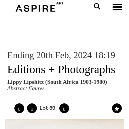
Toggl
Ending 20th Feb, 2024 18:19
Editions + Photographs
Lippy Lipshitz (South Africa 1903-1980)
Abstract figures
Lot 39