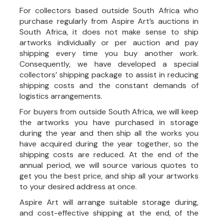
For collectors based outside South Africa who
purchase regularly from Aspire Art’s auctions in
South Africa, it does not make sense to ship
artworks individually or per auction and pay
shipping every time you buy another work.
Consequently, we have developed a special
collectors’ shipping package to assist in reducing
shipping costs and the constant demands of
logistics arrangements.
For buyers from outside South Africa, we will keep
the artworks you have purchased in storage
during the year and then ship all the works you
have acquired during the year together, so the
shipping costs are reduced. At the end of the
annual period, we will source various quotes to
get you the best price, and ship all your artworks
to your desired address at once.
Aspire Art will arrange suitable storage during,
and cost-effective shipping at the end, of the