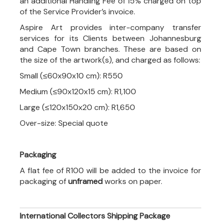
an additional Handling Fee of 15% charged on top
of the Service Provider’s invoice.
Aspire Art provides inter-company transfer
services for its Clients between Johannesburg
and Cape Town branches. These are based on
the size of the artwork(s), and charged as follows:
Small (≤60x90x10 cm): R550
Medium (≤90x120x15 cm): R1,100
Large (≤120x150x20 cm): R1,650
Over-size: Special quote
Packaging
A flat fee of R100 will be added to the invoice for
packaging of
unframed
works on paper.
International Collectors Shipping Package