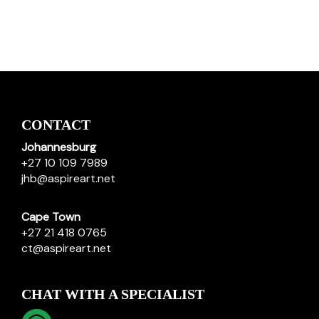
CONTACT
Johannesburg
+27 10 109 7989
jhb@aspireart.net
Cape Town
+27 21 418 0765
ct@aspireart.net
CHAT WITH A SPECIALIST