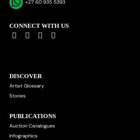
+27 60 935 5393
CONNECT WITH US
DISCOVER
Artist Glossary
Stories
PUBLICATIONS
Auction Catalogues
Infographics