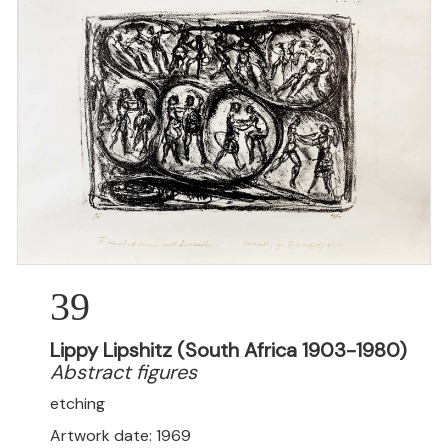
39
Lippy Lipshitz (South Africa 1903-1980)
Abstract figures
etching
Artwork date: 1969