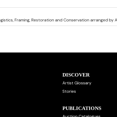
ogistics, Framing, Restoration and Conservation arranged by A
DISCOVER
Artist Glossary
Stories
PUBLICATIONS
Auction Catalogues