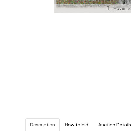
Hover t
Description
How to bid
Auction Details