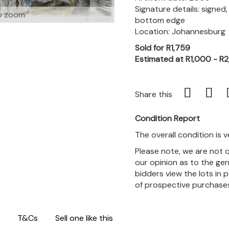
Signature details: signed
o zoom
bottom edge
Location: Johannesburg
Sold for R1,759
Estimated at R1,000 - R
Share this
Condition Report
The overall condition is 
Please note, we are not 
our opinion as to the gen
bidders view the lots in 
of prospective purchase
T&Cs
Sell one like this