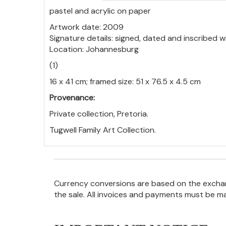
pastel and acrylic on paper
Artwork date: 2009
Signature details: signed, dated and inscribed w
Location: Johannesburg
(1)
16 x 41 cm; framed size: 51 x 76.5 x 4.5 cm
Provenance:
Private collection, Pretoria.
Tugwell Family Art Collection.
Currency conversions are based on the exchang
the sale. All invoices and payments must be m