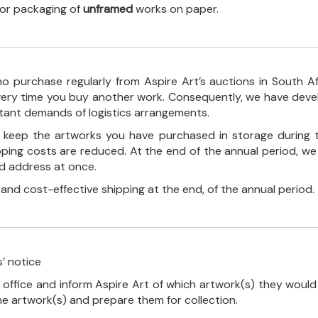
 for packaging of
unframed
works on paper.
o purchase regularly from Aspire Art’s auctions in South A
every time you buy another work. Consequently, we have deve
stant demands of logistics arrangements.
ll keep the artworks you have purchased in storage during 
pping costs are reduced. At the end of the annual period, we
ed address at once.
, and cost-effective shipping at the end, of the annual period.
’ notice
 office and inform Aspire Art of which artwork(s) they would 
the artwork(s) and prepare them for collection.