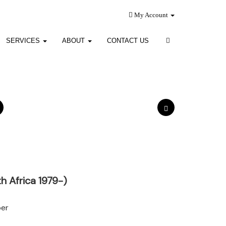
My Account
SERVICES
ABOUT
CONTACT US
h Africa 1979-)
per