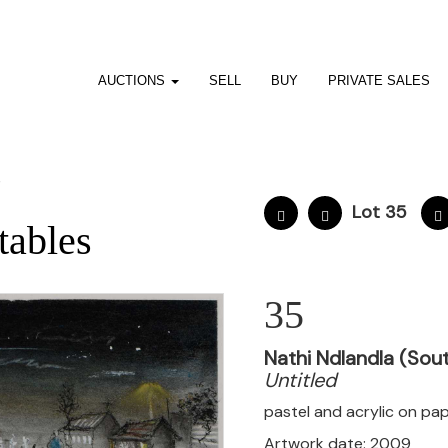
AUCTIONS
SELL
BUY
PRIVATE SALES
7
Lot 35
tables
35
Nathi Ndlandla (Sout
Untitled
pastel and acrylic on pa
Artwork date: 2009