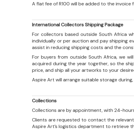
A flat fee of R100 will be added to the invoice
International Collectors Shipping Package
For collectors based outside South Africa wh
individually or per auction and pay shipping 
assist in reducing shipping costs and the con
For buyers from outside South Africa, we wi
acquired during the year together, so the shi
price, and ship all your artworks to your desir
Aspire Art will arrange suitable storage during
Collections
Collections are by appointment, with 24-hours
Clients are requested to contact the relevant
Aspire Art’s logistics department to retrieve 