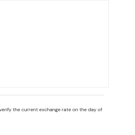
verify the current exchange rate on the day of