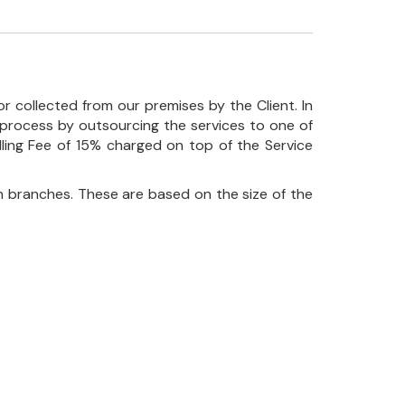
r collected from our premises by the Client. In
his process by outsourcing the services to one of
ndling Fee of 15% charged on top of the Service
 branches. These are based on the size of the