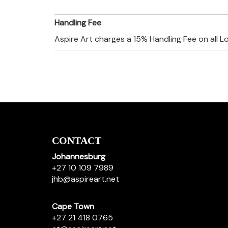
Handling Fee
Aspire Art charges a 15% Handling Fee on all L
CONTACT
Johannesburg
+27 10 109 7989
jhb@aspireart.net
Cape Town
+27 21 418 0765