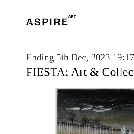
Ending 5th Dec, 2023 19:1
FIESTA: Art & Collec