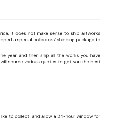
frica, it does not make sense to ship artworks
loped a special collectors’ shipping package to
the year and then ship all the works you have
 will source various quotes to get you the best
like to collect, and allow a 24-hour window for