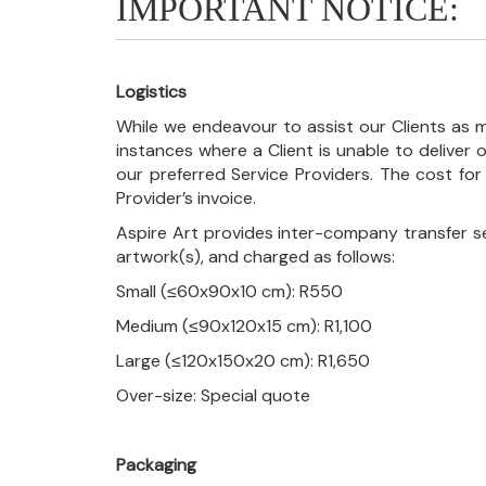
IMPORTANT NOTICE:
Logistics
While we endeavour to assist our Clients as m
instances where a Client is unable to deliver o
our preferred Service Providers. The cost for
Provider’s invoice.
Aspire Art provides inter-company transfer s
artwork(s), and charged as follows:
Small (≤60x90x10 cm): R550
Medium (≤90x120x15 cm): R1,100
Large (≤120x150x20 cm): R1,650
Over-size: Special quote
Packaging