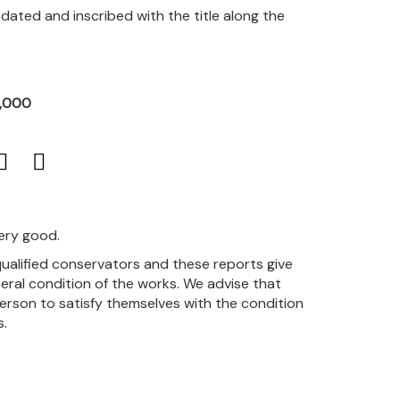
, dated and inscribed with the title along the
2,000
very good.
qualified conservators and these reports give
eral condition of the works. We advise that
person to satisfy themselves with the condition
s.