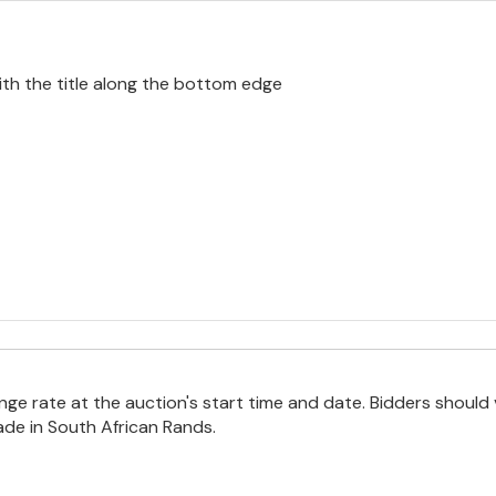
ith the title along the bottom edge
e rate at the auction's start time and date. Bidders should 
ade in South African Rands.