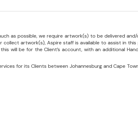
uch as possible, we require artwork(s) to be delivered and/o
r collect artwork(s), Aspire staff is available to assist in t
 this will be for the Client’s account, with an additional Ha
ervices for its Clients between Johannesburg and Cape Town