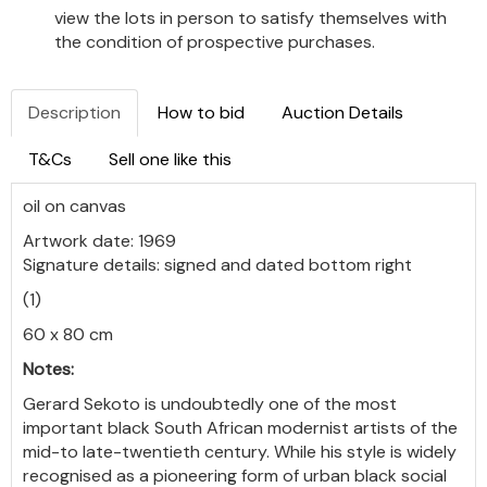
view the lots in person to satisfy themselves with
the condition of prospective purchases.
Description
How to bid
Auction Details
T&Cs
Sell one like this
oil on canvas
Artwork date: 1969
Signature details: signed and dated bottom right
(1)
60 x 80 cm
Notes:
Gerard Sekoto is undoubtedly one of the most
important black South African modernist artists of the
mid-to late-twentieth century. While his style is widely
recognised as a pioneering form of urban black social