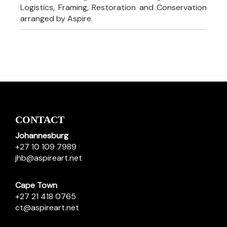
Logistics, Framing, Restoration and Conservation
arranged by Aspire.
CONTACT
Johannesburg
+27 10 109 7989
jhb@aspireart.net
Cape Town
+27 21 418 0765
ct@aspireart.net