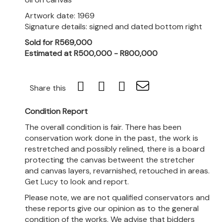
Artwork date: 1969
Signature details: signed and dated bottom right
Sold for R569,000
Estimated at R500,000 - R800,000
Share this
Condition Report
The overall condition is fair. There has been
conservation work done in the past, the work is
restretched and possibly relined, there is a board
protecting the canvas betweent the stretcher
and canvas layers, revarnished, retouched in areas.
Get Lucy to look and report.
Please note, we are not qualified conservators and
these reports give our opinion as to the general
condition of the works. We advise that bidders