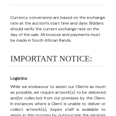
Currency conversions are based on the exchange
rate at the auction's start time and date. Bidders
should verify the current exchange rate on the
day of the sale. All invoices and payments must
be made in South African Rands.
IMPORTANT NOTICE:
Logistics
While we endeavour to assist our Clients as much
as possible, we require artwork(s) to be delivered
and/or collected from our premises by the Client.
In instances where a Client is unable to deliver or
collect artwork(s), Aspire staff is available to
assist in this process by outsourcing the services