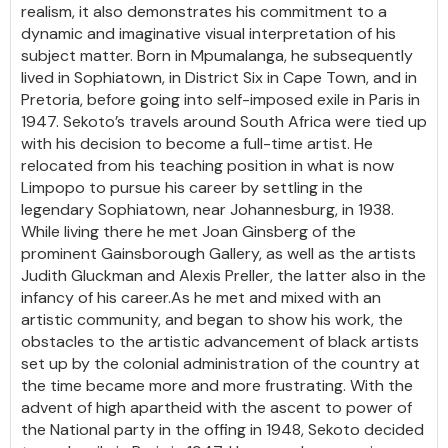
realism, it also demonstrates his commitment to a
dynamic and imaginative visual interpretation of his
subject matter. Born in Mpumalanga, he subsequently
lived in Sophiatown, in District Six in Cape Town, and in
Pretoria, before going into self-imposed exile in Paris in
1947. Sekoto’s travels around South Africa were tied up
with his decision to become a full-time artist. He
relocated from his teaching position in what is now
Limpopo to pursue his career by settling in the
legendary Sophiatown, near Johannesburg, in 1938.
While living there he met Joan Ginsberg of the
prominent Gainsborough Gallery, as well as the artists
Judith Gluckman and Alexis Preller, the latter also in the
infancy of his career.As he met and mixed with an
artistic community, and began to show his work, the
obstacles to the artistic advancement of black artists
set up by the colonial administration of the country at
the time became more and more frustrating. With the
advent of high apartheid with the ascent to power of
the National party in the offing in 1948, Sekoto decided