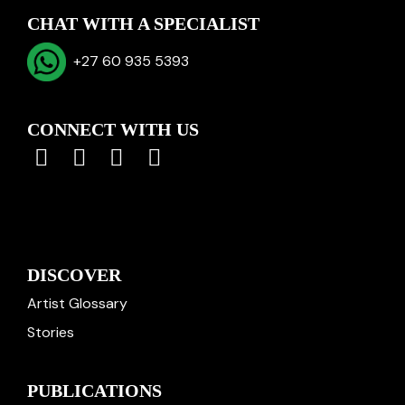
CHAT WITH A SPECIALIST
+27 60 935 5393
CONNECT WITH US
DISCOVER
Artist Glossary
Stories
PUBLICATIONS