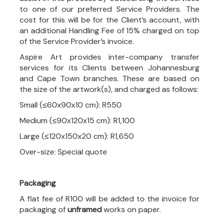
to one of our preferred Service Providers. The
cost for this will be for the Client’s account, with
an additional Handling Fee of 15% charged on top
of the Service Provider’s invoice.
Aspire Art provides inter-company transfer
services for its Clients between Johannesburg
and Cape Town branches. These are based on
the size of the artwork(s), and charged as follows:
Small (≤60x90x10 cm): R550
Medium (≤90x120x15 cm): R1,100
Large (≤120x150x20 cm): R1,650
Over-size: Special quote
Packaging
A flat fee of R100 will be added to the invoice for
packaging of
unframed
works on paper.