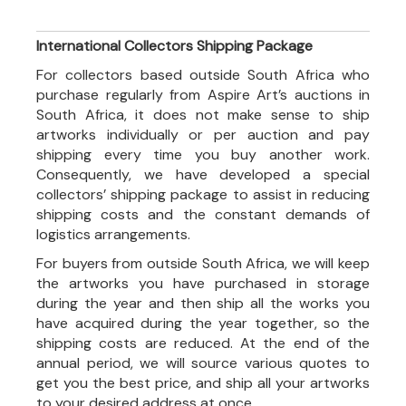
International Collectors Shipping Package
For collectors based outside South Africa who
purchase regularly from Aspire Art’s auctions in
South Africa, it does not make sense to ship
artworks individually or per auction and pay
shipping every time you buy another work.
Consequently, we have developed a special
collectors’ shipping package to assist in reducing
shipping costs and the constant demands of
logistics arrangements.
For buyers from outside South Africa, we will keep
the artworks you have purchased in storage
during the year and then ship all the works you
have acquired during the year together, so the
shipping costs are reduced. At the end of the
annual period, we will source various quotes to
get you the best price, and ship all your artworks
to your desired address at once.