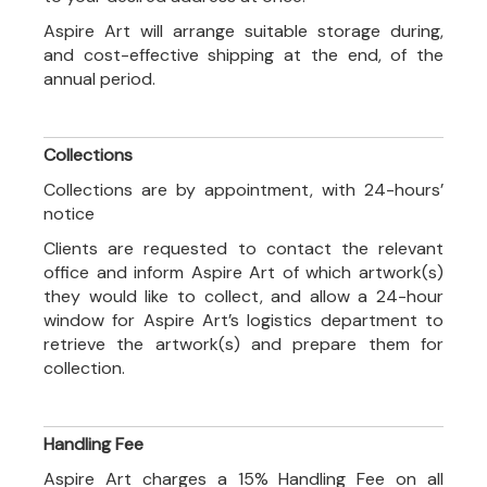
Aspire Art will arrange suitable storage during,
and cost-effective shipping at the end, of the
annual period.
Collections
Collections are by appointment, with 24-hours’
notice
Clients are requested to contact the relevant
office and inform Aspire Art of which artwork(s)
they would like to collect, and allow a 24-hour
window for Aspire Art’s logistics department to
retrieve the artwork(s) and prepare them for
collection.
Handling Fee
Aspire Art charges a 15% Handling Fee on all