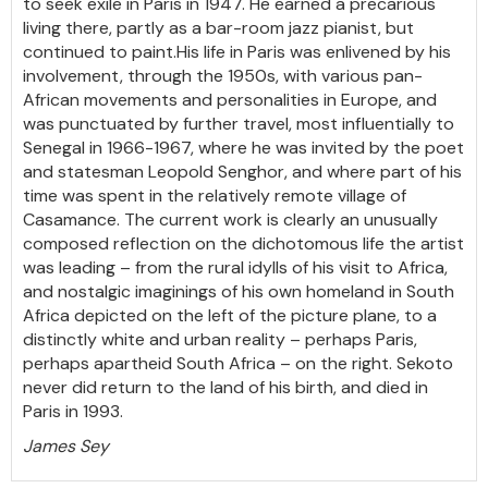
to seek exile in Paris in 1947. He earned a precarious
living there, partly as a bar-room jazz pianist, but
continued to paint.His life in Paris was enlivened by his
involvement, through the 1950s, with various pan-
African movements and personalities in Europe, and
was punctuated by further travel, most influentially to
Senegal in 1966-1967, where he was invited by the poet
and statesman Leopold Senghor, and where part of his
time was spent in the relatively remote village of
Casamance. The current work is clearly an unusually
composed reflection on the dichotomous life the artist
was leading – from the rural idylls of his visit to Africa,
and nostalgic imaginings of his own homeland in South
Africa depicted on the left of the picture plane, to a
distinctly white and urban reality – perhaps Paris,
perhaps apartheid South Africa – on the right. Sekoto
never did return to the land of his birth, and died in
Paris in 1993.
James Sey