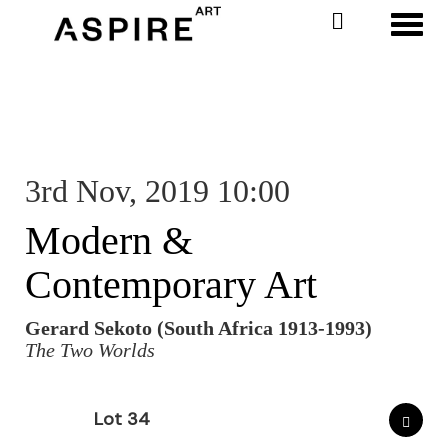
Toggl
3rd Nov, 2019 10:00
Modern &
Contemporary Art
Gerard Sekoto (South Africa 1913-1993)
The Two Worlds
Lot 34