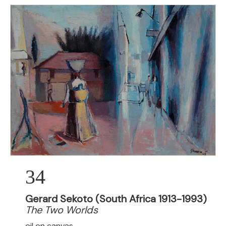
34
Gerard Sekoto (South Africa 1913-1993)
The Two Worlds
oil on canvas