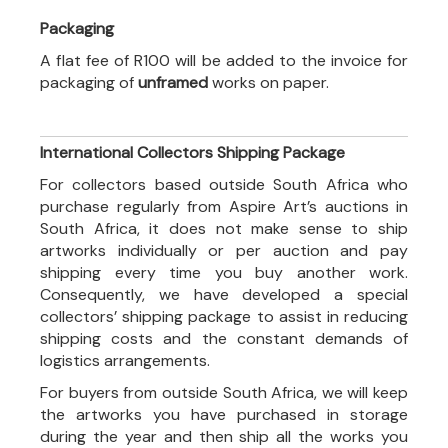
Packaging
A flat fee of R100 will be added to the invoice for
packaging of
unframed
works on paper.
International Collectors Shipping Package
For collectors based outside South Africa who
purchase regularly from Aspire Art’s auctions in
South Africa, it does not make sense to ship
artworks individually or per auction and pay
shipping every time you buy another work.
Consequently, we have developed a special
collectors’ shipping package to assist in reducing
shipping costs and the constant demands of
logistics arrangements.
For buyers from outside South Africa, we will keep
the artworks you have purchased in storage
during the year and then ship all the works you