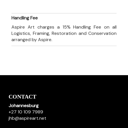
Handling Fee
Aspire Art charges a 15% Handling Fee on all
Logistics, Framing, Restoration and Conservation
arranged by Aspire.
CONTACT
Johannesburg
+27 10 109 7989
jhb@aspireart.net