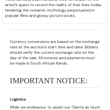
artist’s quest to record the reality of their lives today,
hindering the romantic mythology perpetuated in
popular films and glossy picture books.
Currency conversions are based on the exchange
rate at the auction's start time and date. Bidders
should verify the current exchange rate on the
day of the sale. All invoices and payments must
be made in South African Rands.
IMPORTANT NOTICE:
Logistics
While we endeavour to assist our Clients as much