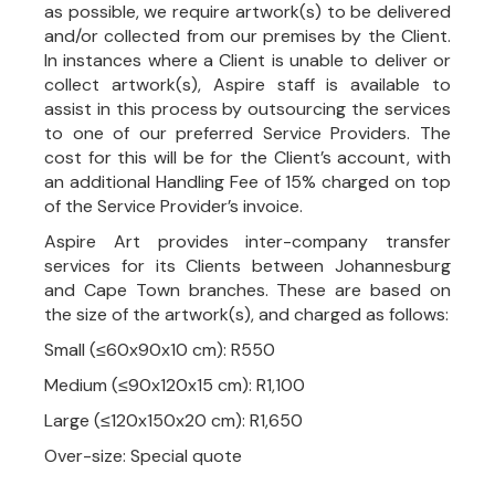
as possible, we require artwork(s) to be delivered
and/or collected from our premises by the Client.
In instances where a Client is unable to deliver or
collect artwork(s), Aspire staff is available to
assist in this process by outsourcing the services
to one of our preferred Service Providers. The
cost for this will be for the Client’s account, with
an additional Handling Fee of 15% charged on top
of the Service Provider’s invoice.
Aspire Art provides inter-company transfer
services for its Clients between Johannesburg
and Cape Town branches. These are based on
the size of the artwork(s), and charged as follows:
Small (≤60x90x10 cm): R550
Medium (≤90x120x15 cm): R1,100
Large (≤120x150x20 cm): R1,650
Over-size: Special quote