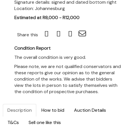
Signature details: signed and dated bottom right
Location: Johannesburg
Estimated at R8,000 - R12,000
Share this
Condition Report
The overall condition is very good.
Please note, we are not qualified conservators and
these reports give our opinion as to the general
condition of the works. We advise that bidders
view the lots in person to satisfy themselves with
the condition of prospective purchases.
Description
How to bid
Auction Details
T&Cs
Sell one like this