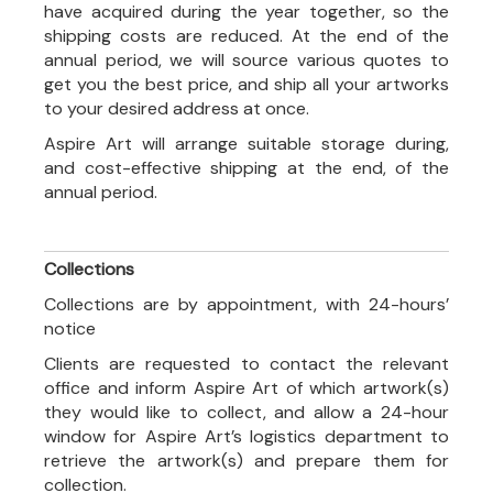
have acquired during the year together, so the
shipping costs are reduced. At the end of the
annual period, we will source various quotes to
get you the best price, and ship all your artworks
to your desired address at once.
Aspire Art will arrange suitable storage during,
and cost-effective shipping at the end, of the
annual period.
Collections
Collections are by appointment, with 24-hours’
notice
Clients are requested to contact the relevant
office and inform Aspire Art of which artwork(s)
they would like to collect, and allow a 24-hour
window for Aspire Art’s logistics department to
retrieve the artwork(s) and prepare them for
collection.