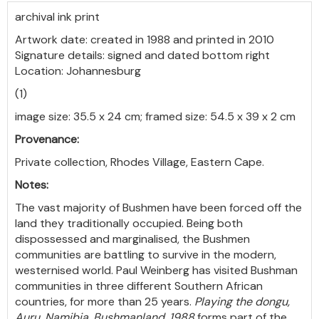
archival ink print
Artwork date: created in 1988 and printed in 2010
Signature details: signed and dated bottom right
Location: Johannesburg
(1)
image size: 35.5 x 24 cm; framed size: 54.5 x 39 x 2 cm
Provenance:
Private collection, Rhodes Village, Eastern Cape.
Notes:
The vast majority of Bushmen have been forced off the
land they traditionally occupied. Being both
dispossessed and marginalised, the Bushmen
communities are battling to survive in the modern,
westernised world. Paul Weinberg has visited Bushman
communities in three different Southern African
countries, for more than 25 years.
Playing the dongu,
Auru, Namibia, Bushmanland, 1988
forms part of the