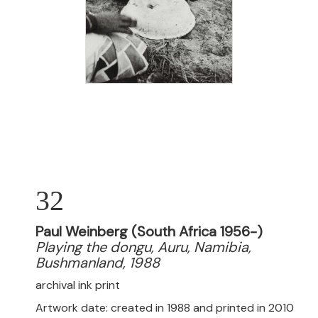
32
Paul Weinberg (South Africa 1956-)
Playing the dongu, Auru, Namibia,
Bushmanland, 1988
archival ink print
Artwork date: created in 1988 and printed in 2010