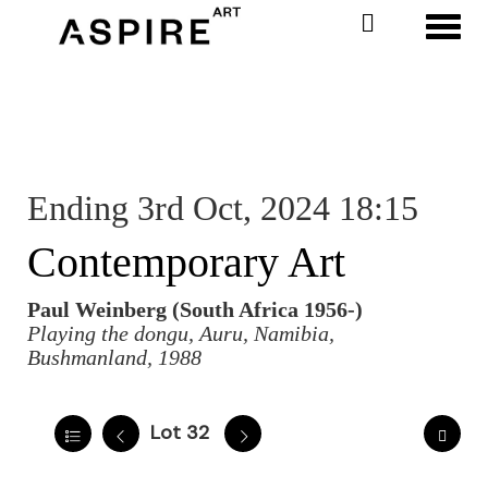
Toggl
Ending 3rd Oct, 2024 18:15
Contemporary Art
Paul Weinberg (South Africa 1956-)
Playing the dongu, Auru, Namibia,
Bushmanland, 1988
Lot 32