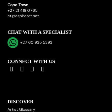
Cape Town
+27 21 418 0765
ct@aspireart.net
CHAT WITH A SPECIALIST
+27 60 935 5393
CONNECT WITH US
DISCOVER
Artist Glossary