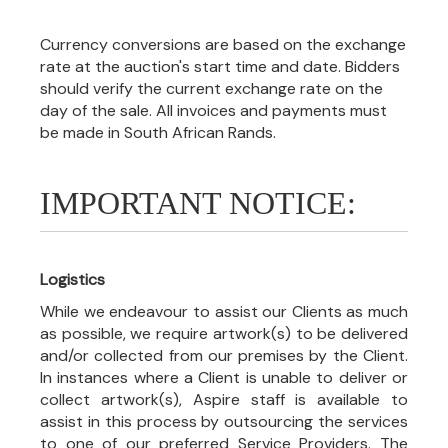
Currency conversions are based on the exchange
rate at the auction's start time and date. Bidders
should verify the current exchange rate on the
day of the sale. All invoices and payments must
be made in South African Rands.
IMPORTANT NOTICE:
Logistics
While we endeavour to assist our Clients as much
as possible, we require artwork(s) to be delivered
and/or collected from our premises by the Client.
In instances where a Client is unable to deliver or
collect artwork(s), Aspire staff is available to
assist in this process by outsourcing the services
to one of our preferred Service Providers. The