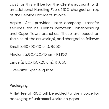
cost for this will be for the Client’s account, with
an additional Handling Fee of 15% charged on top
of the Service Provider’s invoice.
Aspire Art provides inter-company transfer
services for its Clients between Johannesburg
and Cape Town branches. These are based on
the size of the artwork(s), and charged as follows:
Small (≤60x90x10 cm): R550
Medium (≤90x120x15 cm): R1,100
Large (≤120x150x20 cm): R1,650
Over-size: Special quote
Packaging
A flat fee of R100 will be added to the invoice for
packaging of
unframed
works on paper.