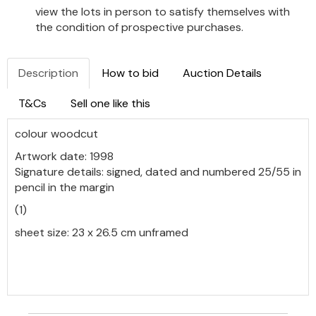
view the lots in person to satisfy themselves with
the condition of prospective purchases.
Description
How to bid
Auction Details
T&Cs
Sell one like this
colour woodcut
Artwork date: 1998
Signature details: signed, dated and numbered 25/55 in
pencil in the margin
(1)
sheet size: 23 x 26.5 cm unframed