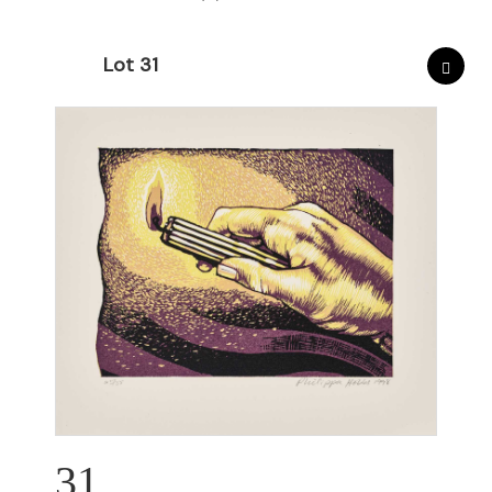
Lot 31
31