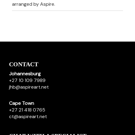
arranged by Aspire.
CONTACT
Johannesburg
+27 10 109 7989
jhb@aspireart.net
Cape Town
+27 21 418 0765
ct@aspireart.net