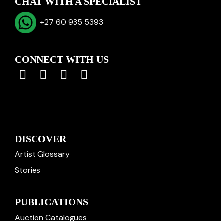
CHAT WITH A SPECIALIST
+27 60 935 5393
CONNECT WITH US
DISCOVER
Artist Glossary
Stories
PUBLICATIONS
Auction Catalogues