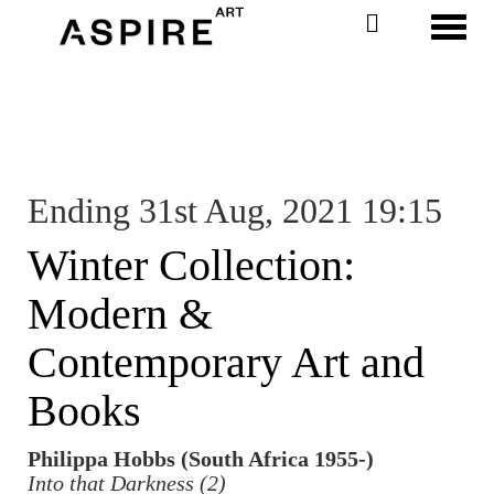
Toggl
Ending 31st Aug, 2021 19:15
Winter Collection:
Modern &
Contemporary Art and
Books
Philippa Hobbs (South Africa 1955-)
Into that Darkness (2)