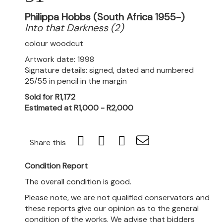
Philippa Hobbs (South Africa 1955-)
Into that Darkness (2)
colour woodcut
Artwork date: 1998
Signature details: signed, dated and numbered
25/55 in pencil in the margin
Sold for R1,172
Estimated at R1,000 - R2,000
Share this
Condition Report
The overall condition is good.
Please note, we are not qualified conservators and
these reports give our opinion as to the general
condition of the works. We advise that bidders