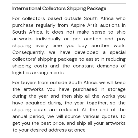
International Collectors Shipping Package
For collectors based outside South Africa who
purchase regularly from Aspire Art’s auctions in
South Africa, it does not make sense to ship
artworks individually or per auction and pay
shipping every time you buy another work.
Consequently, we have developed a special
collectors’ shipping package to assist in reducing
shipping costs and the constant demands of
logistics arrangements.
For buyers from outside South Africa, we will keep
the artworks you have purchased in storage
during the year and then ship all the works you
have acquired during the year together, so the
shipping costs are reduced. At the end of the
annual period, we will source various quotes to
get you the best price, and ship all your artworks
to your desired address at once.