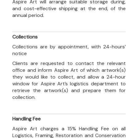
Aspire Art will arrange suitable storage during,
and cost-effective shipping at the end, of the
annual period.
Collections
Collections are by appointment, with 24-hours’
notice
Clients are requested to contact the relevant
office and inform Aspire Art of which artwork(s)
they would like to collect, and allow a 24-hour
window for Aspire Art’s logistics department to
retrieve the artwork(s) and prepare them for
collection.
Handling Fee
Aspire Art charges a 15% Handling Fee on all
Logistics, Framing, Restoration and Conservation