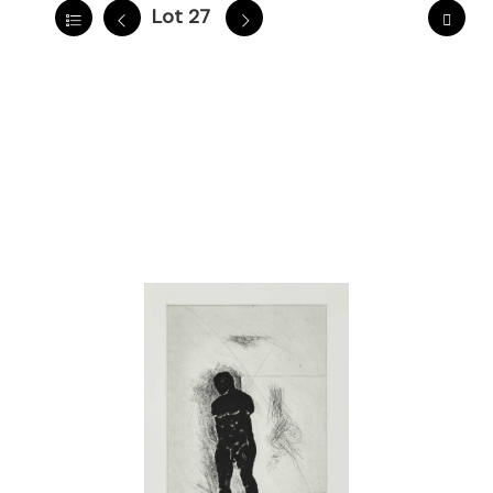
Lot 27