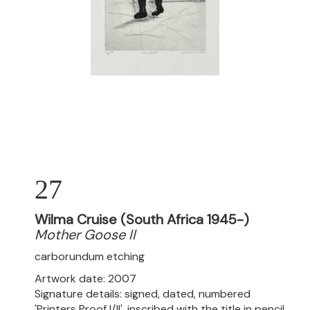
27
Wilma Cruise (South Africa 1945-)
Mother Goose II
carborundum etching
Artwork date: 2007
Signature details: signed, dated, numbered
'Printers Proof I/II', inscribed with the title in pencil