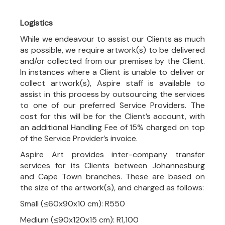
Logistics
While we endeavour to assist our Clients as much
as possible, we require artwork(s) to be delivered
and/or collected from our premises by the Client.
In instances where a Client is unable to deliver or
collect artwork(s), Aspire staff is available to
assist in this process by outsourcing the services
to one of our preferred Service Providers. The
cost for this will be for the Client’s account, with
an additional Handling Fee of 15% charged on top
of the Service Provider’s invoice.
Aspire Art provides inter-company transfer
services for its Clients between Johannesburg
and Cape Town branches. These are based on
the size of the artwork(s), and charged as follows:
Small (≤60x90x10 cm): R550
Medium (≤90x120x15 cm): R1,100