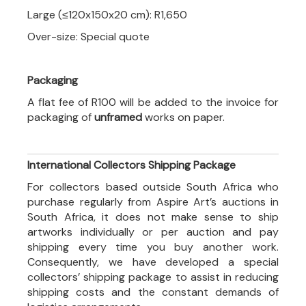
Large (≤120x150x20 cm): R1,650
Over-size: Special quote
Packaging
A flat fee of R100 will be added to the invoice for
packaging of
unframed
works on paper.
International Collectors Shipping Package
For collectors based outside South Africa who
purchase regularly from Aspire Art’s auctions in
South Africa, it does not make sense to ship
artworks individually or per auction and pay
shipping every time you buy another work.
Consequently, we have developed a special
collectors’ shipping package to assist in reducing
shipping costs and the constant demands of