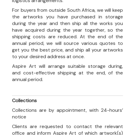
logistics arrangements.
For buyers from outside South Africa, we will keep
the artworks you have purchased in storage
during the year and then ship all the works you
have acquired during the year together, so the
shipping costs are reduced. At the end of the
annual period, we will source various quotes to
get you the best price, and ship all your artworks
to your desired address at once.
Aspire Art will arrange suitable storage during,
and cost-effective shipping at the end, of the
annual period.
Collections
Collections are by appointment, with 24-hours’
notice
Clients are requested to contact the relevant
office and inform Aspire Art of which artwork(s)