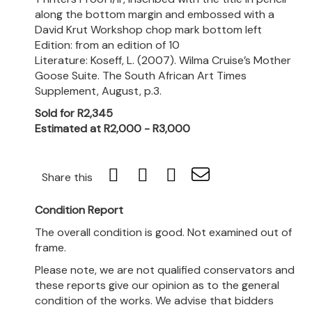
along the bottom margin and embossed with a
David Krut Workshop chop mark bottom left
Edition: from an edition of 10
Literature: Koseff, L. (2007). Wilma Cruise’s Mother
Goose Suite. The South African Art Times
Supplement, August, p.3.
Sold for R2,345
Estimated at R2,000 - R3,000
Share this
Condition Report
The overall condition is good. Not examined out of
frame.
Please note, we are not qualified conservators and
these reports give our opinion as to the general
condition of the works. We advise that bidders