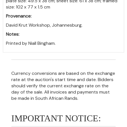
plate size: 49.5 x 38 cm; sheet size: 61 x 38 cm; framed
size: 102 x 77 x 1.5 cm
Provenance:
David Krut Workshop, Johannesburg.
Notes:
Printed by Niall Bingham.
Currency conversions are based on the exchange
rate at the auction's start time and date. Bidders
should verify the current exchange rate on the
day of the sale. All invoices and payments must
be made in South African Rands.
IMPORTANT NOTICE: