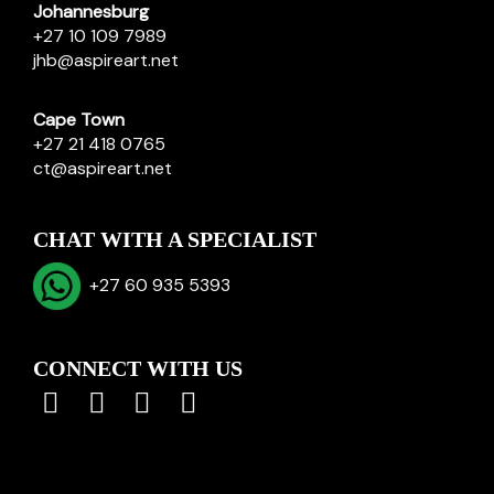
Johannesburg
+27 10 109 7989
jhb@aspireart.net
Cape Town
+27 21 418 0765
ct@aspireart.net
CHAT WITH A SPECIALIST
+27 60 935 5393
CONNECT WITH US