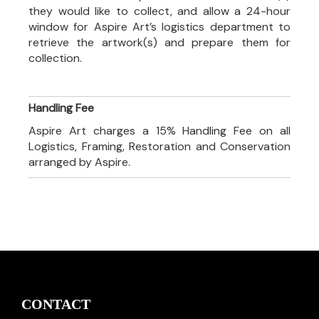
they would like to collect, and allow a 24-hour
window for Aspire Art’s logistics department to
retrieve the artwork(s) and prepare them for
collection.
Handling Fee
Aspire Art charges a 15% Handling Fee on all
Logistics, Framing, Restoration and Conservation
arranged by Aspire.
CONTACT