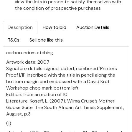
view the lots in person to satisfy themselves with
the condition of prospective purchases.
Description
How to bid
Auction Details
T&Cs
Sell one like this
carborundum etching
Artwork date: 2007
Signature details: signed, dated, numbered 'Printers
Proof I/II', inscribed with the title in pencil along the
bottom margin and embossed with a David Krut
Workshop chop mark bottom left
Edition: from an edition of 10
Literature: Koseff, L. (2007). Wilma Cruise’s Mother
Goose Suite. The South African Art Times Supplement,
August, p.3.
(1)