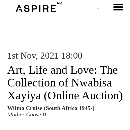
Toggl
1st Nov, 2021 18:00
Art, Life and Love: The
Collection of Nwabisa
Xayiya (Online Auction)
Wilma Cruise (South Africa 1945-)
Mother Goose II