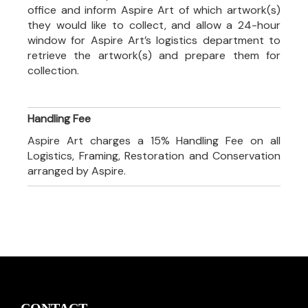
office and inform Aspire Art of which artwork(s)
they would like to collect, and allow a 24-hour
window for Aspire Art’s logistics department to
retrieve the artwork(s) and prepare them for
collection.
Handling Fee
Aspire Art charges a 15% Handling Fee on all
Logistics, Framing, Restoration and Conservation
arranged by Aspire.