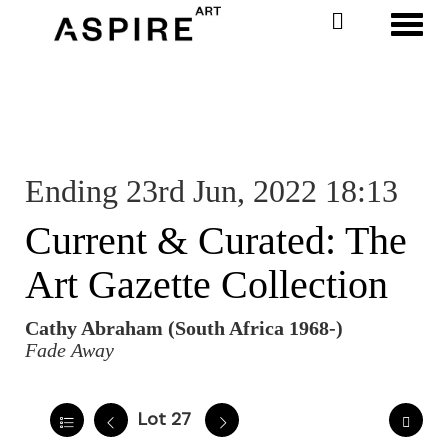
Toggl
Ending 23rd Jun, 2022 18:13
Current & Curated: The
Art Gazette Collection
Cathy Abraham (South Africa 1968-)
Fade Away
Lot 27