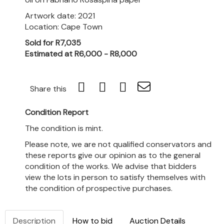
Artwork date: 2021
Location: Cape Town
Sold for R7,035
Estimated at R6,000 - R8,000
Share this
Condition Report
The condition is mint.
Please note, we are not qualified conservators and
these reports give our opinion as to the general
condition of the works. We advise that bidders
view the lots in person to satisfy themselves with
the condition of prospective purchases.
Description
How to bid
Auction Details