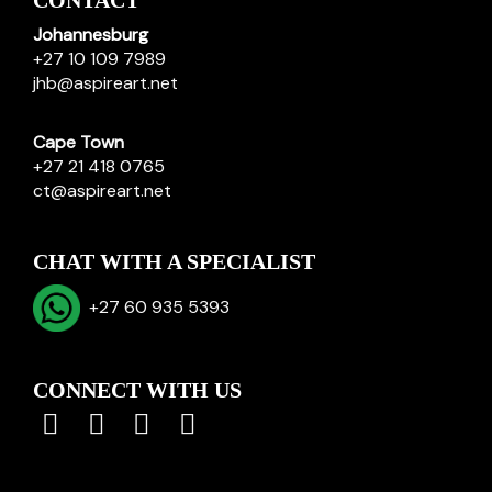
CONTACT
Johannesburg
+27 10 109 7989
jhb@aspireart.net
Cape Town
+27 21 418 0765
ct@aspireart.net
CHAT WITH A SPECIALIST
+27 60 935 5393
CONNECT WITH US