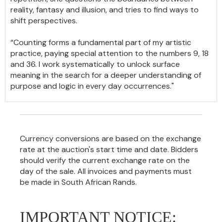
reality, fantasy and illusion, and tries to find ways to
shift perspectives.
“Counting forms a fundamental part of my artistic
practice, paying special attention to the numbers 9, 18
and 36. I work systematically to unlock surface
meaning in the search for a deeper understanding of
purpose and logic in every day occurrences."
Currency conversions are based on the exchange
rate at the auction's start time and date. Bidders
should verify the current exchange rate on the
day of the sale. All invoices and payments must
be made in South African Rands.
IMPORTANT NOTICE: