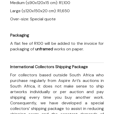
Medium (≤90x120x15 cm): R1,100
Large (≤120x150x20 cm): R1,650
Over-size: Special quote
Packaging
A flat fee of R100 will be added to the invoice for
packaging of
unframed
works on paper.
International Collectors Shipping Package
For collectors based outside South Africa who
purchase regularly from Aspire Art’s auctions in
South Africa, it does not make sense to ship
artworks individually or per auction and pay
shipping every time you buy another work.
Consequently, we have developed a special
collectors’ shipping package to assist in reducing