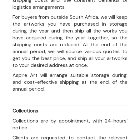
shipping costs and the constant demands of
logistics arrangements.
For buyers from outside South Africa, we will keep
the artworks you have purchased in storage
during the year and then ship all the works you
have acquired during the year together, so the
shipping costs are reduced. At the end of the
annual period, we will source various quotes to
get you the best price, and ship all your artworks
to your desired address at once.
Aspire Art will arrange suitable storage during,
and cost-effective shipping at the end, of the
annual period.
Collections
Collections are by appointment, with 24-hours’
notice
Clients are requested to contact the relevant