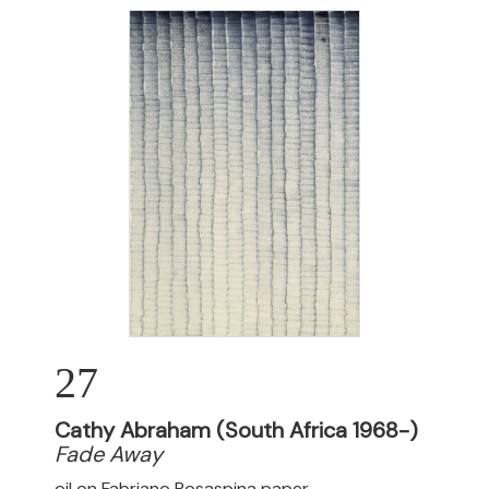
27
Cathy Abraham (South Africa 1968-)
Fade Away
oil on Fabriano Rosaspina paper