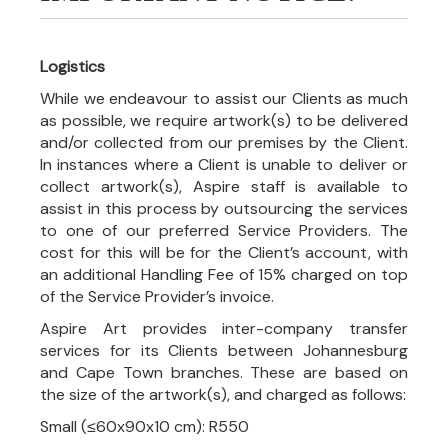
Logistics
While we endeavour to assist our Clients as much
as possible, we require artwork(s) to be delivered
and/or collected from our premises by the Client.
In instances where a Client is unable to deliver or
collect artwork(s), Aspire staff is available to
assist in this process by outsourcing the services
to one of our preferred Service Providers. The
cost for this will be for the Client’s account, with
an additional Handling Fee of 15% charged on top
of the Service Provider’s invoice.
Aspire Art provides inter-company transfer
services for its Clients between Johannesburg
and Cape Town branches. These are based on
the size of the artwork(s), and charged as follows:
Small (≤60x90x10 cm): R550