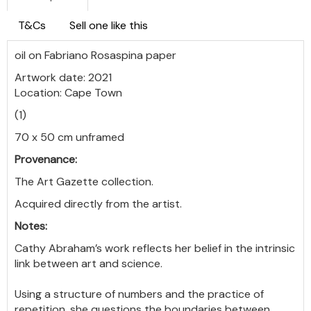
T&Cs
Sell one like this
oil on Fabriano Rosaspina paper
Artwork date: 2021
Location: Cape Town
(1)
70 x 50 cm unframed
Provenance:
The Art Gazette collection.
Acquired directly from the artist.
Notes:
Cathy Abraham’s work reflects her belief in the intrinsic
link between art and science.
Using a structure of numbers and the practice of
repetition, she questions the boundaries between