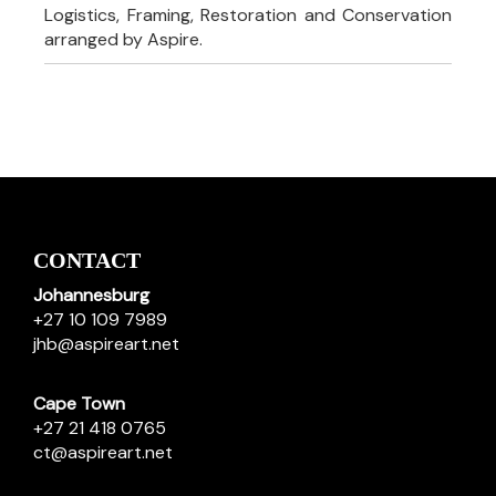
Logistics, Framing, Restoration and Conservation
arranged by Aspire.
CONTACT
Johannesburg
+27 10 109 7989
jhb@aspireart.net
Cape Town
+27 21 418 0765
ct@aspireart.net