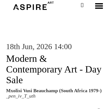
Toggl
18th Jun, 2026 14:00
Modern &
Contemporary Art - Day
Sale
Mxolisi Vusi Beauchamp (South Africa 1979-)
_pen_iv_T_uth