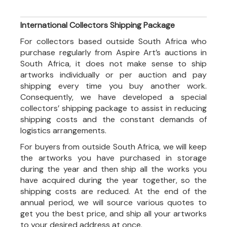
International Collectors Shipping Package
For collectors based outside South Africa who
purchase regularly from Aspire Art’s auctions in
South Africa, it does not make sense to ship
artworks individually or per auction and pay
shipping every time you buy another work.
Consequently, we have developed a special
collectors’ shipping package to assist in reducing
shipping costs and the constant demands of
logistics arrangements.
For buyers from outside South Africa, we will keep
the artworks you have purchased in storage
during the year and then ship all the works you
have acquired during the year together, so the
shipping costs are reduced. At the end of the
annual period, we will source various quotes to
get you the best price, and ship all your artworks
to your desired address at once.