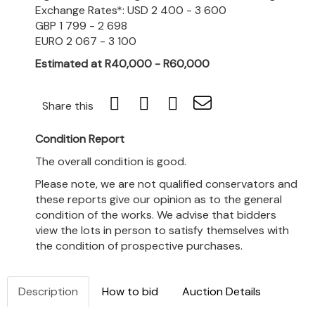
Exchange Rates*: USD 2 400 - 3 600
GBP 1 799 - 2 698
EURO 2 067 - 3 100
Estimated at R40,000 - R60,000
Share this
Condition Report
The overall condition is good.
Please note, we are not qualified conservators and
these reports give our opinion as to the general
condition of the works. We advise that bidders
view the lots in person to satisfy themselves with
the condition of prospective purchases.
Description
How to bid
Auction Details