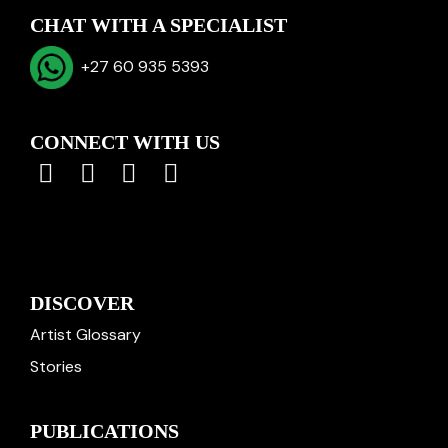
CHAT WITH A SPECIALIST
+27 60 935 5393
CONNECT WITH US
DISCOVER
Artist Glossary
Stories
PUBLICATIONS