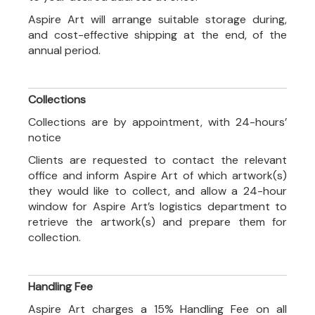
Aspire Art will arrange suitable storage during,
and cost-effective shipping at the end, of the
annual period.
Collections
Collections are by appointment, with 24-hours’
notice
Clients are requested to contact the relevant
office and inform Aspire Art of which artwork(s)
they would like to collect, and allow a 24-hour
window for Aspire Art’s logistics department to
retrieve the artwork(s) and prepare them for
collection.
Handling Fee
Aspire Art charges a 15% Handling Fee on all