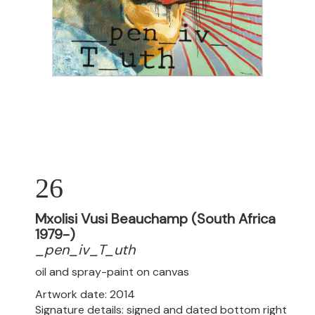
26
Mxolisi Vusi Beauchamp (South Africa
1979-)
_pen_iv_T_uth
oil and spray-paint on canvas
Artwork date: 2014
Signature details: signed and dated bottom right