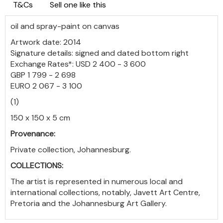
T&Cs
Sell one like this
oil and spray-paint on canvas
Artwork date: 2014
Signature details: signed and dated bottom right
Exchange Rates*: USD 2 400 - 3 600
GBP 1 799 - 2 698
EURO 2 067 - 3 100
(1)
150 x 150 x 5 cm
Provenance:
Private collection, Johannesburg.
COLLECTIONS:
The artist is represented in numerous local and
international collections, notably, Javett Art Centre,
Pretoria and the Johannesburg Art Gallery.