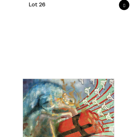
Lot 26