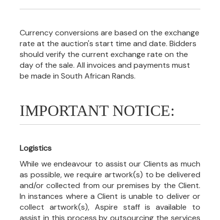
Currency conversions are based on the exchange
rate at the auction's start time and date. Bidders
should verify the current exchange rate on the
day of the sale. All invoices and payments must
be made in South African Rands.
IMPORTANT NOTICE:
Logistics
While we endeavour to assist our Clients as much
as possible, we require artwork(s) to be delivered
and/or collected from our premises by the Client.
In instances where a Client is unable to deliver or
collect artwork(s), Aspire staff is available to
assist in this process by outsourcing the services