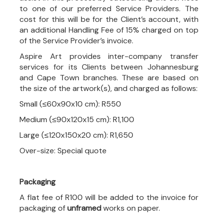
to one of our preferred Service Providers. The
cost for this will be for the Client’s account, with
an additional Handling Fee of 15% charged on top
of the Service Provider’s invoice.
Aspire Art provides inter-company transfer
services for its Clients between Johannesburg
and Cape Town branches. These are based on
the size of the artwork(s), and charged as follows:
Small (≤60x90x10 cm): R550
Medium (≤90x120x15 cm): R1,100
Large (≤120x150x20 cm): R1,650
Over-size: Special quote
Packaging
A flat fee of R100 will be added to the invoice for
packaging of
unframed
works on paper.