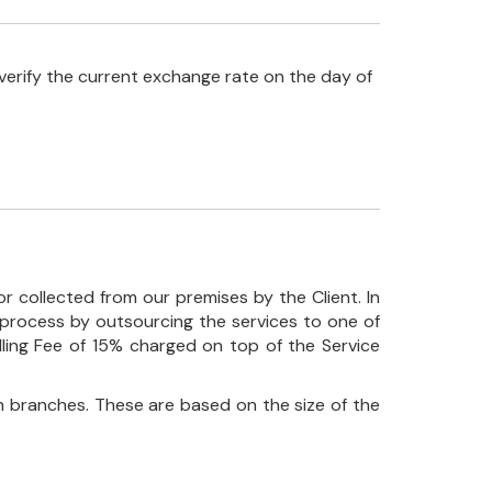
verify the current exchange rate on the day of
r collected from our premises by the Client. In
his process by outsourcing the services to one of
ndling Fee of 15% charged on top of the Service
 branches. These are based on the size of the