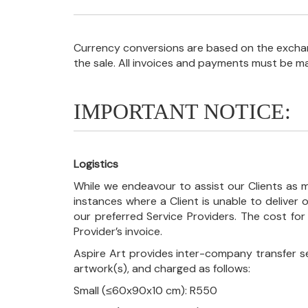
Currency conversions are based on the exchang
the sale. All invoices and payments must be m
IMPORTANT NOTICE:
Logistics
While we endeavour to assist our Clients as m
instances where a Client is unable to deliver o
our preferred Service Providers. The cost for
Provider’s invoice.
Aspire Art provides inter-company transfer s
artwork(s), and charged as follows:
Small (≤60x90x10 cm): R550