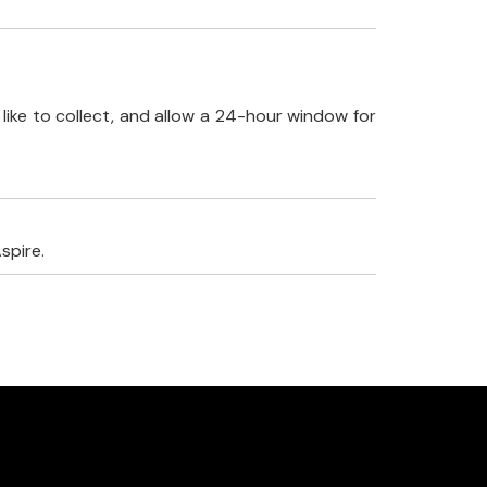
like to collect, and allow a 24-hour window for
spire.