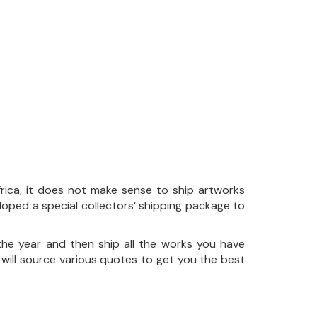
frica, it does not make sense to ship artworks
loped a special collectors’ shipping package to
the year and then ship all the works you have
 will source various quotes to get you the best