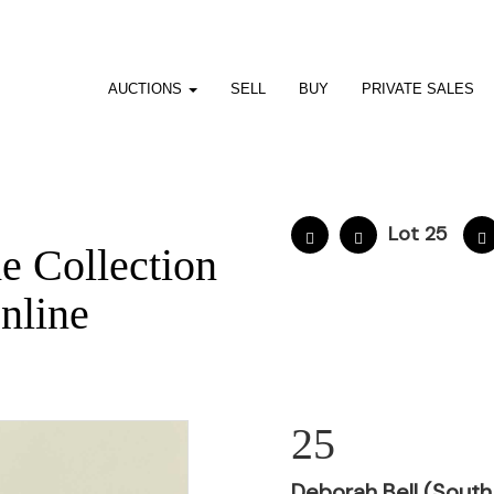
AUCTIONS
SELL
BUY
PRIVATE SALES
Lot 25
he Collection
nline
25
Deborah Bell (South 