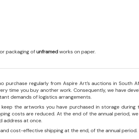
 for packaging of
unframed
works on paper.
o purchase regularly from Aspire Art’s auctions in South A
every time you buy another work. Consequently, we have deve
stant demands of logistics arrangements.
ll keep the artworks you have purchased in storage during 
pping costs are reduced. At the end of the annual period, we
ed address at once.
, and cost-effective shipping at the end, of the annual period.