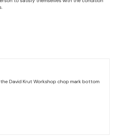
person to satisfy themselves with the condition
s.
ith the David Krut Workshop chop mark bottom