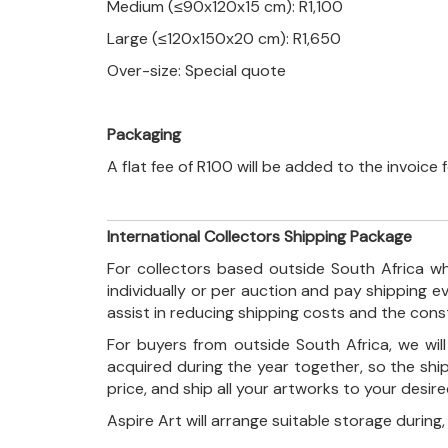
Medium (≤90x120x15 cm): R1,100
Large (≤120x150x20 cm): R1,650
Over-size: Special quote
Packaging
A flat fee of R100 will be added to the invoice
International Collectors Shipping Package
For collectors based outside South Africa wh
individually or per auction and pay shipping 
assist in reducing shipping costs and the con
For buyers from outside South Africa, we wi
acquired during the year together, so the shi
price, and ship all your artworks to your desir
Aspire Art will arrange suitable storage during