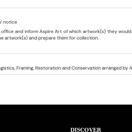
’ notice
 office and inform Aspire Art of which artwork(s) they would 
the artwork(s) and prepare them for collection.
ogistics, Framing, Restoration and Conservation arranged by A
DISCOVER