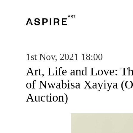
1st Nov, 2021 18:00
Art, Life and Love: T
of Nwabisa Xayiya (O
Auction)