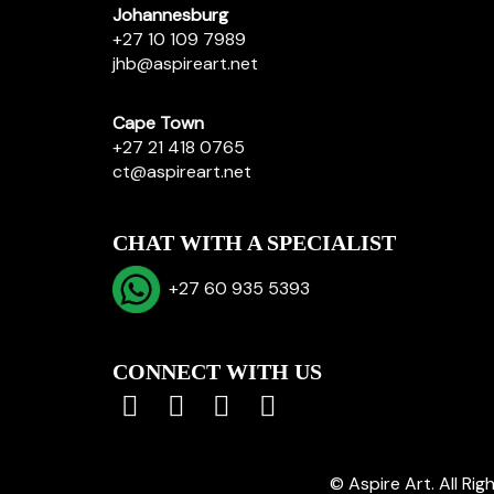
Johannesburg
+27 10 109 7989
jhb@aspireart.net
Cape Town
+27 21 418 0765
ct@aspireart.net
CHAT WITH A SPECIALIST
+27 60 935 5393
CONNECT WITH US
© Aspire Art. All Ri