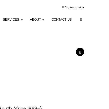
My Account
SERVICES
ABOUT
CONTACT US
South Africa 1969-)