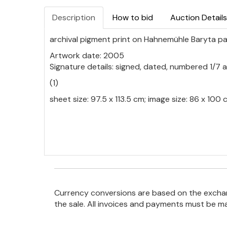
Description
How to bid
Auction Details
archival pigment print on Hahnemühle Baryta p
Artwork date: 2005
Signature details: signed, dated, numbered 1/7 an
(1)
sheet size: 97.5 x 113.5 cm; image size: 86 x 10
Currency conversions are based on the exchang
the sale. All invoices and payments must be m