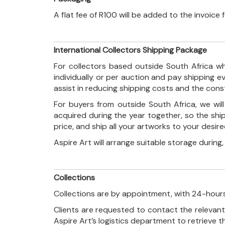
A flat fee of R100 will be added to the invoice
International Collectors Shipping Package
For collectors based outside South Africa wh
individually or per auction and pay shipping 
assist in reducing shipping costs and the con
For buyers from outside South Africa, we wi
acquired during the year together, so the shi
price, and ship all your artworks to your desir
Aspire Art will arrange suitable storage during
Collections
Collections are by appointment, with 24-hours
Clients are requested to contact the relevant
Aspire Art’s logistics department to retrieve 