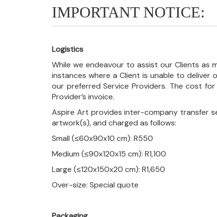
IMPORTANT NOTICE:
Logistics
While we endeavour to assist our Clients as m
instances where a Client is unable to deliver o
our preferred Service Providers. The cost for
Provider’s invoice.
Aspire Art provides inter-company transfer s
artwork(s), and charged as follows:
Small (≤60x90x10 cm): R550
Medium (≤90x120x15 cm): R1,100
Large (≤120x150x20 cm): R1,650
Over-size: Special quote
Packaging