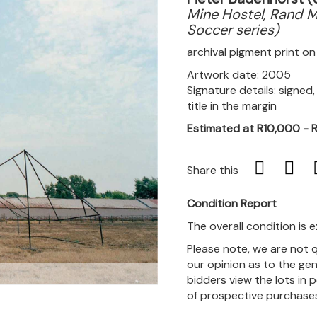
Mine Hostel, Rand M
Soccer series)
archival pigment print 
Artwork date: 2005
Signature details: signed
title in the margin
Estimated at R10,000 - 
Share this
Condition Report
The overall condition is e
Please note, we are not 
our opinion as to the gen
m
bidders view the lots in 
of prospective purchase