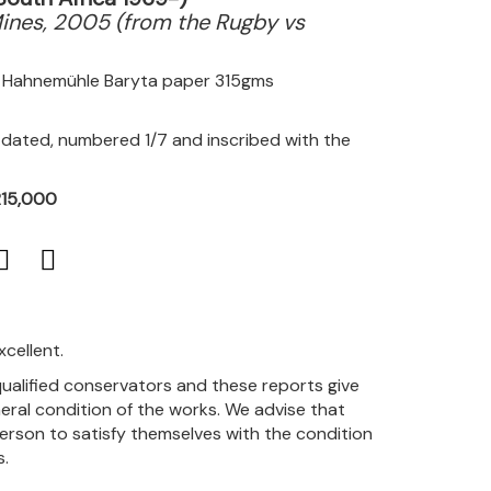
ines, 2005 (from the Rugby vs
on Hahnemühle Baryta paper 315gms
, dated, numbered 1/7 and inscribed with the
R15,000
xcellent.
qualified conservators and these reports give
eral condition of the works. We advise that
person to satisfy themselves with the condition
s.