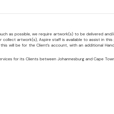
uch as possible, we require artwork(s) to be delivered and/o
r collect artwork(s), Aspire staff is available to assist in t
 this will be for the Client’s account, with an additional Ha
ervices for its Clients between Johannesburg and Cape Town