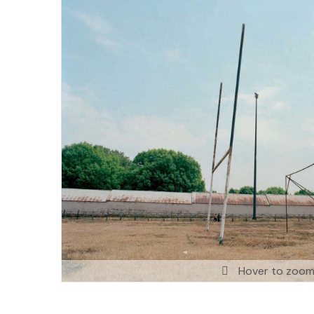
Hover to zoo