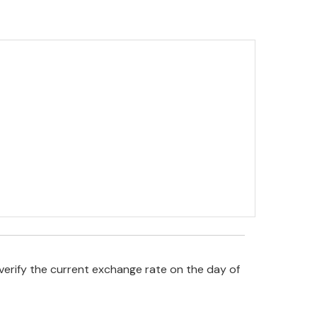
verify the current exchange rate on the day of