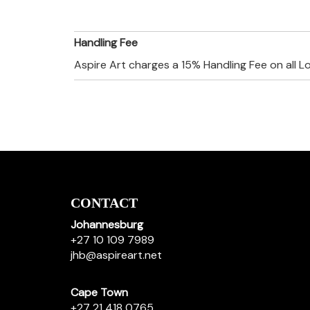
Handling Fee
Aspire Art charges a 15% Handling Fee on all L
CONTACT
Johannesburg
+27 10 109 7989
jhb@aspireart.net
Cape Town
+27 21 418 0765