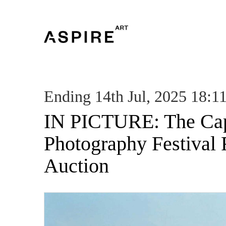
Ending 14th Jul, 2025 18:1
IN PICTURE: The Ca
Photography Festival 
Auction