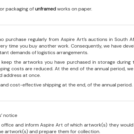
 for packaging of
unframed
works on paper.
o purchase regularly from Aspire Art’s auctions in South A
every time you buy another work. Consequently, we have deve
stant demands of logistics arrangements.
ll keep the artworks you have purchased in storage during 
pping costs are reduced. At the end of the annual period, we
ed address at once.
, and cost-effective shipping at the end, of the annual period.
’ notice
 office and inform Aspire Art of which artwork(s) they would 
the artwork(s) and prepare them for collection.