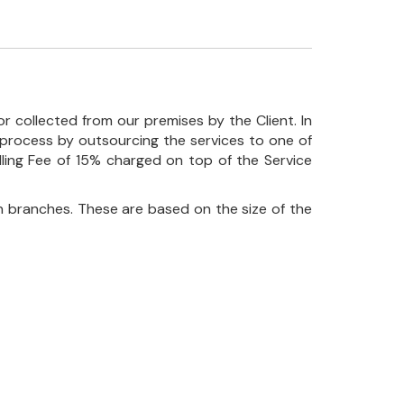
r collected from our premises by the Client. In
his process by outsourcing the services to one of
ndling Fee of 15% charged on top of the Service
 branches. These are based on the size of the