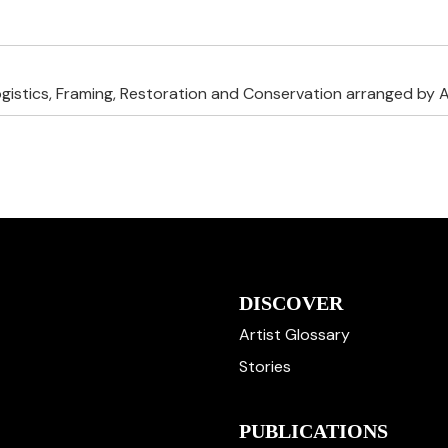
ogistics, Framing, Restoration and Conservation arranged by A
DISCOVER
Artist Glossary
Stories
PUBLICATIONS