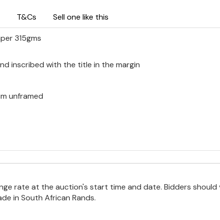
T&Cs
Sell one like this
aper 315gms
d inscribed with the title in the margin
0 cm unframed
e rate at the auction's start time and date. Bidders should 
ade in South African Rands.