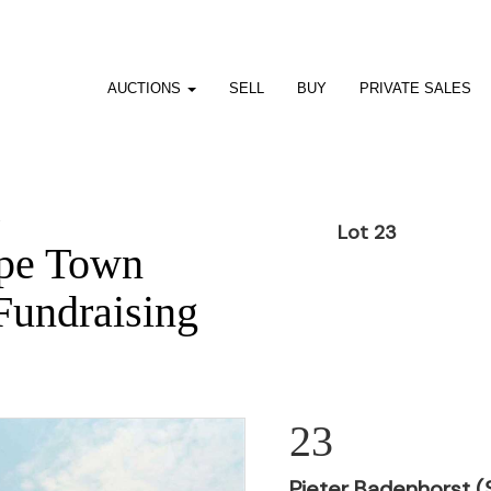
AUCTIONS
SELL
BUY
PRIVATE SALES
1
Lot 23
pe Town
Fundraising
23
Pieter Badenhorst (