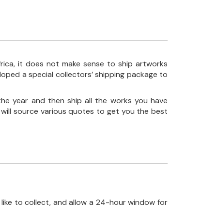
frica, it does not make sense to ship artworks
loped a special collectors’ shipping package to
the year and then ship all the works you have
 will source various quotes to get you the best
like to collect, and allow a 24-hour window for