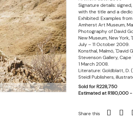
Signature details: signe
with the title and a dedic
Exhibited: Examples from 
Amherst Art Museum, Mas
Photography of David Gold
New Museum, New York, 'Da
July – 11 October 2009.
Konsthal, Malmö, 'David G
Stevenson Gallery, Cape T
1 March 2008.
Literature: Goldblatt, D. 
Steidl Publishers, illustrat
Sold for R228,750
m
Estimated at R180,000 
Share this