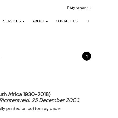
My Account
SERVICES
ABOUT
CONTACT US
uth Africa 1930-2018)
Richtersveld, 25 December 2003
tally printed on cotton rag paper