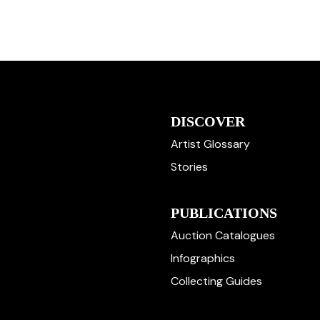
DISCOVER
Artist Glossary
Stories
PUBLICATIONS
Auction Catalogues
Infographics
Collecting Guides