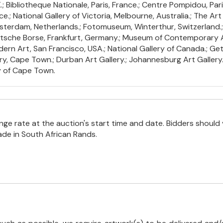
Bibliotheque Nationale, Paris, France.; Centre Pompidou, Paris
.; National Gallery of Victoria, Melbourne, Australia.; The Art 
terdam, Netherlands.; Fotomuseum, Winterthur, Switzerland.
Deutsche Borse, Frankfurt, Germany.; Museum of Contemporary
ern Art, San Francisco, USA.; National Gallery of Canada.; Get
ry, Cape Town.; Durban Art Gallery.; Johannesburg Art Gallery.; 
y of Cape Town.
e rate at the auction's start time and date. Bidders should 
ade in South African Rands.