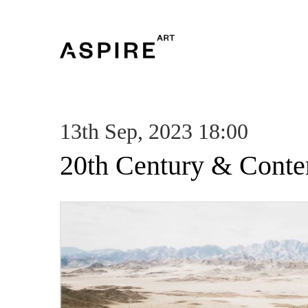
13th Sep, 2023 18:00
20th Century & Conte