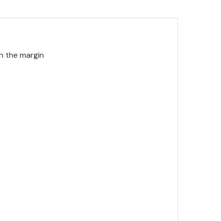
in the margin