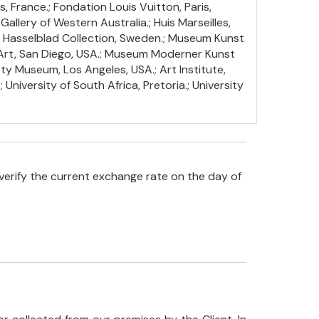
, France.; Fondation Louis Vuitton, Paris,
Gallery of Western Australia.; Huis Marseilles,
; Hasselblad Collection, Sweden.; Museum Kunst
 Art, San Diego, USA.; Museum Moderner Kunst
ty Museum, Los Angeles, USA.; Art Institute,
University of South Africa, Pretoria.; University
verify the current exchange rate on the day of