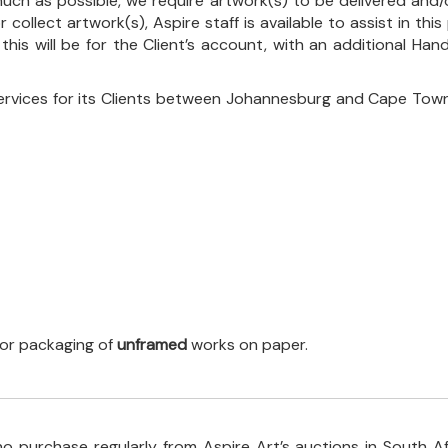
uch as possible, we require artwork(s) to be delivered and/o
r collect artwork(s), Aspire staff is available to assist in t
 this will be for the Client’s account, with an additional Ha
ervices for its Clients between Johannesburg and Cape Town
 for packaging of
unframed
works on paper.
o purchase regularly from Aspire Art’s auctions in South A