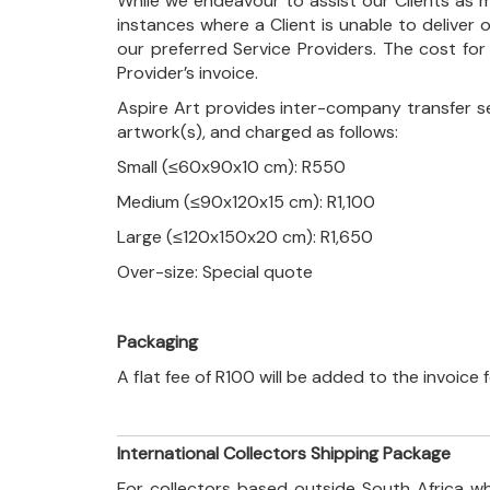
While we endeavour to assist our Clients as m
instances where a Client is unable to deliver o
our preferred Service Providers. The cost for
Provider’s invoice.
Aspire Art provides inter-company transfer s
artwork(s), and charged as follows:
Small (≤60x90x10 cm): R550
Medium (≤90x120x15 cm): R1,100
Large (≤120x150x20 cm): R1,650
Over-size: Special quote
Packaging
A flat fee of R100 will be added to the invoice
International Collectors Shipping Package
For collectors based outside South Africa wh