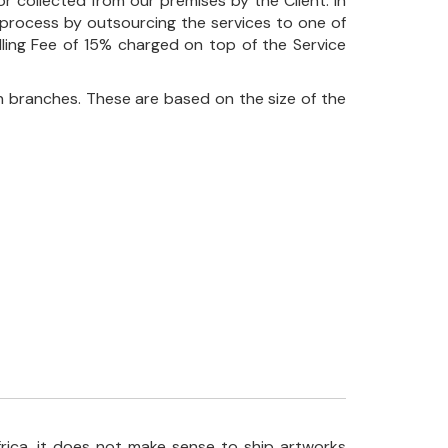
r collected from our premises by the Client. In
his process by outsourcing the services to one of
ndling Fee of 15% charged on top of the Service
 branches. These are based on the size of the
frica, it does not make sense to ship artworks