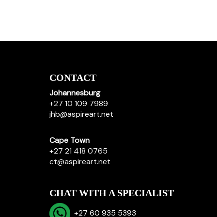
CONTACT
Johannesburg
+27 10 109 7989
jhb@aspireart.net
Cape Town
+27 21 418 0765
ct@aspireart.net
CHAT WITH A SPECIALIST
+27 60 935 5393