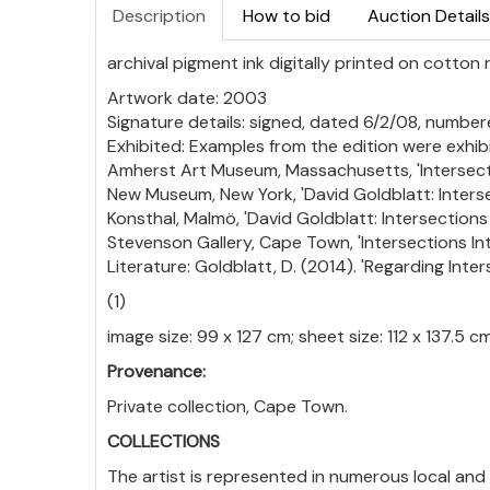
Description
How to bid
Auction Details
archival pigment ink digitally printed on cotton
Artwork date: 2003
Signature details: signed, dated 6/2/08, numbere
Exhibited: Examples from the edition were exhibi
Amherst Art Museum, Massachusetts, 'Intersecti
New Museum, New York, 'David Goldblatt: Interse
Konsthal, Malmö, 'David Goldblatt: Intersections
Stevenson Gallery, Cape Town, 'Intersections In
Literature: Goldblatt, D. (2014). 'Regarding Inters
(1)
image size: 99 x 127 cm; sheet size: 112 x 137.5 c
Provenance:
Private collection, Cape Town.
COLLECTIONS
The artist is represented in numerous local and 