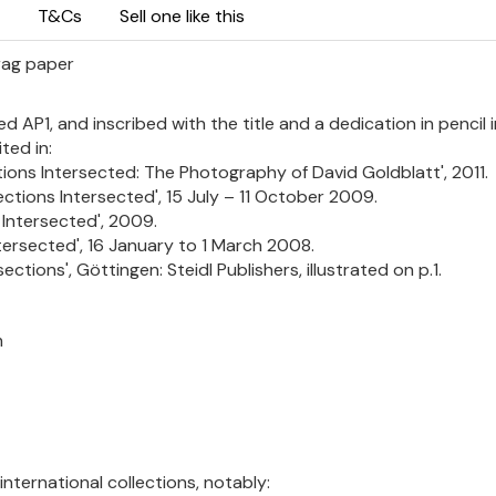
T&Cs
Sell one like this
 rag paper
d AP1, and inscribed with the title and a dedication in pencil 
ted in:
ons Intersected: The Photography of David Goldblatt', 2011.
ctions Intersected', 15 July – 11 October 2009.
 Intersected', 2009.
tersected', 16 January to 1 March 2008.
ections', Göttingen: Steidl Publishers, illustrated on p.1.
m
international collections, notably: