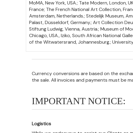
MoMA, New York, USA.; Tate Modern, London, UK.; 
France; The French National Art Collection, France
Amsterdam, Netherlands.; Stedelijk Museum, Ams
Palast, Düsseldorf, Germany.; Art Collection 
Stiftung Ludwig, Vienna, Austria.; Museum of Mod
Chicago, USA., Iziko, South African National Galle
of the Witwatersrand, Johannesburg.; Universit
Currency conversions are based on the exchang
the sale. All invoices and payments must be m
IMPORTANT NOTICE:
Logistics