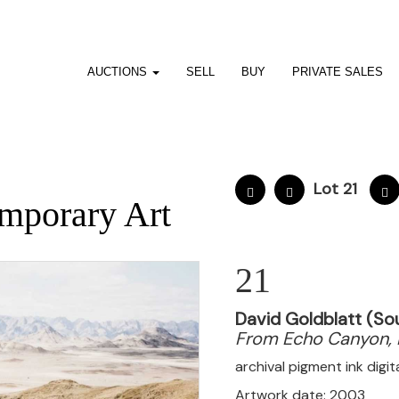
AUCTIONS
SELL
BUY
PRIVATE SALES
Lot 21
mporary Art
21
David Goldblatt (So
From Echo Canyon, 
archival pigment ink digi
Artwork date: 2003