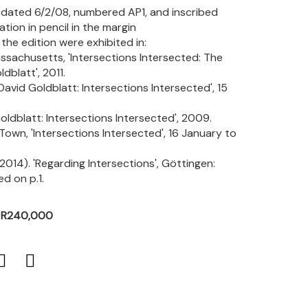
d, dated 6/2/08, numbered AP1, and inscribed
ation in pencil in the margin
the edition were exhibited in:
sachusetts, 'Intersections Intersected: The
blatt', 2011.
vid Goldblatt: Intersections Intersected', 15
oldblatt: Intersections Intersected', 2009.
own, 'Intersections Intersected', 16 January to
(2014). 'Regarding Intersections', Göttingen:
ed on p.1.
- R240,000