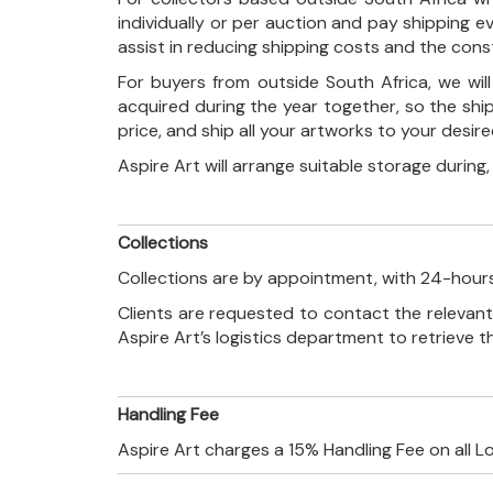
individually or per auction and pay shipping 
assist in reducing shipping costs and the con
For buyers from outside South Africa, we wi
acquired during the year together, so the shi
price, and ship all your artworks to your desir
Aspire Art will arrange suitable storage during
Collections
Collections are by appointment, with 24-hours
Clients are requested to contact the relevant
Aspire Art’s logistics department to retrieve 
Handling Fee
Aspire Art charges a 15% Handling Fee on all L