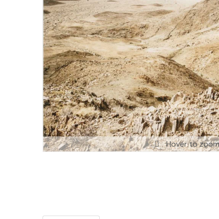
Hover to zoo