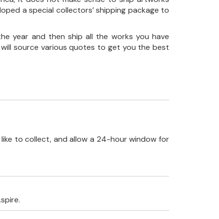
loped a special collectors’ shipping package to
the year and then ship all the works you have
 will source various quotes to get you the best
like to collect, and allow a 24-hour window for
spire.