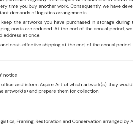
every time you buy another work. Consequently, we have deve
stant demands of logistics arrangements.
ll keep the artworks you have purchased in storage during 
pping costs are reduced. At the end of the annual period, we
ed address at once.
, and cost-effective shipping at the end, of the annual period.
’ notice
 office and inform Aspire Art of which artwork(s) they would 
the artwork(s) and prepare them for collection.
ogistics, Framing, Restoration and Conservation arranged by A