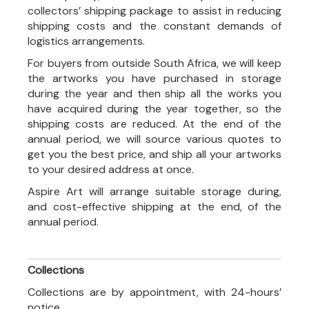
collectors’ shipping package to assist in reducing
shipping costs and the constant demands of
logistics arrangements.
For buyers from outside South Africa, we will keep
the artworks you have purchased in storage
during the year and then ship all the works you
have acquired during the year together, so the
shipping costs are reduced. At the end of the
annual period, we will source various quotes to
get you the best price, and ship all your artworks
to your desired address at once.
Aspire Art will arrange suitable storage during,
and cost-effective shipping at the end, of the
annual period.
Collections
Collections are by appointment, with 24-hours’
notice