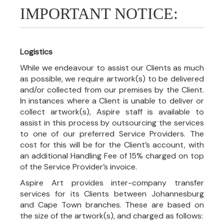
IMPORTANT NOTICE:
Logistics
While we endeavour to assist our Clients as much
as possible, we require artwork(s) to be delivered
and/or collected from our premises by the Client.
In instances where a Client is unable to deliver or
collect artwork(s), Aspire staff is available to
assist in this process by outsourcing the services
to one of our preferred Service Providers. The
cost for this will be for the Client’s account, with
an additional Handling Fee of 15% charged on top
of the Service Provider’s invoice.
Aspire Art provides inter-company transfer
services for its Clients between Johannesburg
and Cape Town branches. These are based on
the size of the artwork(s), and charged as follows: