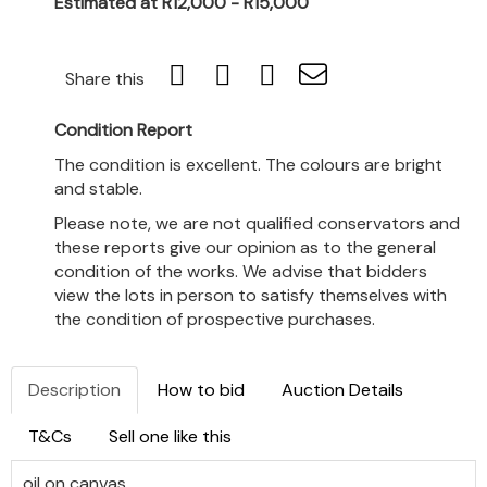
Estimated at R12,000 - R15,000
Share this
Condition Report
The condition is excellent. The colours are bright
and stable.
Please note, we are not qualified conservators and
these reports give our opinion as to the general
condition of the works. We advise that bidders
view the lots in person to satisfy themselves with
the condition of prospective purchases.
Description
How to bid
Auction Details
T&Cs
Sell one like this
oil on canvas