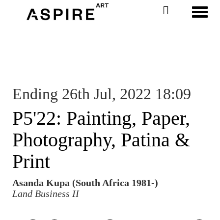
Toggl
Ending 26th Jul, 2022 18:09
P5'22: Painting, Paper,
Photography, Patina &
Print
Asanda Kupa (South Africa 1981-)
Land Business II