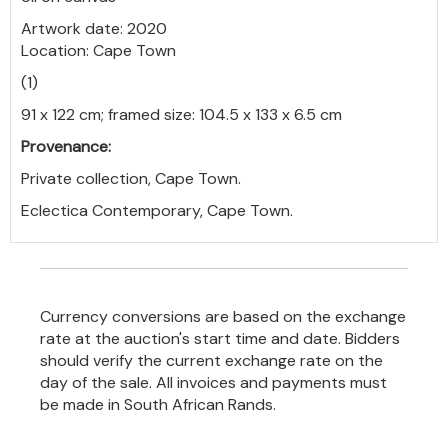
Artwork date: 2020
Location: Cape Town
(1)
91 x 122 cm; framed size: 104.5 x 133 x 6.5 cm
Provenance:
Private collection, Cape Town.
Eclectica Contemporary, Cape Town.
Currency conversions are based on the exchange
rate at the auction's start time and date. Bidders
should verify the current exchange rate on the
day of the sale. All invoices and payments must
be made in South African Rands.