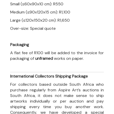
Small (≤60x90x10 cm): R550
Medium (≤90x120x15 cm): R1,100
Large (≤120x150x20 cm): R1,650
Over-size: Special quote
Packaging
A flat fee of R100 will be added to the invoice for
packaging of
unframed
works on paper.
International Collectors Shipping Package
For collectors based outside South Africa who
purchase regularly from Aspire Art’s auctions in
South Africa, it does not make sense to ship
artworks individually or per auction and pay
shipping every time you buy another work.
Consequently, we have developed a special