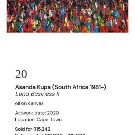
20
Asanda Kupa (South Africa 1981-)
Land Business II
oil on canvas
Artwork date: 2020
Location: Cape Town
Sold for R15,242