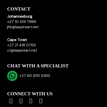
CONTACT
Johannesburg
+27 10 109 7989
jhb@aspireart.net
Cape Town
+27 21 418 0765
ct@aspireart.net
CHAT WITH A SPECIALIST
+27 60 935 5393
CONNECT WITH US