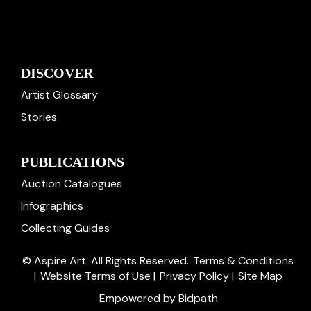
DISCOVER
Artist Glossary
Stories
PUBLICATIONS
Auction Catalogues
Infographics
Collecting Guides
© Aspire Art. All Rights Reserved.
Terms & Conditions
|
Website Terms of Use
|
Privacy Policy
|
Site Map
Empowered by Bidpath