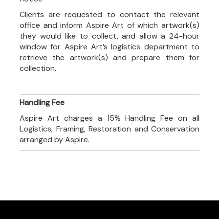
Clients are requested to contact the relevant
office and inform Aspire Art of which artwork(s)
they would like to collect, and allow a 24-hour
window for Aspire Art’s logistics department to
retrieve the artwork(s) and prepare them for
collection.
Handling Fee
Aspire Art charges a 15% Handling Fee on all
Logistics, Framing, Restoration and Conservation
arranged by Aspire.