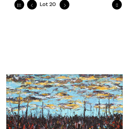
Lot 20