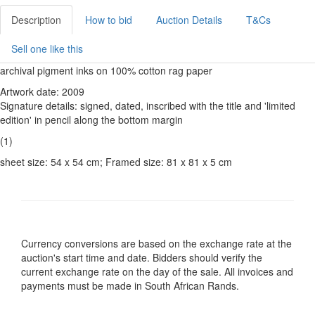
Description
How to bid
Auction Details
T&Cs
Sell one like this
archival pigment inks on 100% cotton rag paper
Artwork date: 2009
Signature details: signed, dated, inscribed with the title and 'limited
edition' in pencil along the bottom margin
(1)
sheet size: 54 x 54 cm; Framed size: 81 x 81 x 5 cm
Currency conversions are based on the exchange rate at the
auction's start time and date. Bidders should verify the
current exchange rate on the day of the sale. All invoices and
payments must be made in South African Rands.