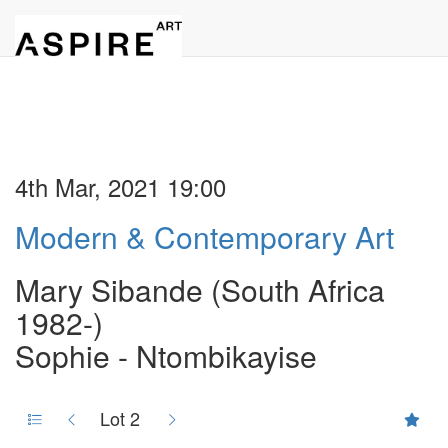
4th Mar, 2021 19:00
Modern & Contemporary Art
Mary Sibande (South Africa
1982-)
Sophie - Ntombikayise
Lot 2