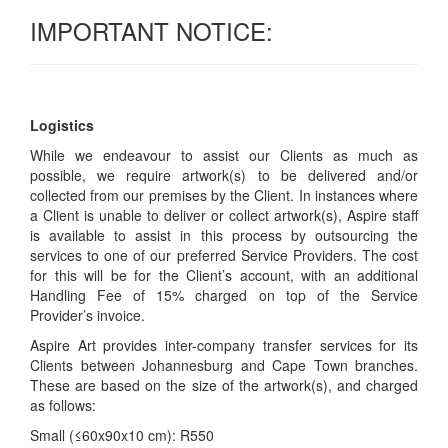
IMPORTANT NOTICE:
Logistics
While we endeavour to assist our Clients as much as
possible, we require artwork(s) to be delivered and/or
collected from our premises by the Client. In instances where
a Client is unable to deliver or collect artwork(s), Aspire staff
is available to assist in this process by outsourcing the
services to one of our preferred Service Providers. The cost
for this will be for the Client’s account, with an additional
Handling Fee of 15% charged on top of the Service
Provider’s invoice.
Aspire Art provides inter-company transfer services for its
Clients between Johannesburg and Cape Town branches.
These are based on the size of the artwork(s), and charged
as follows:
Small (≤60x90x10 cm): R550