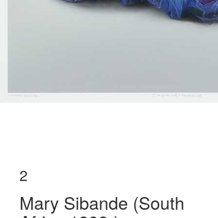
2
Mary Sibande (South