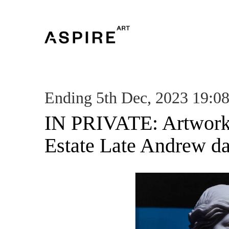
Ending 5th Dec, 2023 19:0
IN PRIVATE: Artwork
Estate Late Andrew d