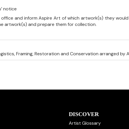
’ notice
 office and inform Aspire Art of which artwork(s) they would 
the artwork(s) and prepare them for collection.
ogistics, Framing, Restoration and Conservation arranged by A
DISCOVER
Artist Glossary