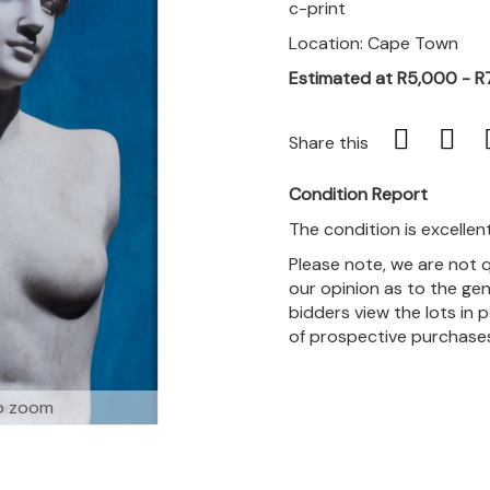
c-print
Location: Cape Town
Estimated at R5,000 - R
Share this
Condition Report
The condition is excellent
Please note, we are not 
our opinion as to the gen
bidders view the lots in 
of prospective purchase
o zoom