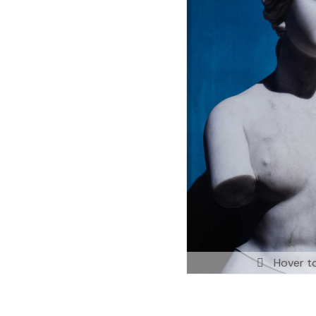
Hover t