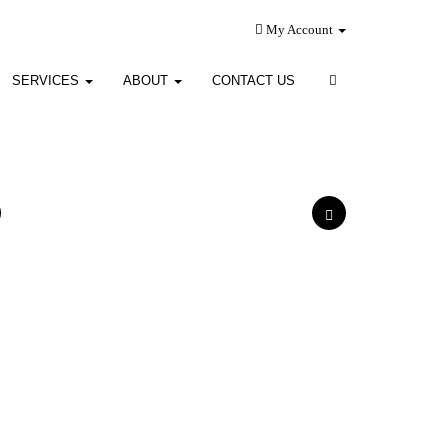
My Account
SERVICES
ABOUT
CONTACT US