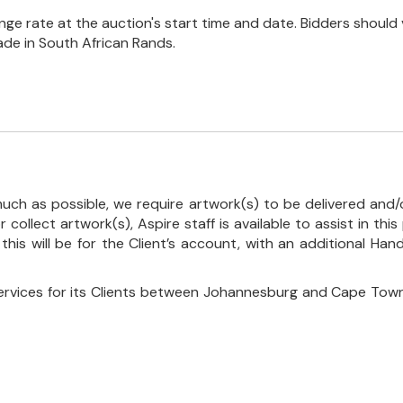
e rate at the auction's start time and date. Bidders should 
ade in South African Rands.
uch as possible, we require artwork(s) to be delivered and/o
r collect artwork(s), Aspire staff is available to assist in t
 this will be for the Client’s account, with an additional Ha
ervices for its Clients between Johannesburg and Cape Town