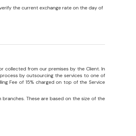
verify the current exchange rate on the day of
r collected from our premises by the Client. In
his process by outsourcing the services to one of
ndling Fee of 15% charged on top of the Service
 branches. These are based on the size of the