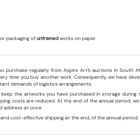
 for packaging of
unframed
works on paper.
o purchase regularly from Aspire Art’s auctions in South A
every time you buy another work. Consequently, we have deve
stant demands of logistics arrangements.
ll keep the artworks you have purchased in storage during 
pping costs are reduced. At the end of the annual period, we
ed address at once.
, and cost-effective shipping at the end, of the annual period.