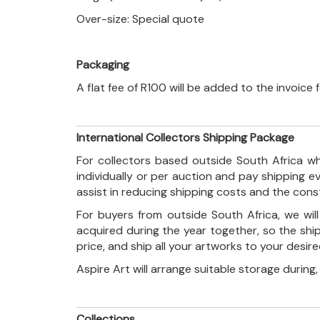
Over-size: Special quote
Packaging
A flat fee of R100 will be added to the invoice
International Collectors Shipping Package
For collectors based outside South Africa wh
individually or per auction and pay shipping 
assist in reducing shipping costs and the con
For buyers from outside South Africa, we wi
acquired during the year together, so the shi
price, and ship all your artworks to your desir
Aspire Art will arrange suitable storage during
Collections