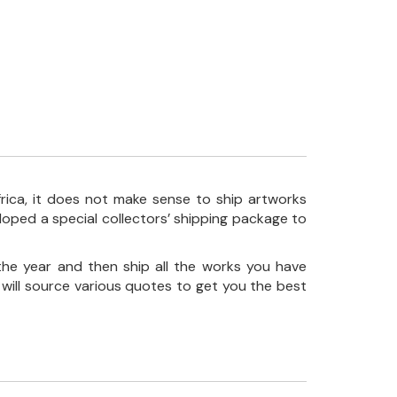
frica, it does not make sense to ship artworks
loped a special collectors’ shipping package to
the year and then ship all the works you have
 will source various quotes to get you the best