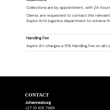
Collections are by appointment, with 24-hours
Clients are requested to contact the relevant
Aspire Art’s logistics department to retrieve 
Handling Fee
Aspire Art charges a 15% Handling Fee on all L
CONTACT
Johannesburg
+27 10 109 7989