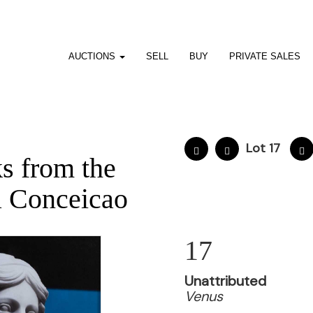
AUCTIONS
SELL
BUY
PRIVATE SALES
8
Lot 17
s from the
a Conceicao
17
Unattributed
Venus