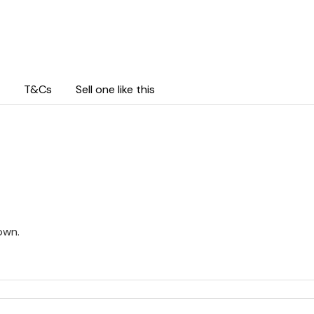
T&Cs
Sell one like this
own.