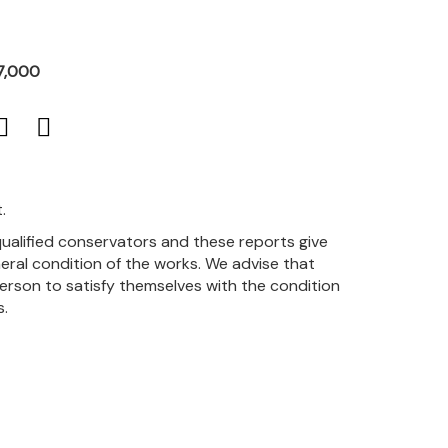
7,000
.
qualified conservators and these reports give
eral condition of the works. We advise that
person to satisfy themselves with the condition
s.