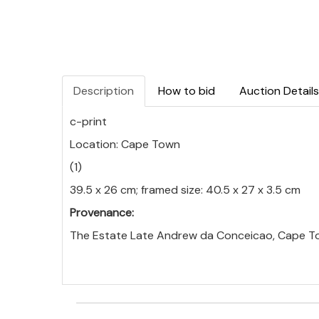
Description
How to bid
Auction Details
c-print
Location: Cape Town
(1)
39.5 x 26 cm; framed size: 40.5 x 27 x 3.5 cm
Provenance:
The Estate Late Andrew da Conceicao, Cape T