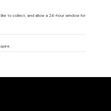
like to collect, and allow a 24-hour window for
spire.