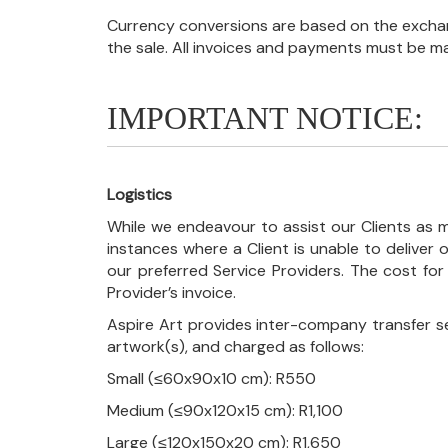
Currency conversions are based on the exchang
the sale. All invoices and payments must be m
IMPORTANT NOTICE:
Logistics
While we endeavour to assist our Clients as m
instances where a Client is unable to deliver o
our preferred Service Providers. The cost for
Provider’s invoice.
Aspire Art provides inter-company transfer s
artwork(s), and charged as follows:
Small (≤60x90x10 cm): R550
Medium (≤90x120x15 cm): R1,100
Large (≤120x150x20 cm): R1,650