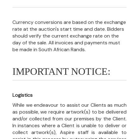
Currency conversions are based on the exchange
rate at the auction's start time and date. Bidders
should verify the current exchange rate on the
day of the sale. All invoices and payments must
be made in South African Rands.
IMPORTANT NOTICE:
Logistics
While we endeavour to assist our Clients as much
as possible, we require artwork(s) to be delivered
and/or collected from our premises by the Client.
In instances where a Client is unable to deliver or
collect artwork(s), Aspire staff is available to