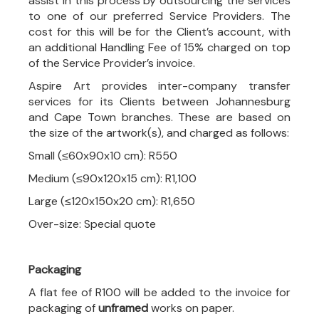
assist in this process by outsourcing the services
to one of our preferred Service Providers. The
cost for this will be for the Client’s account, with
an additional Handling Fee of 15% charged on top
of the Service Provider’s invoice.
Aspire Art provides inter-company transfer
services for its Clients between Johannesburg
and Cape Town branches. These are based on
the size of the artwork(s), and charged as follows:
Small (≤60x90x10 cm): R550
Medium (≤90x120x15 cm): R1,100
Large (≤120x150x20 cm): R1,650
Over-size: Special quote
Packaging
A flat fee of R100 will be added to the invoice for
packaging of
unframed
works on paper.