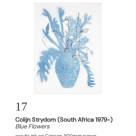
17
Colijn Strydom (South Africa 1979-)
Blue Flowers
acrylic ink on Canson 300gsm paper