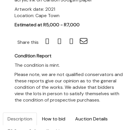
Artwork date: 2021
Location: Cape Town
Estimated at R5,000 - R7,000
Share this
Condition Report
The condition is mint.
Please note, we are not qualified conservators and
these reports give our opinion as to the general
condition of the works. We advise that bidders
view the lots in person to satisfy themselves with
the condition of prospective purchases.
Description
How to bid
Auction Details