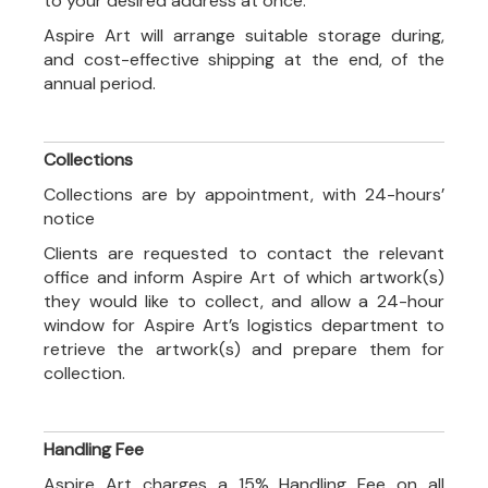
to your desired address at once.
Aspire Art will arrange suitable storage during,
and cost-effective shipping at the end, of the
annual period.
Collections
Collections are by appointment, with 24-hours’
notice
Clients are requested to contact the relevant
office and inform Aspire Art of which artwork(s)
they would like to collect, and allow a 24-hour
window for Aspire Art’s logistics department to
retrieve the artwork(s) and prepare them for
collection.
Handling Fee
Aspire Art charges a 15% Handling Fee on all