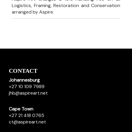
Logistics, Framing, Restoration and Conservation
arranged by Aspire.
CONTACT
Johannesburg
+27 10 109 7989
jhb@aspireart.net
Cape Town
+27 21 418 0765
ct@aspireart.net