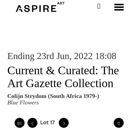
Toggl
Ending 23rd Jun, 2022 18:08
Current & Curated: The
Art Gazette Collection
Colijn Strydom (South Africa 1979-)
Blue Flowers
Lot 17