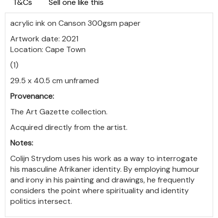
T&Cs
Sell one like this
acrylic ink on Canson 300gsm paper
Artwork date: 2021
Location: Cape Town
(1)
29.5 x 40.5 cm unframed
Provenance:
The Art Gazette collection.
Acquired directly from the artist.
Notes:
Colijn
Strydom uses his work as a way to interrogate
his masculine Afrikaner identity. By employing humour
and irony in his painting and drawings, he frequently
considers the point where spirituality and identity
politics intersect.