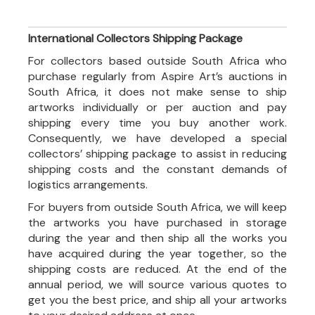
International Collectors Shipping Package
For collectors based outside South Africa who
purchase regularly from Aspire Art’s auctions in
South Africa, it does not make sense to ship
artworks individually or per auction and pay
shipping every time you buy another work.
Consequently, we have developed a special
collectors’ shipping package to assist in reducing
shipping costs and the constant demands of
logistics arrangements.
For buyers from outside South Africa, we will keep
the artworks you have purchased in storage
during the year and then ship all the works you
have acquired during the year together, so the
shipping costs are reduced. At the end of the
annual period, we will source various quotes to
get you the best price, and ship all your artworks