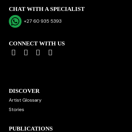
CHAT WITH A SPECIALIST
+27 60 935 5393
CONNECT WITH US
DISCOVER
Artist Glossary
Stories
PUBLICATIONS