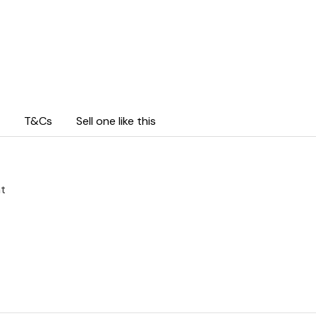
T&Cs
Sell one like this
ht