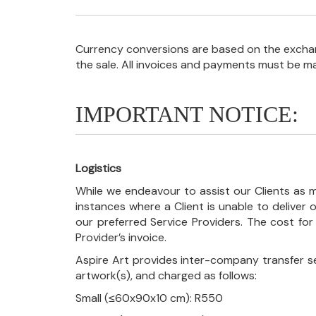
Currency conversions are based on the exchang
the sale. All invoices and payments must be m
IMPORTANT NOTICE:
Logistics
While we endeavour to assist our Clients as m
instances where a Client is unable to deliver o
our preferred Service Providers. The cost for
Provider’s invoice.
Aspire Art provides inter-company transfer s
artwork(s), and charged as follows:
Small (≤60x90x10 cm): R550