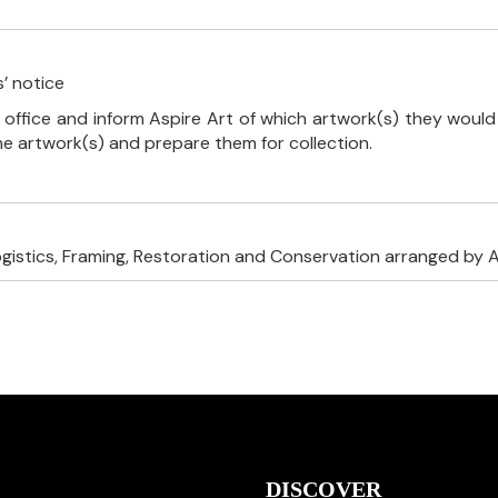
’ notice
 office and inform Aspire Art of which artwork(s) they would 
the artwork(s) and prepare them for collection.
ogistics, Framing, Restoration and Conservation arranged by A
DISCOVER