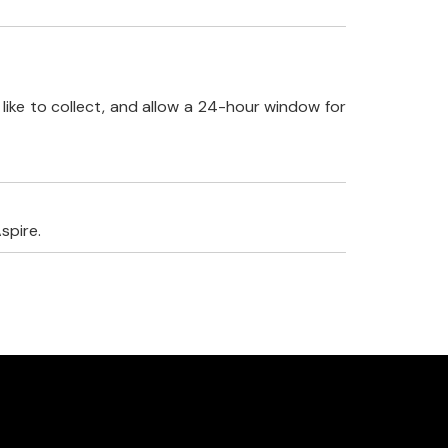
like to collect, and allow a 24-hour window for
spire.