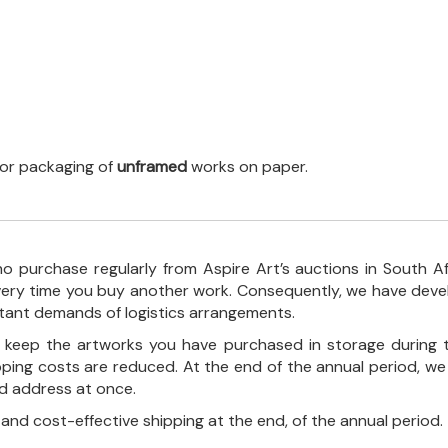
 for packaging of
unframed
works on paper.
o purchase regularly from Aspire Art’s auctions in South A
every time you buy another work. Consequently, we have deve
stant demands of logistics arrangements.
ll keep the artworks you have purchased in storage during 
pping costs are reduced. At the end of the annual period, we
ed address at once.
, and cost-effective shipping at the end, of the annual period.