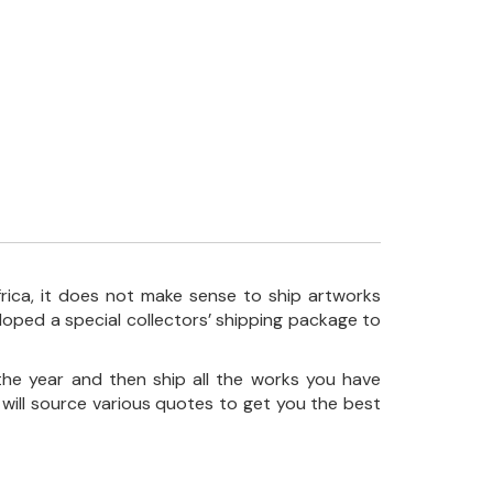
frica, it does not make sense to ship artworks
loped a special collectors’ shipping package to
the year and then ship all the works you have
 will source various quotes to get you the best