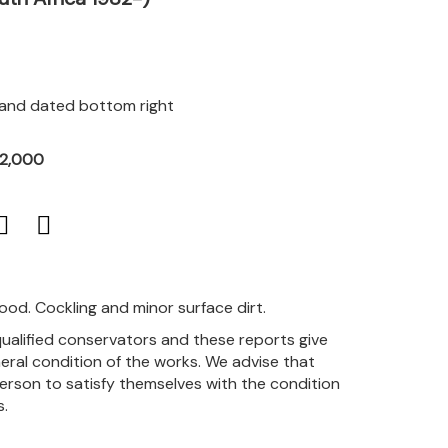
d and dated bottom right
12,000
good. Cockling and minor surface dirt.
qualified conservators and these reports give
eral condition of the works. We advise that
person to satisfy themselves with the condition
s.