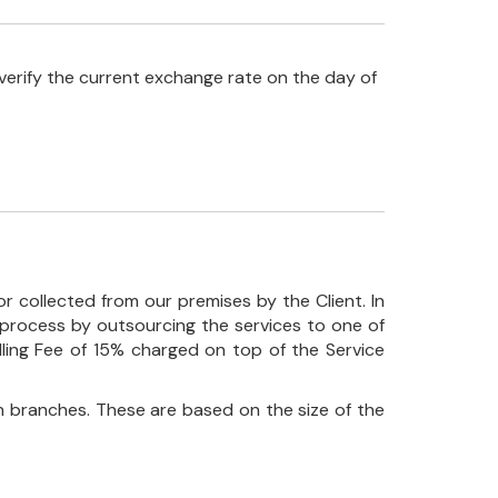
verify the current exchange rate on the day of
r collected from our premises by the Client. In
his process by outsourcing the services to one of
ndling Fee of 15% charged on top of the Service
 branches. These are based on the size of the