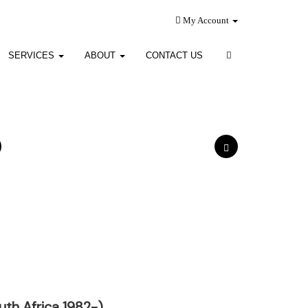
My Account
SERVICES
ABOUT
CONTACT US
th Africa 1982-)