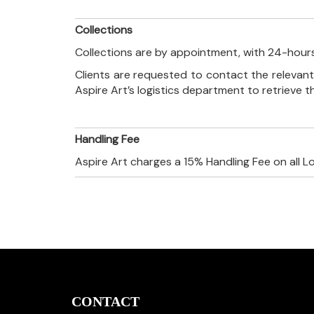
Collections
Collections are by appointment, with 24-hours
Clients are requested to contact the relevant
Aspire Art’s logistics department to retrieve 
Handling Fee
Aspire Art charges a 15% Handling Fee on all L
CONTACT