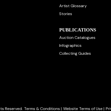
Artist Glossary
Stories
PUBLICATIONS
Auction Catalogues
Infographics
Collecting Guides
ghts Reserved.
Terms & Conditions
|
Website Terms of Use
|
Pr