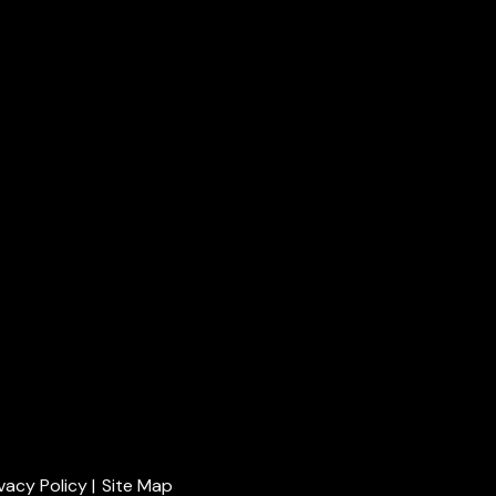
ivacy Policy
|
Site Map