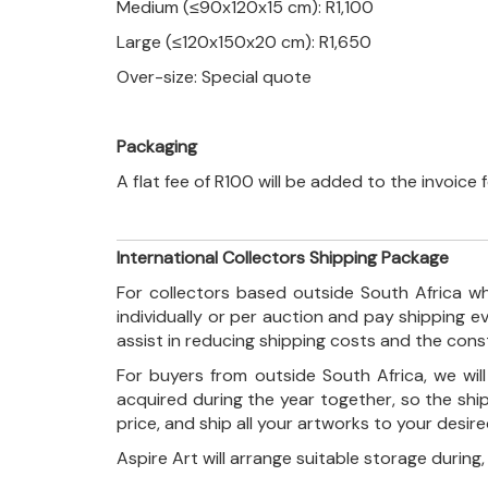
Medium (≤90x120x15 cm): R1,100
Large (≤120x150x20 cm): R1,650
Over-size: Special quote
Packaging
A flat fee of R100 will be added to the invoice
International Collectors Shipping Package
For collectors based outside South Africa wh
individually or per auction and pay shipping 
assist in reducing shipping costs and the con
For buyers from outside South Africa, we wi
acquired during the year together, so the shi
price, and ship all your artworks to your desir
Aspire Art will arrange suitable storage during