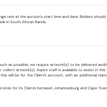
e rate at the auction's start time and date. Bidders should 
ade in South African Rands.
uch as possible, we require artwork(s) to be delivered and/o
r collect artwork(s), Aspire staff is available to assist in t
 this will be for the Client’s account, with an additional Ha
ervices for its Clients between Johannesburg and Cape Town