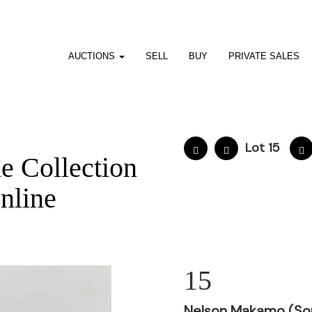
AUCTIONS
SELL
BUY
PRIVATE SALES
Lot 15
he Collection
nline
15
Nelson Makamo (Sou