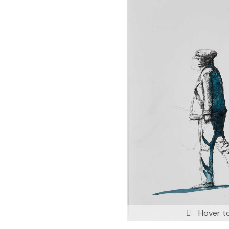
Hover t