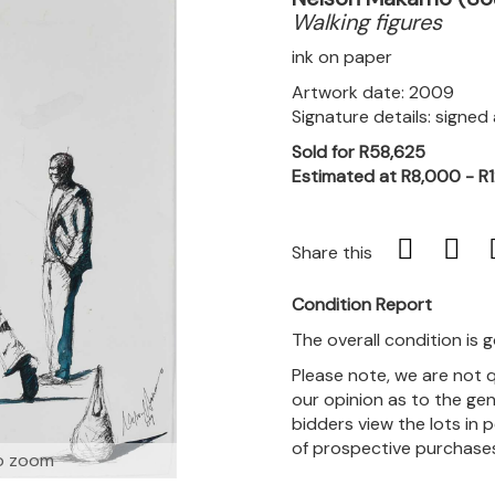
Walking figures
ink on paper
Artwork date: 2009
Signature details: signe
Sold for R58,625
Estimated at R8,000 - R
Share this
Condition Report
The overall condition is 
Please note, we are not 
our opinion as to the gen
bidders view the lots in 
of prospective purchase
o zoom