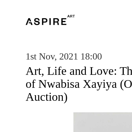
1st Nov, 2021 18:00
Art, Life and Love: T
of Nwabisa Xayiya (O
Auction)