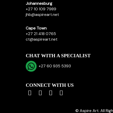
Johannesburg
+27 10 109 7989
jhb@aspireart.net
Cape Town
+27 21 418 0765
ct@aspireart.net
CHAT WITH A SPECIALIST
+27 60 935 5393
CONNECT WITH US
© Aspire Art. All Ri