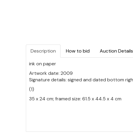
Description
How to bid
Auction Details
ink on paper
Artwork date: 2009
Signature details: signed and dated bottom rig
(1)
35 x 24 cm; framed size: 61.5 x 44.5 x 4 cm