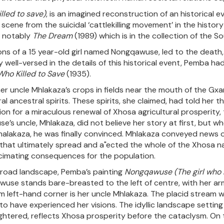
lled to save)
, is an imagined reconstruction of an historical e
y scene from the suicidal ‘cattlekilling movement’ in the histo
, notably
The Dream
(1989) which is in the collection of the S
ns of a 15 year-old girl named Nongqawuse, led to the death, 
ell-versed in the details of this historical event, Pemba had 
Who Killed to Save
(1935).
her uncle Mhlakaza’s crops in fields near the mouth of the G
 ancestral spirits. These spirits, she claimed, had told her th
ion for a miraculous renewal of Xhosa agricultural prosperity,
se’s uncle, Mhlakaza, did not believe her story at first, but
Mhalakaza, he was finally convinced. Mhlakaza conveyed news o
nzy that ultimately spread and a"ected the whole of the Xho
cimating consequences for the population.
broad landscape, Pemba’s painting
Nongqawuse (The girl who
use stands bare-breasted to the left of centre, with her arm
tom left-hand corner is her uncle Mhlakaza. The placid stream 
o have experienced her visions. The idyllic landscape setting
ghtered, reflects Xhosa prosperity before the cataclysm. On th