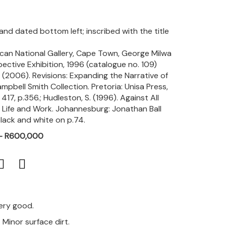
 and dated bottom left; inscribed with the title
rican National Gallery, Cape Town, George Milwa
ctive Exhibition, 1996 (catalogue no. 109)
). (2006). Revisions: Expanding the Narrative of
mpbell Smith Collection. Pretoria: Unisa Press,
 417, p.356.; Hudleston, S. (1996). Against All
Life and Work. Johannesburg: Jonathan Ball
 black and white on p.74.
 - R600,000
very good.
. Minor surface dirt.