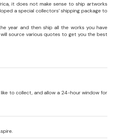
frica, it does not make sense to ship artworks
loped a special collectors’ shipping package to
the year and then ship all the works you have
 will source various quotes to get you the best
like to collect, and allow a 24-hour window for
spire.