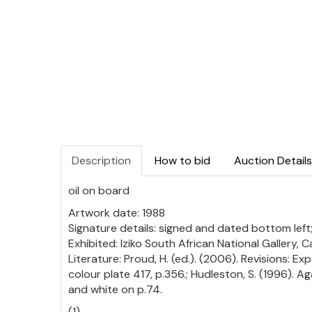
Description
How to bid
Auction Details
oil on board
Artwork date: 1988
Signature details: signed and dated bottom left;
Exhibited: Iziko South African National Gallery
Literature: Proud, H. (ed.). (2006). Revisions: Ex
colour plate 417, p.356.; Hudleston, S. (1996). A
and white on p.74.
(1)