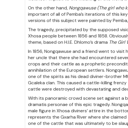
On the other hand,
Nongqawuse (The girl who ki
important of all of Pemba’s iterations of this ke
versions of this subject were painted by Pemba
The tragedy, precipitated by the supposed visio
Xhosa people between 1856 and 1858. Obviously w
theme, based on H.I.E. Dhlomo’s drama
The Girl 
In 1856, Nongqawuse and a friend went to visit 
her uncle that there she had encountered several
crops and their cattle as a prophetic precondit
annihilation of the European settlers. Nongqawu
one of the spirits as his dead diviner-brother 
Gcaleka clan. This caused a cattle-killing fre
cattle were destroyed with devastating and de
With its panoramic crowd scene set against a 
dramatis personae of this epic tragedy. Nongqaw
male figure in Xhosa diviners’ attire in the bot
represents the Gxarha River where she claimed t
one of the cattle that was ultimately to be slau