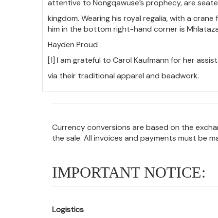
attentive to Nongqawuse’s prophecy, are seate
kingdom. Wearing his royal regalia, with a crane 
him in the bottom right-hand corner is Mhlataza,
Hayden Proud
[1] I am grateful to Carol Kaufmann for her assista
via their traditional apparel and beadwork.
Currency conversions are based on the exchang
the sale. All invoices and payments must be m
IMPORTANT NOTICE:
Logistics