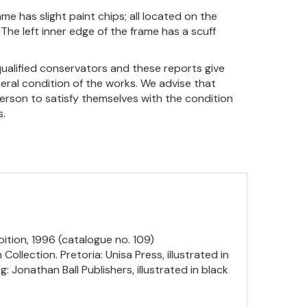
me has slight paint chips; all located on the
 The left inner edge of the frame has a scuff
qualified conservators and these reports give
eral condition of the works. We advise that
person to satisfy themselves with the condition
s.
ition, 1996 (catalogue no. 109)
ollection. Pretoria: Unisa Press, illustrated in
 Jonathan Ball Publishers, illustrated in black