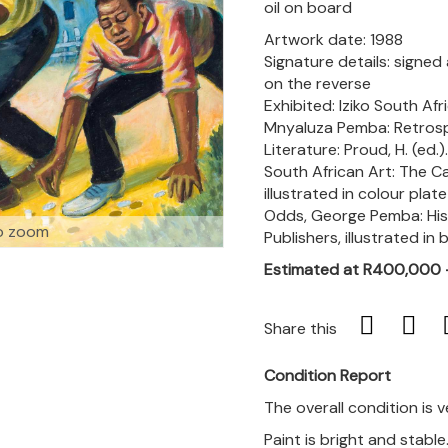
oil on board
Artwork date: 1988
Signature details: signed
on the reverse
Exhibited: Iziko South Af
Mnyaluza Pemba: Retrospe
Literature: Proud, H. (ed.
South African Art: The Ca
illustrated in colour plate
Odds, George Pemba: His 
o zoom
Publishers, illustrated in
Estimated at R400,000
Share this
Condition Report
The overall condition is 
Paint is bright and stable