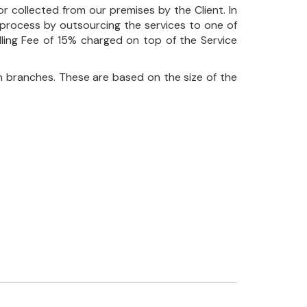
r collected from our premises by the Client. In
his process by outsourcing the services to one of
ndling Fee of 15% charged on top of the Service
 branches. These are based on the size of the