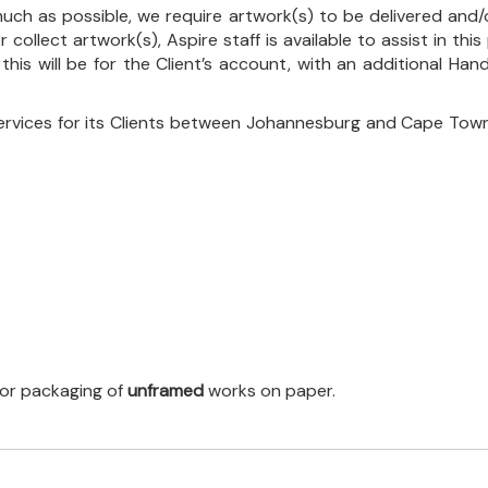
uch as possible, we require artwork(s) to be delivered and/o
r collect artwork(s), Aspire staff is available to assist in t
 this will be for the Client’s account, with an additional Ha
ervices for its Clients between Johannesburg and Cape Town
 for packaging of
unframed
works on paper.