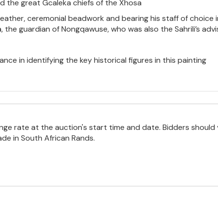
d the great Gcaleka chiefs of the Xhosa
feather, ceremonial beadwork and bearing his staff of choice in
 the guardian of Nongqawuse, who was also the Sahrili’s advise
nce in identifying the key historical figures in this painting
e rate at the auction's start time and date. Bidders should 
ade in South African Rands.