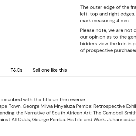
The outer edge of the fra
left, top and right edges.
mark measuring 4 mm.
Please note, we are not 
our opinion as to the gen
bidders view the lots in 
of prospective purchase
T&Cs
Sell one like this
 inscribed with the title on the reverse
, Cape Town, George Milwa Mnyaluza Pemba: Retrospective Exhib
panding the Narrative of South African Art: The Campbell Smith C
gainst All Odds, George Pemba: His Life and Work. Johannesburg: