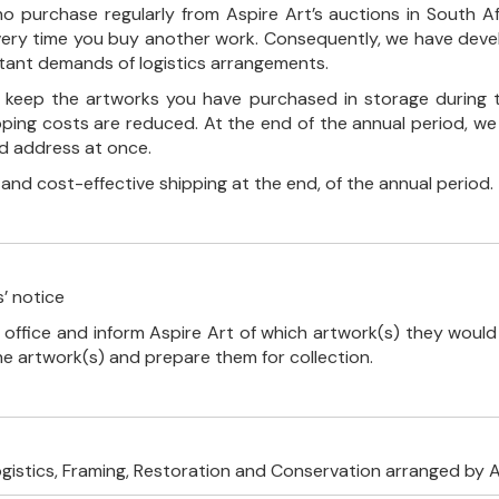
o purchase regularly from Aspire Art’s auctions in South A
every time you buy another work. Consequently, we have deve
stant demands of logistics arrangements.
ll keep the artworks you have purchased in storage during 
pping costs are reduced. At the end of the annual period, we
ed address at once.
, and cost-effective shipping at the end, of the annual period.
’ notice
 office and inform Aspire Art of which artwork(s) they would 
the artwork(s) and prepare them for collection.
ogistics, Framing, Restoration and Conservation arranged by A