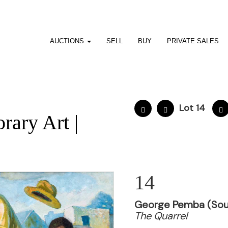
AUCTIONS
SELL
BUY
PRIVATE SALES
Lot 14
ary Art |
14
George Pemba (Sout
The Quarrel