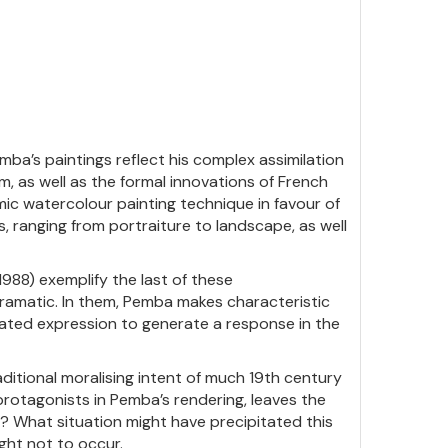
ba’s paintings reflect his complex assimilation
, as well as the formal innovations of French
c watercolour painting technique in favour of
ts, ranging from portraiture to landscape, as well
1988) exemplify the last of these
ramatic. In them, Pemba makes characteristic
rated expression to generate a response in the
aditional moralising intent of much 19th century
rotagonists in Pemba’s rendering, leaves the
? What situation might have precipitated this
ught not to occur.