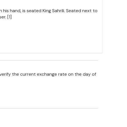
 his hand, is seated King Sahrili. Seated next to
r. [1]
verify the current exchange rate on the day of