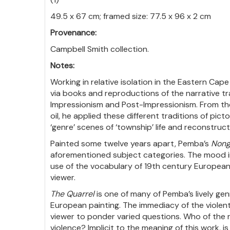
49.5 x 67 cm; framed size: 77.5 x 96 x 2 cm
Provenance:
Campbell Smith collection.
Notes:
Working in relative isolation in the Eastern Ca
via books and reproductions of the narrative tr
Impressionism and Post-Impressionism. From the
oil, he applied these different traditions of pic
‘genre’ scenes of ‘township’ life and reconstruct
Painted some twelve years apart, Pemba’s
Nong
aforementioned subject categories. The mood i
use of the vocabulary of 19th century European
viewer.
The Quarrel
is one of many of Pemba’s lively gen
European painting. The immediacy of the violen
viewer to ponder varied questions. Who of the r
violence? Implicit to the meaning of this work, i