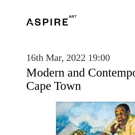
16th Mar, 2022 19:00
Modern and Contempor
Cape Town