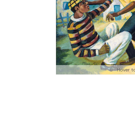
Hover t