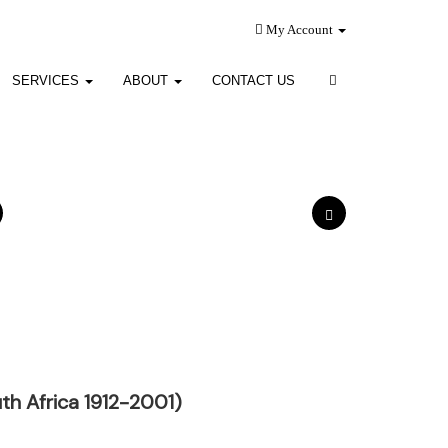
My Account
SERVICES
ABOUT
CONTACT US
h Africa 1912-2001)