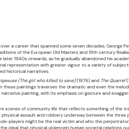
pe over a career that spanned some seven decades, George Pem
aditions of the European Old Masters and 19th century Realism
 later 1940s onwards, as he gradually abandoned his academi
torial representation with greater vigour to a variety of subjec
ed historical narratives.
qawuse (The girl who killed to save)
(1976) and
The Quarrel
(
n these paintings traverses the dramatic and even the melod
 narrative painting, with its emphasis on gesture and exagge
re scenes of community life that reflects something of the tr
t physical assault and robbery underway between the three p
ole-players might be the real victim and who the perpetrator
s the ideal that physical violencein human societal relations o