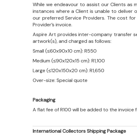
While we endeavour to assist our Clients as m
instances where a Client is unable to deliver o
our preferred Service Providers. The cost for
Provider’s invoice.
Aspire Art provides inter-company transfer s
artwork(s), and charged as follows:
Small (≤60x90x10 cm): R550
Medium (≤90x120x15 cm): R1,100
Large (≤120x150x20 cm): R1,650
Over-size: Special quote
Packaging
A flat fee of R100 will be added to the invoice
International Collectors Shipping Package