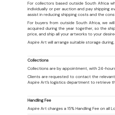
For collectors based outside South Africa wh
individually or per auction and pay shipping 
assist in reducing shipping costs and the con
For buyers from outside South Africa, we wi
acquired during the year together, so the shi
price, and ship all your artworks to your desir
Aspire Art will arrange suitable storage during
Collections
Collections are by appointment, with 24-hours
Clients are requested to contact the relevant
Aspire Art’s logistics department to retrieve 
Handling Fee
Aspire Art charges a 15% Handling Fee on all L