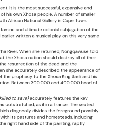
vent. It is the most successful, expansive and
ry of his own Xhosa people. A number of smaller
outh African National Gallery in Cape Town.
famine and ultimate colonial subjugation of the
earlier written a musical play on this very same
xarha River. When she returned, Nongqawuse told
at the Xhosa nation should destroy all of their
 the resurrection of the dead and the
 when she accurately described the appearance of
f the prophecy to the Xhosa King Sarili and his
sa nation. Between 300,000 and 400,000 head of
killed to save)
accurately features the key
s outstretched, as if in a trance. The seated
which diagonally divides the foreground possibly
 with its pastures and homesteads, including
e right hand side of the painting, raptly