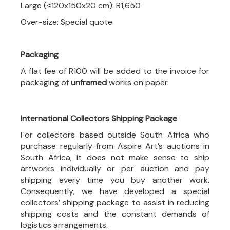
Large (≤120x150x20 cm): R1,650
Over-size: Special quote
Packaging
A flat fee of R100 will be added to the invoice for
packaging of
unframed
works on paper.
International Collectors Shipping Package
For collectors based outside South Africa who
purchase regularly from Aspire Art’s auctions in
South Africa, it does not make sense to ship
artworks individually or per auction and pay
shipping every time you buy another work.
Consequently, we have developed a special
collectors’ shipping package to assist in reducing
shipping costs and the constant demands of
logistics arrangements.