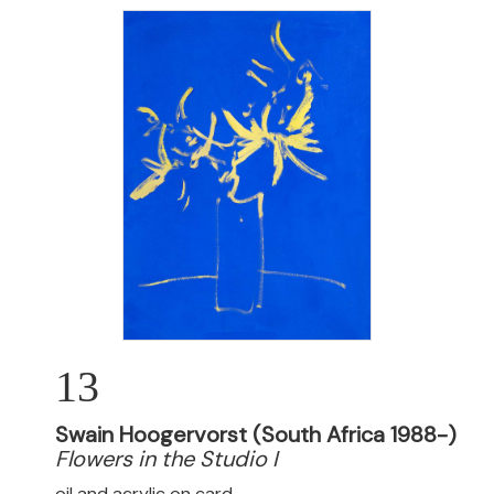
13
Swain Hoogervorst (South Africa 1988-)
Flowers in the Studio I
oil and acrylic on card