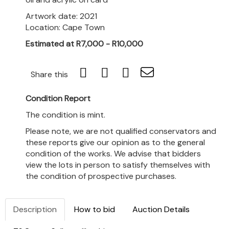
Artwork date: 2021
Location: Cape Town
Estimated at R7,000 - R10,000
Share this
Condition Report
The condition is mint.
Please note, we are not qualified conservators and
these reports give our opinion as to the general
condition of the works. We advise that bidders
view the lots in person to satisfy themselves with
the condition of prospective purchases.
Description
How to bid
Auction Details