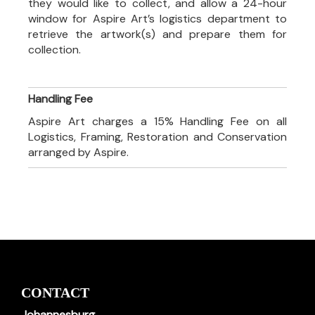
they would like to collect, and allow a 24-hour
window for Aspire Art’s logistics department to
retrieve the artwork(s) and prepare them for
collection.
Handling Fee
Aspire Art charges a 15% Handling Fee on all
Logistics, Framing, Restoration and Conservation
arranged by Aspire.
CONTACT
Johannesburg