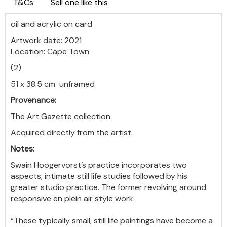
T&Cs
Sell one like this
oil and acrylic on card
Artwork date: 2021
Location: Cape Town
(2)
51 x 38.5 cm unframed
Provenance:
The Art Gazette collection.
Acquired directly from the artist.
Notes:
Swain Hoogervorst’s practice incorporates two
aspects; intimate still life studies followed by his
greater studio practice. The former revolving around
responsive en plein air style work.
“These typically small, still life paintings have become a