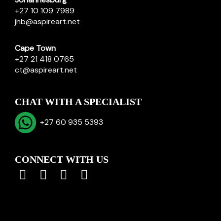
+27 10 109 7989
jhb@aspireart.net
Cape Town
+27 21 418 0765
ct@aspireart.net
CHAT WITH A SPECIALIST
+27 60 935 5393
CONNECT WITH US