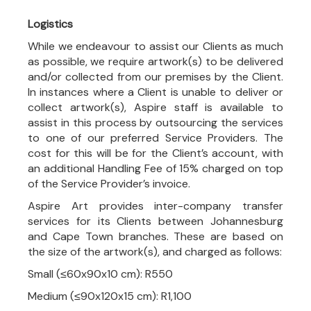
Logistics
While we endeavour to assist our Clients as much
as possible, we require artwork(s) to be delivered
and/or collected from our premises by the Client.
In instances where a Client is unable to deliver or
collect artwork(s), Aspire staff is available to
assist in this process by outsourcing the services
to one of our preferred Service Providers. The
cost for this will be for the Client’s account, with
an additional Handling Fee of 15% charged on top
of the Service Provider’s invoice.
Aspire Art provides inter-company transfer
services for its Clients between Johannesburg
and Cape Town branches. These are based on
the size of the artwork(s), and charged as follows:
Small (≤60x90x10 cm): R550
Medium (≤90x120x15 cm): R1,100