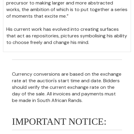
precursor to making larger and more abstracted
works, the ambition of which is to put together a series
of moments that excite me.”
His current work has evolved into creating surfaces
that act as repositories, pictures symbolising his ability
to choose freely and change his mind.
Currency conversions are based on the exchange
rate at the auction's start time and date. Bidders
should verify the current exchange rate on the
day of the sale. All invoices and payments must
be made in South African Rands.
IMPORTANT NOTICE: