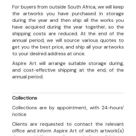
For buyers from outside South Africa, we will keep
the artworks you have purchased in storage
during the year and then ship all the works you
have acquired during the year together, so the
shipping costs are reduced. At the end of the
annual period, we will source various quotes to
get you the best price, and ship all your artworks
to your desired address at once.
Aspire Art will arrange suitable storage during,
and cost-effective shipping at the end, of the
annual period.
Collections
Collections are by appointment, with 24-hours’
notice
Clients are requested to contact the relevant
office and inform Aspire Art of which artwork(s)