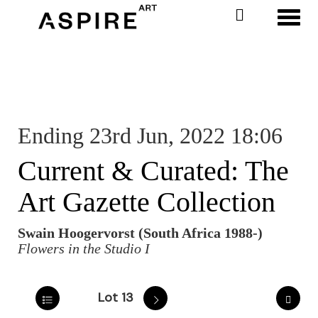
Toggl
Ending 23rd Jun, 2022 18:06
Current & Curated: The
Art Gazette Collection
Swain Hoogervorst (South Africa 1988-)
Flowers in the Studio I
Lot 13