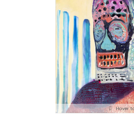
Hover t