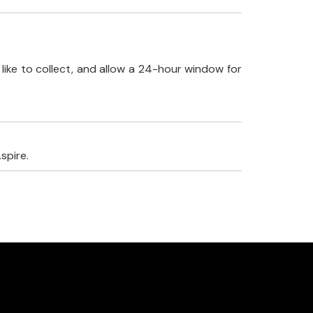
like to collect, and allow a 24-hour window for
spire.