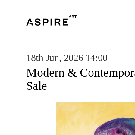
18th Jun, 2026 14:00
Modern & Contempora
Sale