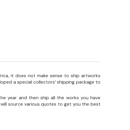
frica, it does not make sense to ship artworks
loped a special collectors’ shipping package to
the year and then ship all the works you have
 will source various quotes to get you the best