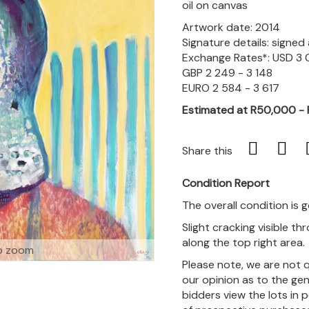
oil on canvas
Artwork date: 2014
Signature details: signe
Exchange Rates*: USD 3 
GBP 2 249 - 3 148
EURO 2 584 - 3 617
Estimated at R50,000 -
Share this
Condition Report
The overall condition is 
Slight cracking visible t
along the top right area.
o zoom
Please note, we are not 
our opinion as to the gen
bidders view the lots in 