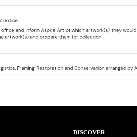
’ notice
 office and inform Aspire Art of which artwork(s) they would 
the artwork(s) and prepare them for collection.
ogistics, Framing, Restoration and Conservation arranged by A
DISCOVER