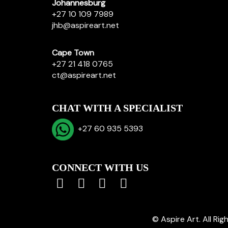
Johannesburg
+27 10 109 7989
jhb@aspireart.net
Cape Town
+27 21 418 0765
ct@aspireart.net
CHAT WITH A SPECIALIST
+27 60 935 5393
CONNECT WITH US
© Aspire Art. All Ri