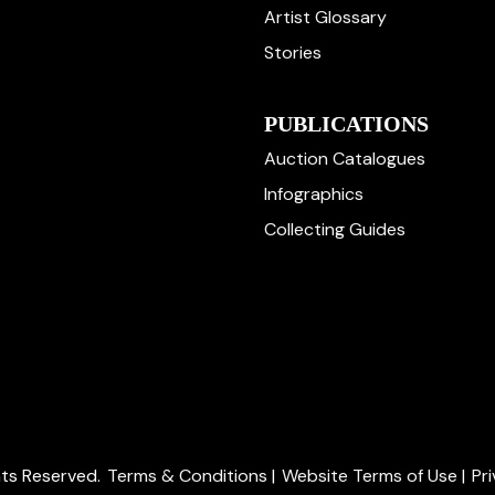
Artist Glossary
Stories
PUBLICATIONS
Auction Catalogues
Infographics
Collecting Guides
ghts Reserved.
Terms & Conditions
|
Website Terms of Use
|
Pr