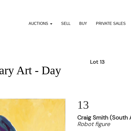
AUCTIONS
SELL
BUY
PRIVATE SALES
Lot 13
ry Art - Day
13
Craig Smith (South A
Robot figure