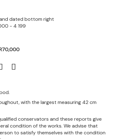
d and dated bottom right
000 - 4 199
 R70,000
good.
hroughout, with the largest measuring 42 cm
qualified conservators and these reports give
eral condition of the works. We advise that
person to satisfy themselves with the condition