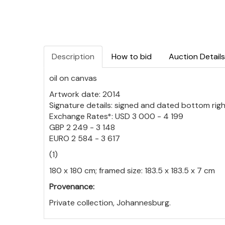
Description
How to bid
Auction Details
oil on canvas
Artwork date: 2014
Signature details: signed and dated bottom rig
Exchange Rates*: USD 3 000 - 4 199
GBP 2 249 - 3 148
EURO 2 584 - 3 617
(1)
180 x 180 cm; framed size: 183.5 x 183.5 x 7 cm
Provenance:
Private collection, Johannesburg.