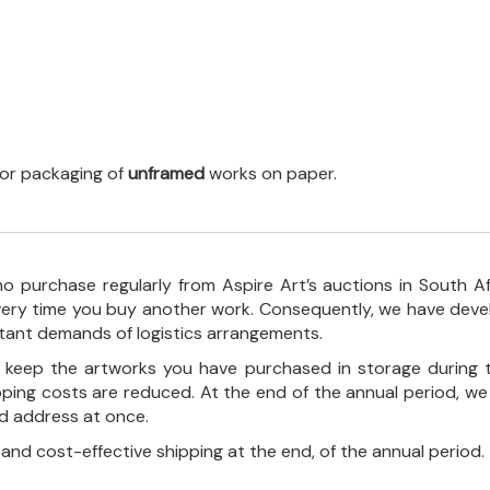
 for packaging of
unframed
works on paper.
o purchase regularly from Aspire Art’s auctions in South A
every time you buy another work. Consequently, we have deve
stant demands of logistics arrangements.
ll keep the artworks you have purchased in storage during 
pping costs are reduced. At the end of the annual period, we
ed address at once.
, and cost-effective shipping at the end, of the annual period.