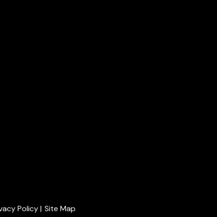
ivacy Policy
|
Site Map