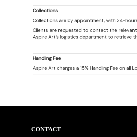
Collections
Collections are by appointment, with 24-hours
Clients are requested to contact the relevant
Aspire Art’s logistics department to retrieve 
Handling Fee
Aspire Art charges a 15% Handling Fee on all L
CONTACT