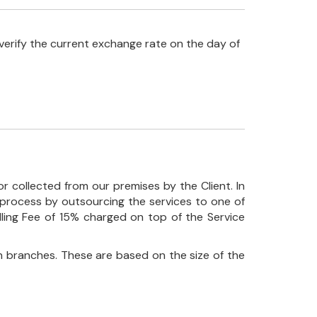
verify the current exchange rate on the day of
r collected from our premises by the Client. In
his process by outsourcing the services to one of
ndling Fee of 15% charged on top of the Service
 branches. These are based on the size of the