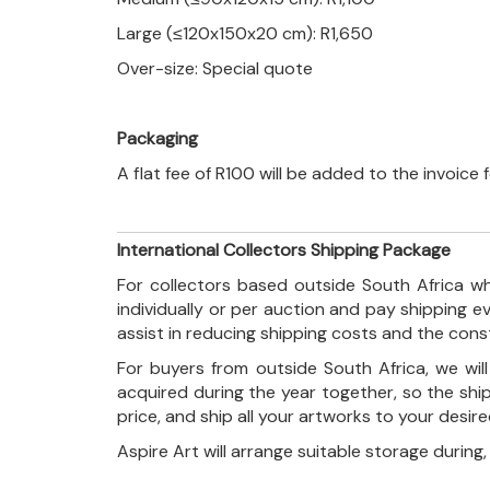
Large (≤120x150x20 cm): R1,650
Over-size: Special quote
Packaging
A flat fee of R100 will be added to the invoice
International Collectors Shipping Package
For collectors based outside South Africa wh
individually or per auction and pay shipping 
assist in reducing shipping costs and the con
For buyers from outside South Africa, we wi
acquired during the year together, so the shi
price, and ship all your artworks to your desir
Aspire Art will arrange suitable storage during