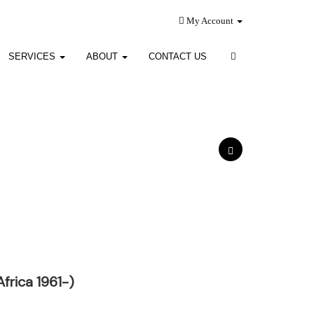
My Account
SERVICES
ABOUT
CONTACT US
frica 1961-)