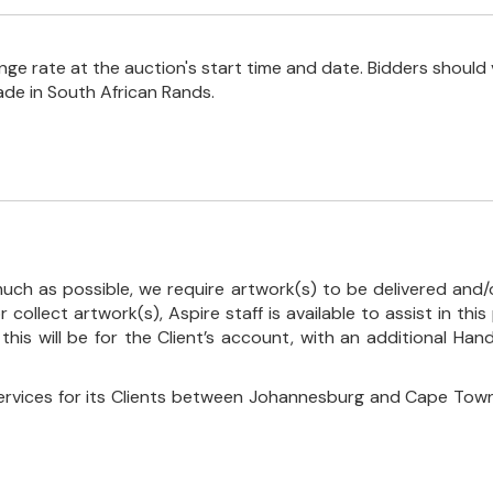
e rate at the auction's start time and date. Bidders should 
ade in South African Rands.
uch as possible, we require artwork(s) to be delivered and/o
r collect artwork(s), Aspire staff is available to assist in t
 this will be for the Client’s account, with an additional Ha
ervices for its Clients between Johannesburg and Cape Town