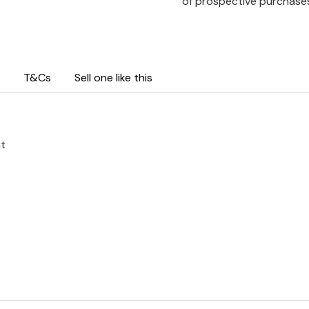
of prospective purchase
T&Cs
Sell one like this
ht