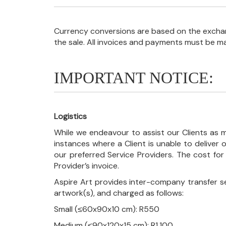
Currency conversions are based on the exchang
the sale. All invoices and payments must be m
IMPORTANT NOTICE:
Logistics
While we endeavour to assist our Clients as m
instances where a Client is unable to deliver o
our preferred Service Providers. The cost for
Provider’s invoice.
Aspire Art provides inter-company transfer s
artwork(s), and charged as follows:
Small (≤60x90x10 cm): R550
Medium (≤90x120x15 cm): R1,100