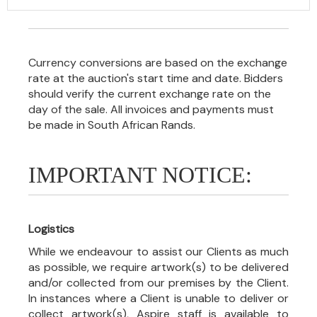
Currency conversions are based on the exchange
rate at the auction's start time and date. Bidders
should verify the current exchange rate on the
day of the sale. All invoices and payments must
be made in South African Rands.
IMPORTANT NOTICE:
Logistics
While we endeavour to assist our Clients as much
as possible, we require artwork(s) to be delivered
and/or collected from our premises by the Client.
In instances where a Client is unable to deliver or
collect artwork(s), Aspire staff is available to