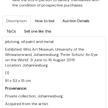
the condition of prospective purchases.
Description
How to bid
Auction Details
T&Cs
Sell one like this
jelutong, oil paint and metal
Exhibited: Wits Art Museum, University of the
Witwatersrand, Johannesburg, 'Peter Schütz: An Eye
on the World', 9 June to 16 August 2015
Location: Johannesburg
(1)
91 x 53 x 15 cm
Provenance:
Private collection, Johannesburg.
Acquired from the artist.