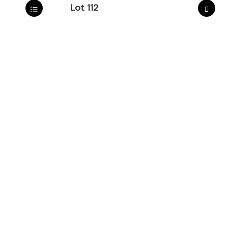
Lot 112