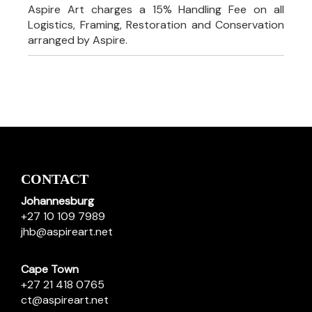
Aspire Art charges a 15% Handling Fee on all
Logistics, Framing, Restoration and Conservation
arranged by Aspire.
CONTACT
Johannesburg
+27 10 109 7989
jhb@aspireart.net
Cape Town
+27 21 418 0765
ct@aspireart.net