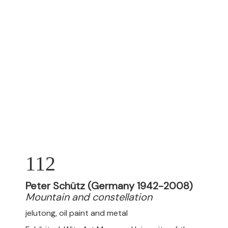
112
Peter Schütz (Germany 1942-2008)
Mountain and constellation
jelutong, oil paint and metal