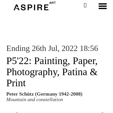
Toggl
Ending 26th Jul, 2022 18:56
P5'22: Painting, Paper,
Photography, Patina &
Print
Peter Schütz (Germany 1942-2008)
Mountain and constellation