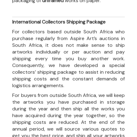
packaging of
unframed
works on paper.
International Collectors Shipping Package
For collectors based outside South Africa who
purchase regularly from Aspire Art’s auctions in
South Africa, it does not make sense to ship
artworks individually or per auction and pay
shipping every time you buy another work.
Consequently, we have developed a special
collectors’ shipping package to assist in reducing
shipping costs and the constant demands of
logistics arrangements.
For buyers from outside South Africa, we will keep
the artworks you have purchased in storage
during the year and then ship all the works you
have acquired during the year together, so the
shipping costs are reduced. At the end of the
annual period, we will source various quotes to
get you the best price, and ship all your artworks