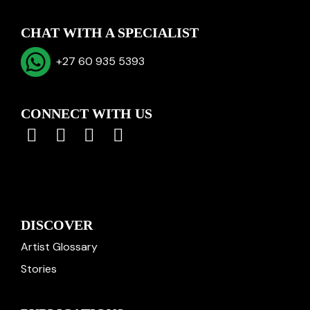
CHAT WITH A SPECIALIST
+27 60 935 5393
CONNECT WITH US
DISCOVER
Artist Glossary
Stories