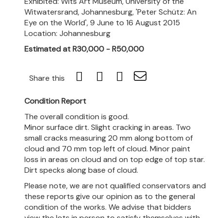
Exhibited: Wits Art Museum, University of the
Witwatersrand, Johannesburg, 'Peter Schütz: An
Eye on the World', 9 June to 16 August 2015
Location: Johannesburg
Estimated at R30,000 - R50,000
Share this
Condition Report
The overall condition is good.
Minor surface dirt. Slight cracking in areas. Two
small cracks measuring 20 mm along bottom of
cloud and 70 mm top left of cloud. Minor paint
loss in areas on cloud and on top edge of top star.
Dirt specks along base of cloud.
Please note, we are not qualified conservators and
these reports give our opinion as to the general
condition of the works. We advise that bidders
view the lots in person to satisfy themselves with