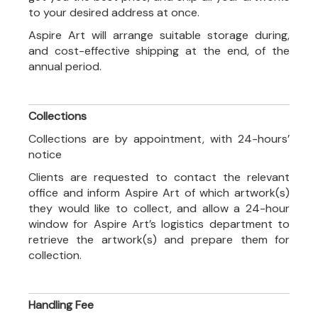
to your desired address at once.
Aspire Art will arrange suitable storage during,
and cost-effective shipping at the end, of the
annual period.
Collections
Collections are by appointment, with 24-hours’
notice
Clients are requested to contact the relevant
office and inform Aspire Art of which artwork(s)
they would like to collect, and allow a 24-hour
window for Aspire Art’s logistics department to
retrieve the artwork(s) and prepare them for
collection.
Handling Fee