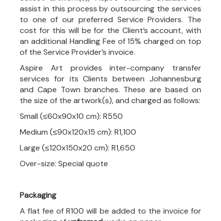
assist in this process by outsourcing the services
to one of our preferred Service Providers. The
cost for this will be for the Client’s account, with
an additional Handling Fee of 15% charged on top
of the Service Provider’s invoice.
Aspire Art provides inter-company transfer
services for its Clients between Johannesburg
and Cape Town branches. These are based on
the size of the artwork(s), and charged as follows:
Small (≤60x90x10 cm): R550
Medium (≤90x120x15 cm): R1,100
Large (≤120x150x20 cm): R1,650
Over-size: Special quote
Packaging
A flat fee of R100 will be added to the invoice for