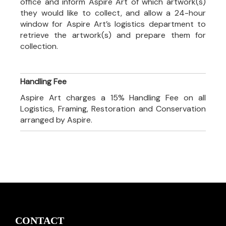
office and inform Aspire Art of which artwork(s)
they would like to collect, and allow a 24-hour
window for Aspire Art’s logistics department to
retrieve the artwork(s) and prepare them for
collection.
Handling Fee
Aspire Art charges a 15% Handling Fee on all
Logistics, Framing, Restoration and Conservation
arranged by Aspire.
CONTACT