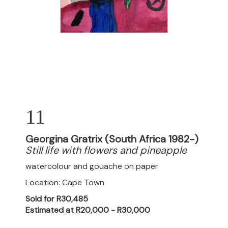
11
Georgina Gratrix (South Africa 1982-)
Still life with flowers and pineapple
watercolour and gouache on paper
Location: Cape Town
Sold for R30,485
Estimated at R20,000 - R30,000