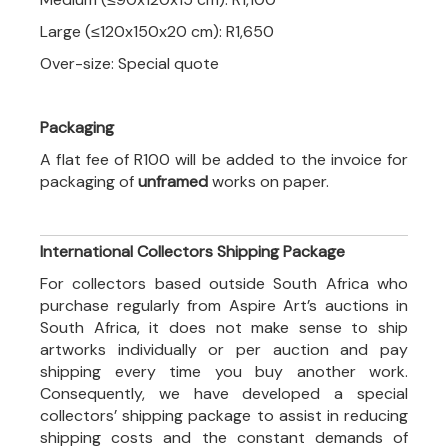
Large (≤120x150x20 cm): R1,650
Over-size: Special quote
Packaging
A flat fee of R100 will be added to the invoice for
packaging of
unframed
works on paper.
International Collectors Shipping Package
For collectors based outside South Africa who
purchase regularly from Aspire Art’s auctions in
South Africa, it does not make sense to ship
artworks individually or per auction and pay
shipping every time you buy another work.
Consequently, we have developed a special
collectors’ shipping package to assist in reducing
shipping costs and the constant demands of