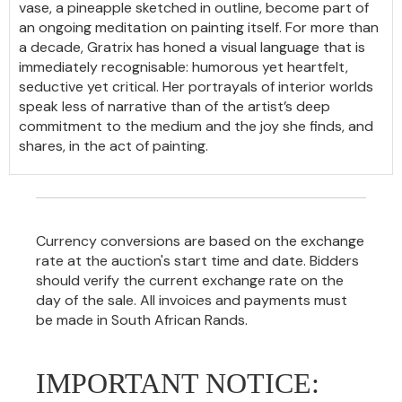
vase, a pineapple sketched in outline, become part of
an ongoing meditation on painting itself. For more than
a decade, Gratrix has honed a visual language that is
immediately recognisable: humorous yet heartfelt,
seductive yet critical. Her portrayals of interior worlds
speak less of narrative than of the artist’s deep
commitment to the medium and the joy she finds, and
shares, in the act of painting.
Currency conversions are based on the exchange
rate at the auction's start time and date. Bidders
should verify the current exchange rate on the
day of the sale. All invoices and payments must
be made in South African Rands.
IMPORTANT NOTICE: