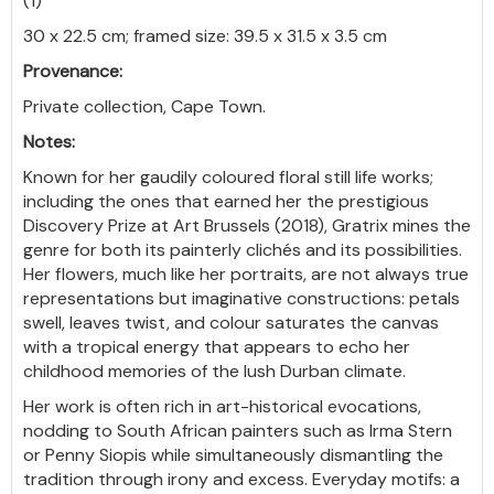
(1)
30 x 22.5 cm; framed size: 39.5 x 31.5 x 3.5 cm
Provenance:
Private collection, Cape Town.
Notes:
Known for her gaudily coloured floral still life works;
including the ones that earned her the prestigious
Discovery Prize at Art Brussels (2018), Gratrix mines the
genre for both its painterly clichés and its possibilities.
Her flowers, much like her portraits, are not always true
representations but imaginative constructions: petals
swell, leaves twist, and colour saturates the canvas
with a tropical energy that appears to echo her
childhood memories of the lush Durban climate.
Her work is often rich in art-historical evocations,
nodding to South African painters such as Irma Stern
or Penny Siopis while simultaneously dismantling the
tradition through irony and excess. Everyday motifs: a