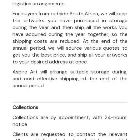
logistics arrangements.
For buyers from outside South Africa, we will keep
the artworks you have purchased in storage
during the year and then ship all the works you
have acquired during the year together, so the
shipping costs are reduced. At the end of the
annual period, we will source various quotes to
get you the best price, and ship all your artworks
to your desired address at once.
Aspire Art will arrange suitable storage during,
and cost-effective shipping at the end, of the
annual period.
Collections
Collections are by appointment, with 24-hours’
notice
Clients are requested to contact the relevant