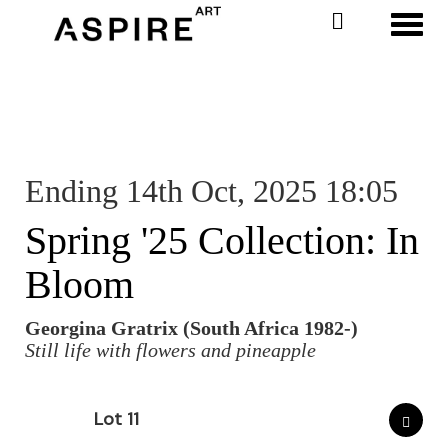
Toggl
Ending 14th Oct, 2025 18:05
Spring '25 Collection: In
Bloom
Georgina Gratrix (South Africa 1982-)
Still life with flowers and pineapple
Lot 11