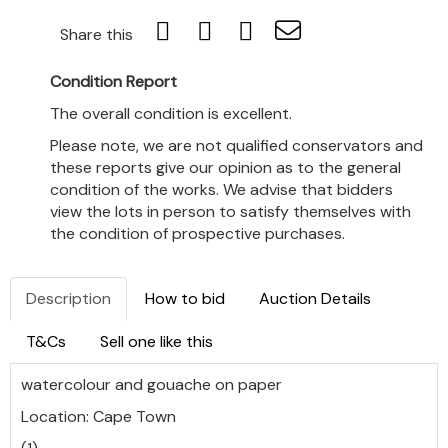
Share this
Condition Report
The overall condition is excellent.
Please note, we are not qualified conservators and
these reports give our opinion as to the general
condition of the works. We advise that bidders
view the lots in person to satisfy themselves with
the condition of prospective purchases.
Description
How to bid
Auction Details
T&Cs
Sell one like this
watercolour and gouache on paper
Location: Cape Town