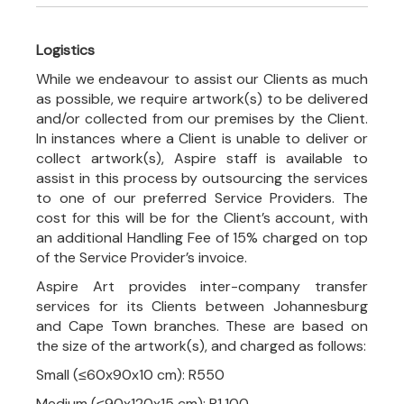
Logistics
While we endeavour to assist our Clients as much
as possible, we require artwork(s) to be delivered
and/or collected from our premises by the Client.
In instances where a Client is unable to deliver or
collect artwork(s), Aspire staff is available to
assist in this process by outsourcing the services
to one of our preferred Service Providers. The
cost for this will be for the Client’s account, with
an additional Handling Fee of 15% charged on top
of the Service Provider’s invoice.
Aspire Art provides inter-company transfer
services for its Clients between Johannesburg
and Cape Town branches. These are based on
the size of the artwork(s), and charged as follows:
Small (≤60x90x10 cm): R550
Medium (≤90x120x15 cm): R1,100