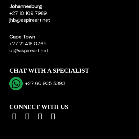
Johannesburg
+27 10 109 7989
jhb@aspireart.net
Cape Town
+27 21 418 0765
ct@aspireart.net
CHAT WITH A SPECIALIST
+27 60 935 5393
CONNECT WITH US