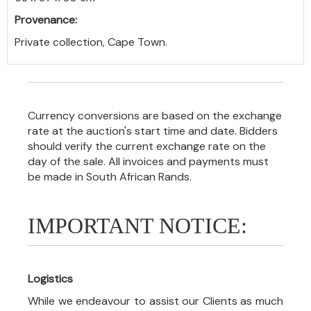
Provenance:
Private collection, Cape Town.
Currency conversions are based on the exchange
rate at the auction's start time and date. Bidders
should verify the current exchange rate on the
day of the sale. All invoices and payments must
be made in South African Rands.
IMPORTANT NOTICE:
Logistics
While we endeavour to assist our Clients as much