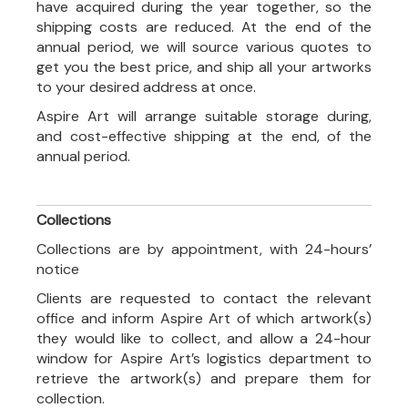
have acquired during the year together, so the
shipping costs are reduced. At the end of the
annual period, we will source various quotes to
get you the best price, and ship all your artworks
to your desired address at once.
Aspire Art will arrange suitable storage during,
and cost-effective shipping at the end, of the
annual period.
Collections
Collections are by appointment, with 24-hours’
notice
Clients are requested to contact the relevant
office and inform Aspire Art of which artwork(s)
they would like to collect, and allow a 24-hour
window for Aspire Art’s logistics department to
retrieve the artwork(s) and prepare them for
collection.