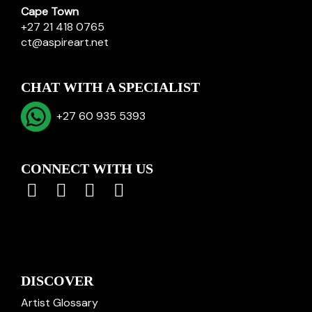
Cape Town
+27 21 418 0765
ct@aspireart.net
CHAT WITH A SPECIALIST
+27 60 935 5393
CONNECT WITH US
DISCOVER
Artist Glossary