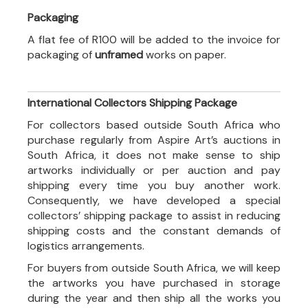
Packaging
A flat fee of R100 will be added to the invoice for
packaging of
unframed
works on paper.
International Collectors Shipping Package
For collectors based outside South Africa who
purchase regularly from Aspire Art’s auctions in
South Africa, it does not make sense to ship
artworks individually or per auction and pay
shipping every time you buy another work.
Consequently, we have developed a special
collectors’ shipping package to assist in reducing
shipping costs and the constant demands of
logistics arrangements.
For buyers from outside South Africa, we will keep
the artworks you have purchased in storage
during the year and then ship all the works you