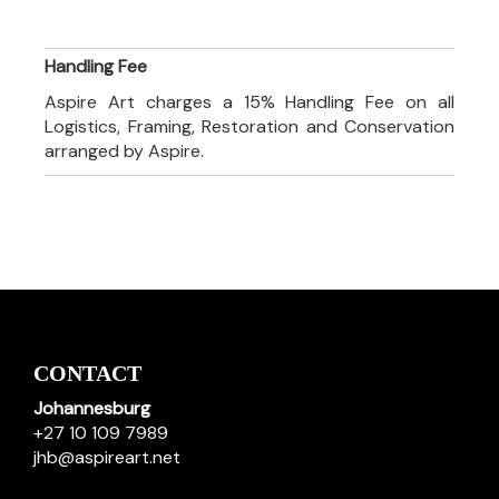
Handling Fee
Aspire Art charges a 15% Handling Fee on all
Logistics, Framing, Restoration and Conservation
arranged by Aspire.
CONTACT
Johannesburg
+27 10 109 7989
jhb@aspireart.net