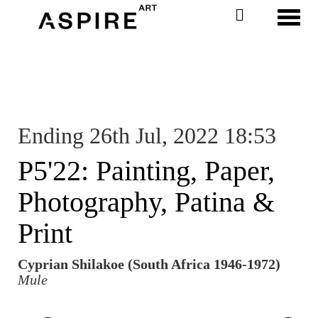
Toggl
Ending 26th Jul, 2022 18:53
P5'22: Painting, Paper,
Photography, Patina &
Print
Cyprian Shilakoe (South Africa 1946-1972)
Mule