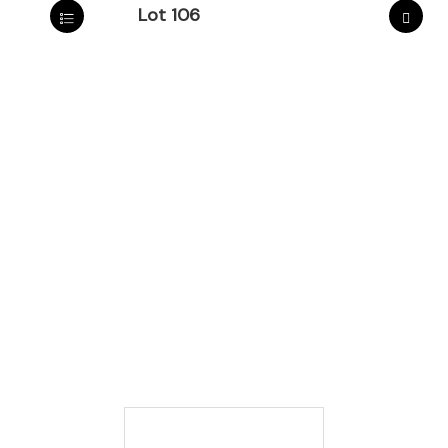
Lot 106