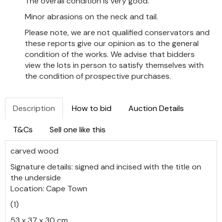
The overall condition is very good.
Minor abrasions on the neck and tail.
Please note, we are not qualified conservators and
these reports give our opinion as to the general
condition of the works. We advise that bidders
view the lots in person to satisfy themselves with
the condition of prospective purchases.
Description
How to bid
Auction Details
T&Cs
Sell one like this
carved wood
Signature details: signed and incised with the title on
the underside
Location: Cape Town
(1)
53 x 37 x 30 cm