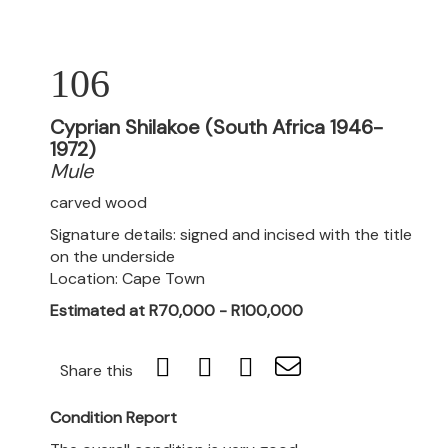
106
Cyprian Shilakoe (South Africa 1946-
1972)
Mule
carved wood
Signature details: signed and incised with the title
on the underside
Location: Cape Town
Estimated at R70,000 - R100,000
Share this
Condition Report