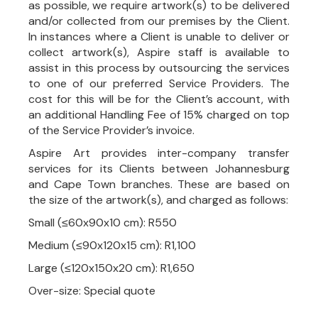
as possible, we require artwork(s) to be delivered
and/or collected from our premises by the Client.
In instances where a Client is unable to deliver or
collect artwork(s), Aspire staff is available to
assist in this process by outsourcing the services
to one of our preferred Service Providers. The
cost for this will be for the Client’s account, with
an additional Handling Fee of 15% charged on top
of the Service Provider’s invoice.
Aspire Art provides inter-company transfer
services for its Clients between Johannesburg
and Cape Town branches. These are based on
the size of the artwork(s), and charged as follows:
Small (≤60x90x10 cm): R550
Medium (≤90x120x15 cm): R1,100
Large (≤120x150x20 cm): R1,650
Over-size: Special quote