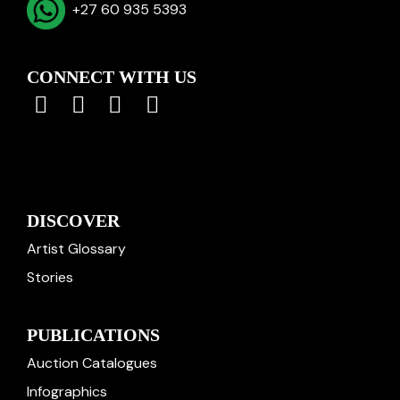
+27 60 935 5393
CONNECT WITH US
DISCOVER
Artist Glossary
Stories
PUBLICATIONS
Auction Catalogues
Infographics