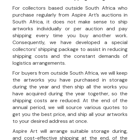
For collectors based outside South Africa who
purchase regularly from Aspire Art’s auctions in
South Africa, it does not make sense to ship
artworks individually or per auction and pay
shipping every time you buy another work.
Consequently, we have developed a special
collectors’ shipping package to assist in reducing
shipping costs and the constant demands of
logistics arrangements.
For buyers from outside South Africa, we will keep
the artworks you have purchased in storage
during the year and then ship all the works you
have acquired during the year together, so the
shipping costs are reduced. At the end of the
annual period, we will source various quotes to
get you the best price, and ship all your artworks
to your desired address at once.
Aspire Art will arrange suitable storage during,
and cost-effective shipping at the end, of the