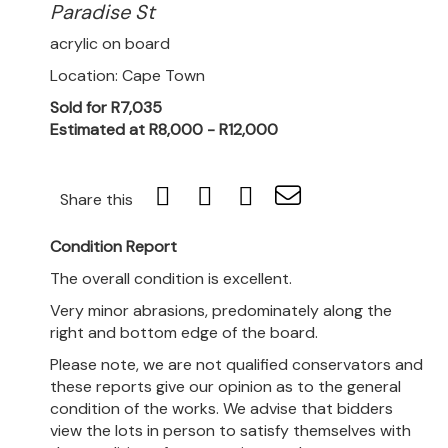
Paradise St
acrylic on board
Location: Cape Town
Sold for R7,035
Estimated at R8,000 - R12,000
Share this
Condition Report
The overall condition is excellent.
Very minor abrasions, predominately along the
right and bottom edge of the board.
Please note, we are not qualified conservators and
these reports give our opinion as to the general
condition of the works. We advise that bidders
view the lots in person to satisfy themselves with