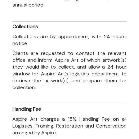
annual period.
Collections
Collections are by appointment, with 24-hours’
notice
Clients are requested to contact the relevant
office and inform Aspire Art of which artwork(s)
they would like to collect, and allow a 24-hour
window for Aspire Art’s logistics department to
retrieve the artwork(s) and prepare them for
collection.
Handling Fee
Aspire Art charges a 15% Handling Fee on all
Logistics, Framing, Restoration and Conservation
arranged by Aspire.