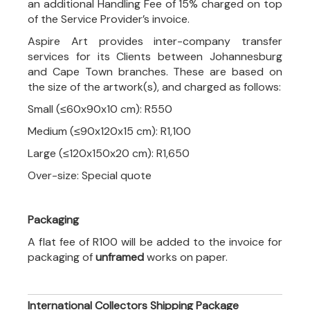
an additional Handling Fee of 15% charged on top
of the Service Provider’s invoice.
Aspire Art provides inter-company transfer
services for its Clients between Johannesburg
and Cape Town branches. These are based on
the size of the artwork(s), and charged as follows:
Small (≤60x90x10 cm): R550
Medium (≤90x120x15 cm): R1,100
Large (≤120x150x20 cm): R1,650
Over-size: Special quote
Packaging
A flat fee of R100 will be added to the invoice for
packaging of
unframed
works on paper.
International Collectors Shipping Package