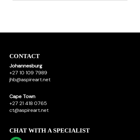
CONTACT
Johannesburg
+27 10 109 7989
jhb@aspireart.net
Cape Town
+27 21 418 0765
ct@aspireart.net
CHAT WITH A SPECIALIST