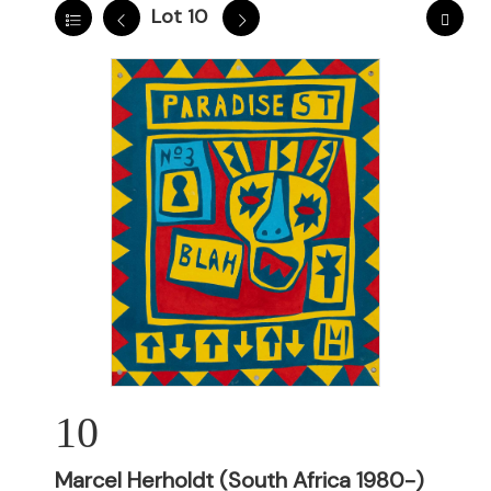
Lot 10
10
Marcel Herholdt (South Africa 1980-)