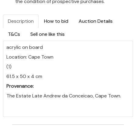
the condition of prospective purchases.
Description
How to bid
Auction Details
T&Cs
Sell one like this
acrylic on board
Location: Cape Town
(1)
61.5 x 50 x 4 cm
Provenance:
The Estate Late Andrew da Conceicao, Cape Town.