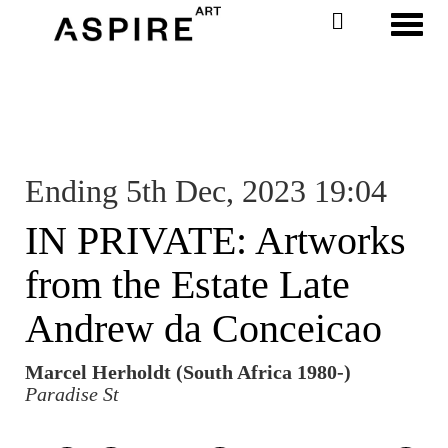
Toggl
Ending 5th Dec, 2023 19:04
IN PRIVATE: Artworks
from the Estate Late
Andrew da Conceicao
Marcel Herholdt (South Africa 1980-)
Paradise St