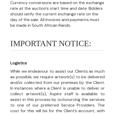
Currency conversions are based on the exchange
rate at the auction's start time and date. Bidders
should verify the current exchange rate on the
day of the sale. All invoices and payments must
be made in South African Rands.
IMPORTANT NOTICE:
Logistics
While we endeavour to assist our Clients as much
as possible, we require artwork(s) to be delivered
and/or collected from our premises by the Client.
In instances where a Client is unable to deliver or
collect artwork(s), Aspire staff is available to
assist in this process by outsourcing the services
to one of our preferred Service Providers. The
cost for this will be for the Client’s account, with