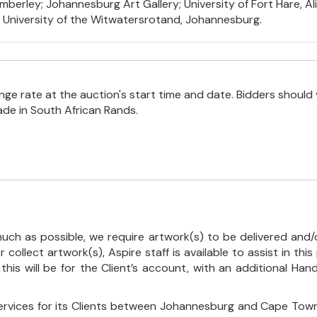
berley; Johannesburg Art Gallery; University of Fort Hare, Ali
e University of the Witwatersrotand, Johannesburg.
e rate at the auction's start time and date. Bidders should 
ade in South African Rands.
uch as possible, we require artwork(s) to be delivered and/o
r collect artwork(s), Aspire staff is available to assist in t
 this will be for the Client’s account, with an additional Ha
ervices for its Clients between Johannesburg and Cape Town