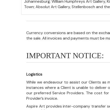
Johannesburg; William Humphreys Art Gallery, Kim
Town; Absolut Art Gallery, Stellenbosch and th
Currency conversions are based on the exchang
the sale. All invoices and payments must be m
IMPORTANT NOTICE:
Logistics
While we endeavour to assist our Clients as m
instances where a Client is unable to deliver o
our preferred Service Providers. The cost for
Provider’s invoice.
Aspire Art provides inter-company transfer s