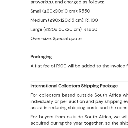
artwork(s), and charged as follows:
Small (≤60x90x10 cm): R550
Medium (≤90x120x15 cm): R1,100
Large (≤120x150x20 cm): R1,650
Over-size: Special quote
Packaging
A flat fee of R100 will be added to the invoice
International Collectors Shipping Package
For collectors based outside South Africa wh
individually or per auction and pay shipping 
assist in reducing shipping costs and the con
For buyers from outside South Africa, we wi
acquired during the year together, so the shi