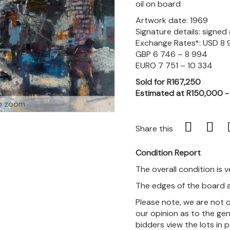
oil on board
Artwork date: 1969
Signature details: signe
Exchange Rates*: USD 8 
GBP 6 746 – 8 994
EURO 7 751 – 10 334
Sold for R167,250
Estimated at R150,000 
o zoom
Share this
Condition Report
The overall condition is 
The edges of the board a
Please note, we are not 
our opinion as to the gen
bidders view the lots in 