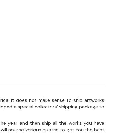
frica, it does not make sense to ship artworks
loped a special collectors’ shipping package to
the year and then ship all the works you have
 will source various quotes to get you the best