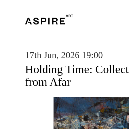
17th Jun, 2026 19:00
Holding Time: Collec
from Afar