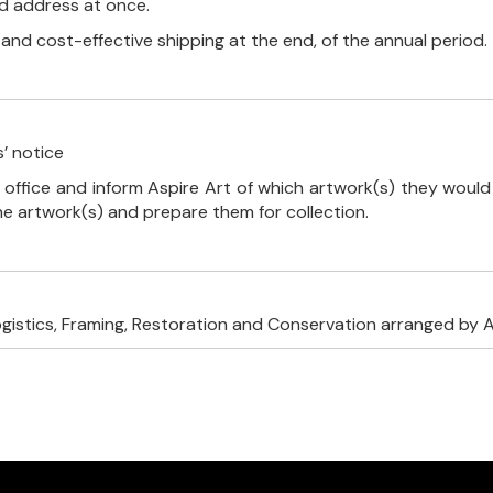
ed address at once.
, and cost-effective shipping at the end, of the annual period.
’ notice
 office and inform Aspire Art of which artwork(s) they would 
the artwork(s) and prepare them for collection.
ogistics, Framing, Restoration and Conservation arranged by A