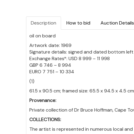
Description
How to bid
Auction Details
oil on board
Artwork date: 1969
Signature details: signed and dated bottom left
Exchange Rates*: USD 8 999 – 11 998
GBP 6 746 – 8 994
EURO 7 751 – 10 334
(1)
61.5 x 90.5 cm; framed size: 65.5 x 94.5 x 4.5 cm
Provenance:
Private collection of Dr Bruce Hoffman, Cape To
COLLECTIONS:
The artist is represented in numerous local and 