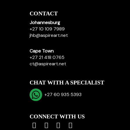
CONTACT
Johannesburg
+27 10 109 7989
jhb@aspireart.net
Cape Town
+27 21 418 0765
ct@aspireart.net
CHAT WITH A SPECIALIST
+27 60 935 5393
CONNECT WITH US