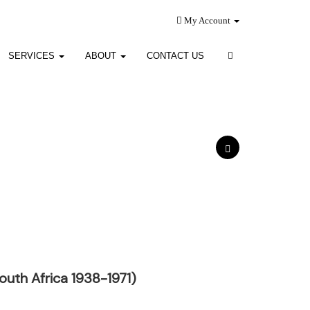
My Account
SERVICES
ABOUT
CONTACT US
uth Africa 1938-1971)