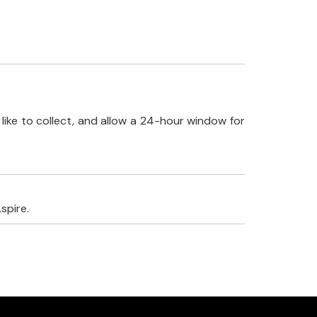
like to collect, and allow a 24-hour window for
spire.