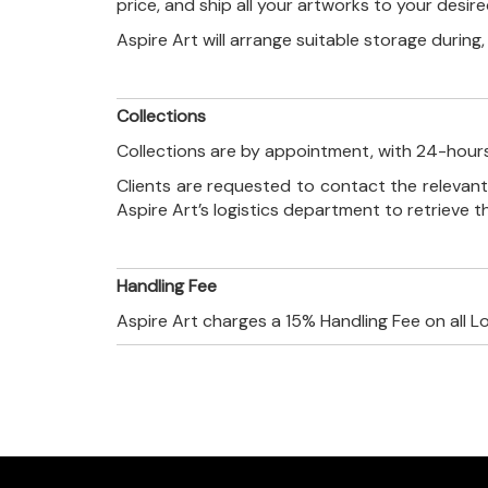
price, and ship all your artworks to your desir
Aspire Art will arrange suitable storage during
Collections
Collections are by appointment, with 24-hours
Clients are requested to contact the relevant
Aspire Art’s logistics department to retrieve 
Handling Fee
Aspire Art charges a 15% Handling Fee on all L