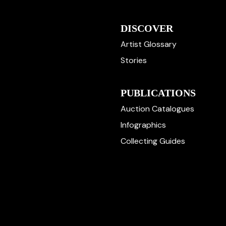
DISCOVER
Artist Glossary
Stories
PUBLICATIONS
Auction Catalogues
Infographics
Collecting Guides