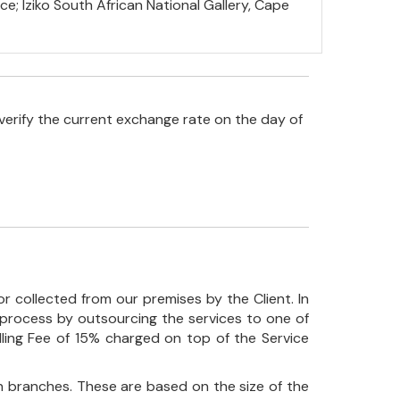
ce; Iziko South African National Gallery, Cape
verify the current exchange rate on the day of
r collected from our premises by the Client. In
his process by outsourcing the services to one of
ndling Fee of 15% charged on top of the Service
 branches. These are based on the size of the