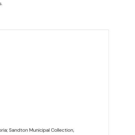
s.
oria; Sandton Municipal Collection,