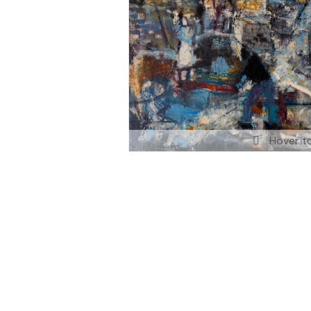
Hover t