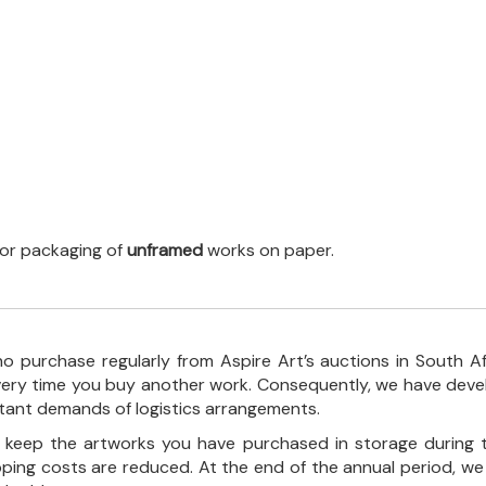
 for packaging of
unframed
works on paper.
o purchase regularly from Aspire Art’s auctions in South A
every time you buy another work. Consequently, we have deve
stant demands of logistics arrangements.
ll keep the artworks you have purchased in storage during 
pping costs are reduced. At the end of the annual period, we