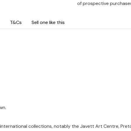
of prospective purchase
T&Cs
Sell one like this
wn.
international collections, notably the Javett Art Centre, Pret