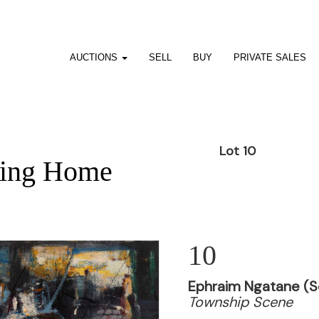
AUCTIONS
SELL
BUY
PRIVATE SALES
Lot 10
ting Home
10
Ephraim Ngatane (So
Township Scene