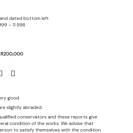
d and dated bottom left
999 – 11 998
- R200,000
very good.
re slightly abraded.
qualified conservators and these reports give
eral condition of the works. We advise that
person to satisfy themselves with the condition