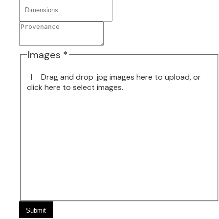
Images *
Drag and drop .jpg images here to upload, or
click here to select images.