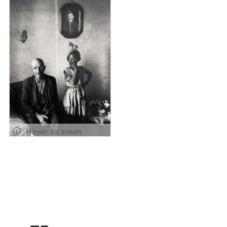
Hover to zoom