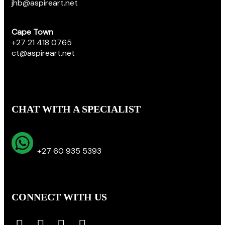
jhb@aspireart.net
Cape Town
+27 21 418 0765
ct@aspireart.net
CHAT WITH A SPECIALIST
+27 60 935 5393
CONNECT WITH US