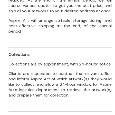
reduced. At the end of the annual period, we will
source various quotes to get you the best price, and
ship all your artworks to your desired address at once.
Aspire Art will arrange suitable storage during, and
cost-effective shipping at the end, of the annual
period.
Collections
Collections are by appointment, with 24-hours’ notice
Clients are requested to contact the relevant office
and inform Aspire Art of which artwork(s) they would
like to collect, and allow a 24-hour window for Aspire
Art’s logistics department to retrieve the artwork(s)
and prepare them for collection.