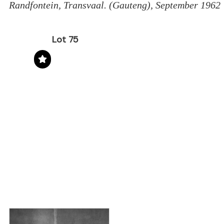
Randfontein, Transvaal. (Gauteng), September 1962
Lot 75