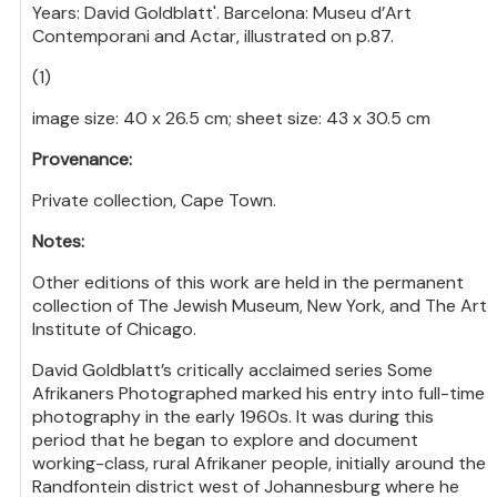
Years: David Goldblatt'. Barcelona: Museu d’Art
Contemporani and Actar, illustrated on p.87.
(1)
image size: 40 x 26.5 cm; sheet size: 43 x 30.5 cm
Provenance:
Private collection, Cape Town.
Notes:
Other editions of this work are held in the permanent
collection of The Jewish Museum, New York, and The Art
Institute of Chicago.
David Goldblatt’s critically acclaimed series Some
Afrikaners Photographed marked his entry into full-time
photography in the early 1960s. It was during this
period that he began to explore and document
working-class, rural Afrikaner people, initially around the
Randfontein district west of Johannesburg where he