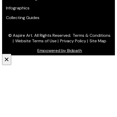
Infographics
Collecting Guides
© Aspire Art. All Rights Reserved.
Terms & Conditions
|
Website Terms of Use
|
Privacy Policy
|
Site Map
Empowered by Bidpath
×