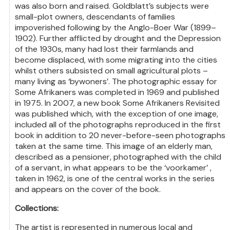
was also born and raised. Goldblatt’s subjects were
small-plot owners, descendants of families
impoverished following by the Anglo-Boer War (1899–
1902). Further afflicted by drought and the Depression
of the 1930s, many had lost their farmlands and
become displaced, with some migrating into the cities
whilst others subsisted on small agricultural plots –
many living as ‘bywoners’. The photographic essay for
Some Afrikaners was completed in 1969 and published
in 1975. In 2007, a new book Some Afrikaners Revisited
was published which, with the exception of one image,
included all of the photographs reproduced in the first
book in addition to 20 never-before-seen photographs
taken at the same time. This image of an elderly man,
described as a pensioner, photographed with the child
of a servant, in what appears to be the ‘voorkamer’ ,
taken in 1962, is one of the central works in the series
and appears on the cover of the book.
Collections:
The artist is represented in numerous local and