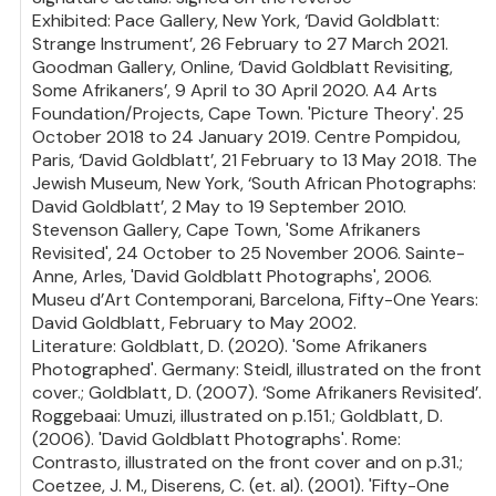
Exhibited: Pace Gallery, New York, ‘David Goldblatt:
Strange Instrument’, 26 February to 27 March 2021.
Goodman Gallery, Online, ‘David Goldblatt Revisiting,
Some Afrikaners’, 9 April to 30 April 2020. A4 Arts
Foundation/Projects, Cape Town. 'Picture Theory'. 25
October 2018 to 24 January 2019. Centre Pompidou,
Paris, ‘David Goldblatt’, 21 February to 13 May 2018. The
Jewish Museum, New York, ‘South African Photographs:
David Goldblatt’, 2 May to 19 September 2010.
Stevenson Gallery, Cape Town, 'Some Afrikaners
Revisited', 24 October to 25 November 2006. Sainte-
Anne, Arles, 'David Goldblatt Photographs', 2006.
Museu d’Art Contemporani, Barcelona, Fifty-One Years:
David Goldblatt, February to May 2002.
Literature: Goldblatt, D. (2020). 'Some Afrikaners
Photographed'. Germany: Steidl, illustrated on the front
cover.; Goldblatt, D. (2007). ‘Some Afrikaners Revisited’.
Roggebaai: Umuzi, illustrated on p.151.; Goldblatt, D.
(2006). 'David Goldblatt Photographs'. Rome:
Contrasto, illustrated on the front cover and on p.31.;
Coetzee, J. M., Diserens, C. (et. al). (2001). 'Fifty-One