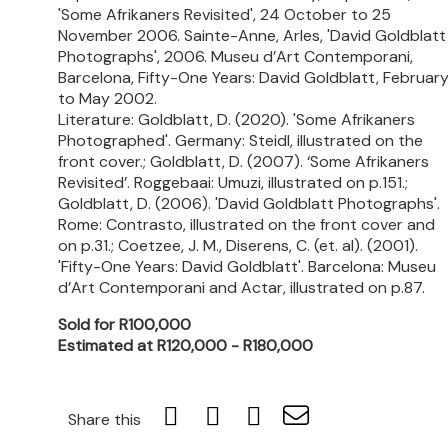
'Some Afrikaners Revisited', 24 October to 25
November 2006. Sainte-Anne, Arles, 'David Goldblatt
Photographs', 2006. Museu d’Art Contemporani,
Barcelona, Fifty-One Years: David Goldblatt, Februar
to May 2002.
Literature: Goldblatt, D. (2020). 'Some Afrikaners
Photographed'. Germany: Steidl, illustrated on the
front cover.; Goldblatt, D. (2007). ‘Some Afrikaners
Revisited’. Roggebaai: Umuzi, illustrated on p.151.;
Goldblatt, D. (2006). 'David Goldblatt Photographs'.
Rome: Contrasto, illustrated on the front cover and
on p.31.; Coetzee, J. M., Diserens, C. (et. al). (2001).
'Fifty-One Years: David Goldblatt'. Barcelona: Museu
d’Art Contemporani and Actar, illustrated on p.87.
Sold for R100,000
Estimated at R120,000 - R180,000
Share this