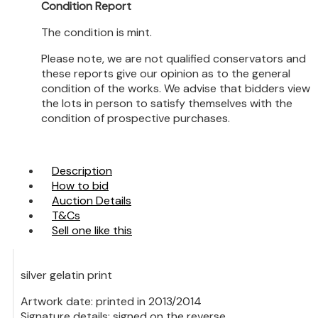
Condition Report
The condition is mint.
Please note, we are not qualified conservators and
these reports give our opinion as to the general
condition of the works. We advise that bidders view
the lots in person to satisfy themselves with the
condition of prospective purchases.
Description
How to bid
Auction Details
T&Cs
Sell one like this
silver gelatin print
Artwork date: printed in 2013/2014
Signature details: signed on the reverse