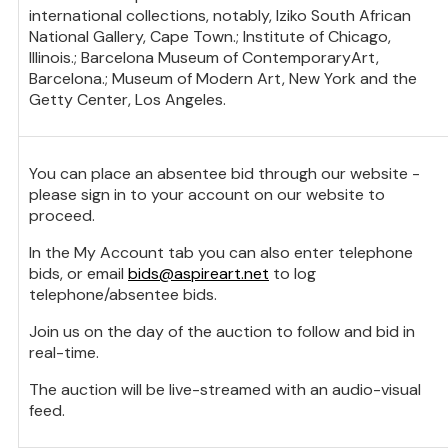
international collections, notably, Iziko South African
National Gallery, Cape Town.; Institute of Chicago,
Illinois.; Barcelona Museum of ContemporaryArt,
Barcelona.; Museum of Modern Art, New York and the
Getty Center, Los Angeles.
You can place an absentee bid through our website -
please sign in to your account on our website to
proceed.
In the My Account tab you can also enter telephone
bids, or email
bids@aspireart.net
to log
telephone/absentee bids.
Join us on the day of the auction to follow and bid in
real-time.
The auction will be live-streamed with an audio-visual
feed.