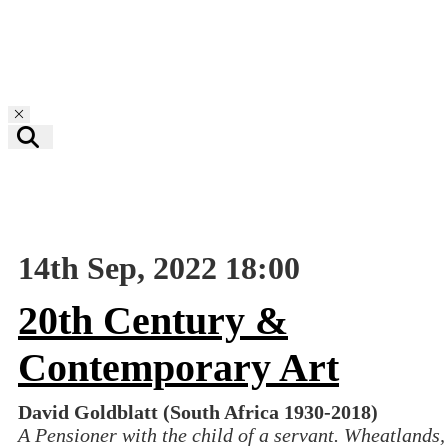
Toggle navigation
14th Sep, 2022 18:00
20th Century &
Contemporary Art
David Goldblatt (South Africa 1930-2018)
A Pensioner with the child of a servant. Wheatlands,