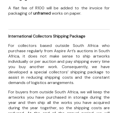
A flat fee of R100 will be added to the invoice for
packaging of
unframed
works on paper.
International Collectors Shipping Package
For collectors based outside South Africa who
purchase regularly from Aspire Art’s auctions in South
Africa, it does not make sense to ship artworks
individually or per auction and pay shipping every time
you buy another work. Consequently, we have
developed a special collectors’ shipping package to
assist in reducing shipping costs and the constant
demands of logistics arrangements.
For buyers from outside South Africa, we will keep the
artworks you have purchased in storage during the
year and then ship all the works you have acquired
during the year together, so the shipping costs are