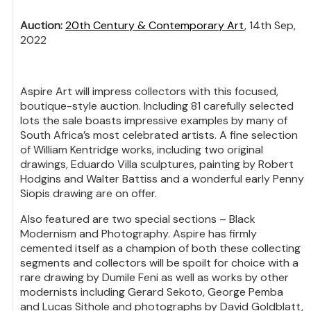
Auction:
20th Century & Contemporary Art
, 14th Sep,
2022
Aspire Art will impress collectors with this focused,
boutique-style auction. Including 81 carefully selected
lots the sale boasts impressive examples by many of
South Africa’s most celebrated artists. A fine selection
of William Kentridge works, including two original
drawings, Eduardo Villa sculptures, painting by Robert
Hodgins and Walter Battiss and a wonderful early Penny
Siopis drawing are on offer.
Also featured are two special sections – Black
Modernism and Photography. Aspire has firmly
cemented itself as a champion of both these collecting
segments and collectors will be spoilt for choice with a
rare drawing by Dumile Feni as well as works by other
modernists including Gerard Sekoto, George Pemba
and Lucas Sithole and photographs by David Goldblatt,