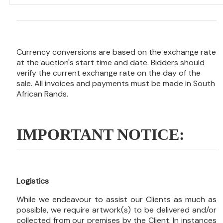
Currency conversions are based on the exchange rate
at the auction's start time and date. Bidders should
verify the current exchange rate on the day of the
sale. All invoices and payments must be made in South
African Rands.
IMPORTANT NOTICE:
Logistics
While we endeavour to assist our Clients as much as
possible, we require artwork(s) to be delivered and/or
collected from our premises by the Client. In instances