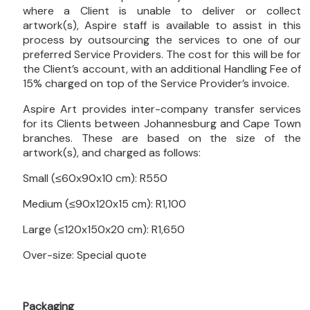
where a Client is unable to deliver or collect
artwork(s), Aspire staff is available to assist in this
process by outsourcing the services to one of our
preferred Service Providers. The cost for this will be for
the Client’s account, with an additional Handling Fee of
15% charged on top of the Service Provider’s invoice.
Aspire Art provides inter-company transfer services
for its Clients between Johannesburg and Cape Town
branches. These are based on the size of the
artwork(s), and charged as follows:
Small (≤60x90x10 cm): R550
Medium (≤90x120x15 cm): R1,100
Large (≤120x150x20 cm): R1,650
Over-size: Special quote
Packaging