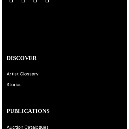
DISCOVER
Artist Glossary
Stories
PUBLICATIONS
Auction Catalogues