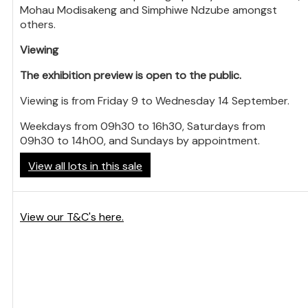
Mohau Modisakeng and Simphiwe Ndzube amongst
others.
Viewing
The exhibition preview is open to the public.
Viewing is from Friday 9 to Wednesday 14 September.
Weekdays from 09h30 to 16h30, Saturdays from
09h30 to 14h00, and Sundays by appointment.
View all lots in this sale
View our T&C's here.