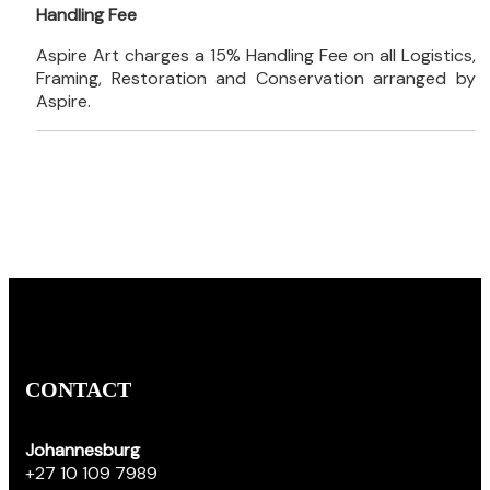
Handling Fee
Aspire Art charges a 15% Handling Fee on all Logistics,
Framing, Restoration and Conservation arranged by
Aspire.
CONTACT
Johannesburg
+27 10 109 7989