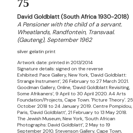
75
David Goldblatt (South Africa 1930-2018)
A Pensioner with the child of a servant.
Wheatlands, Randfontein, Transvaal.
(Gauteng), September 1962
silver gelatin print
Artwork date: printed in 2013/2014
Signature details: signed on the reverse
Exhibited: Pace Gallery, New York, ‘David Goldblatt:
Strange Instrument’, 26 February to 27 March 2021.
Goodman Gallery, Online, ‘David Goldblatt Revisiting,
Some Afrikaners’, 9 April to 30 April 2020. A4 Arts
Foundation/Projects, Cape Town. 'Picture Theory'. 25
October 2018 to 24 January 2019. Centre Pompidou,
Paris, ‘David Goldblatt’, 21 February to 13 May 2018.
The Jewish Museum, New York, ‘South African
Photographs: David Goldblatt’, 2 May to 19
September 2010. Stevenson Gallery, Cape Town,