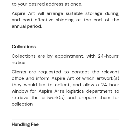
to your desired address at once.
Aspire Art will arrange suitable storage during,
and cost-effective shipping at the end, of the
annual period.
Collections
Collections are by appointment, with 24-hours’
notice
Clients are requested to contact the relevant
office and inform Aspire Art of which artwork(s)
they would like to collect, and allow a 24-hour
window for Aspire Art’s logistics department to
retrieve the artwork(s) and prepare them for
collection.
Handling Fee