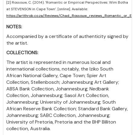
[2] Rossouw, C. (2014). ‘Romantic or Empirical Perspectives: Wim Botha
at STEVENSON in Cape Town’. [online]. Available:
https://artthrob.co.za/Reviews/Chad_Rossouw_reviews_Romantic_or_
NOTES:
Accompanied by a certificate of authenticity signed by
the artist.
COLLECTIONS:
The artist is represented in numerous local and
international collections, notably, the Iziko South
African National Gallery, Cape Town; Spier Art
Collection, Stellenbosch; Johannesburg Art Gallery;
ABSA Bank Collection, Johannesburg; Nedbank
Collection, Johannesburg; Sasol Art Collection,
Johannesburg; University of Johannesburg; South
African Reserve Bank Collection; Standard Bank Gallery,
Johannesburg; SABC Collection, Johannesburg;
University of Pretoria, Pretoria and the BHP Billiton
collection, Australia.