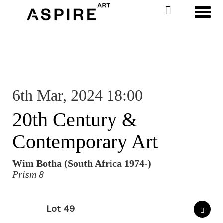
Toggl
6th Mar, 2024 18:00
20th Century &
Contemporary Art
Wim Botha (South Africa 1974-)
Prism 8
Lot 49