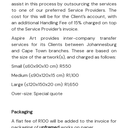
assist in this process by outsourcing the services
to one of our preferred Service Providers. The
cost for this will be for the Client’s account, with
an additional Handling Fee of 15% charged on top
of the Service Provider’s invoice.
Aspire Art provides inter-company transfer
services for its Clients between Johannesburg
and Cape Town branches. These are based on
the size of the artwork(s), and charged as follows:
Small (≤60x90x10 cm): R550
Medium (≤90x120x15 cm): R1,100
Large (≤120x150x20 cm): R1,650
Over-size: Special quote
Packaging
A flat fee of R100 will be added to the invoice for
packaging of
unframed
works on paper.