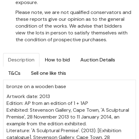
exposure.
Please note, we are not qualified conservators and
these reports give our opinion as to the general
condition of the works. We advise that bidders
view the lots in person to satisfy themselves with
the condition of prospective purchases.
Description
How to bid
Auction Details
T&Cs
Sell one like this
bronze on a wooden base
Artwork date: 2013
Edition: AP from an edition of 1 + 1AP
Exhibited: Stevenson Gallery, Cape Town, 'A Sculptural
Premise', 28 November 2013 to 11 January 2014, an
example from the edition exhibited.
Literature: 'A Sculptural Premise'. (2013). [Exhibition
catalogue]. Stevenson Gallery, Cape Town, 28