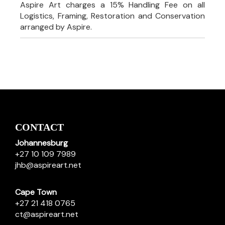
Aspire Art charges a 15% Handling Fee on all
Logistics, Framing, Restoration and Conservation
arranged by Aspire.
CONTACT
Johannesburg
+27 10 109 7989
jhb@aspireart.net
Cape Town
+27 21 418 0765
ct@aspireart.net