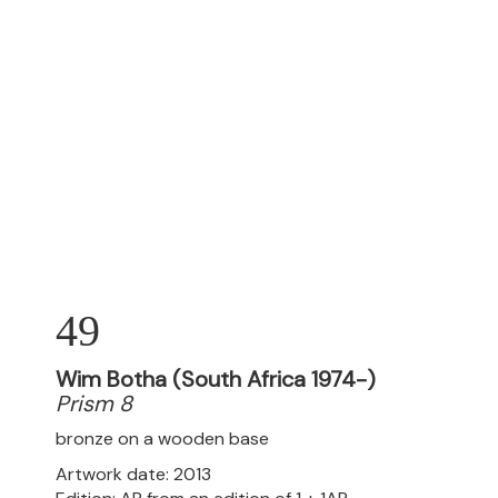
49
Wim Botha (South Africa 1974-)
Prism 8
bronze on a wooden base
Artwork date: 2013