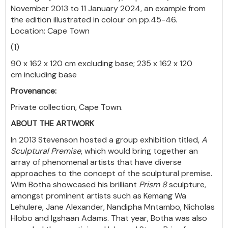
November 2013 to 11 January 2024, an example from
the edition illustrated in colour on pp.45-46.
Location: Cape Town
(1)
90 x 162 x 120 cm excluding base; 235 x 162 x 120
cm including base
Provenance:
Private collection, Cape Town.
ABOUT THE ARTWORK
In 2013 Stevenson hosted a group exhibition titled,
A
Sculptural Premise
, which would bring together an
array of phenomenal artists that have diverse
approaches to the concept of the sculptural premise.
Wim Botha showcased his brilliant
Prism 8
sculpture,
amongst prominent artists such as Kemang Wa
Lehulere, Jane Alexander, Nandipha Mntambo, Nicholas
Hlobo and Igshaan Adams. That year, Botha was also