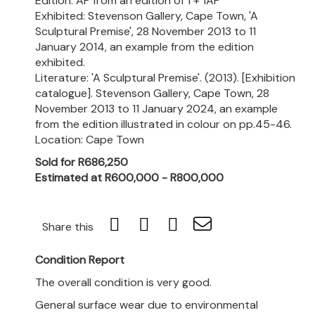
Edition: AP from an edition of 1 + 1AP
Exhibited: Stevenson Gallery, Cape Town, 'A
Sculptural Premise', 28 November 2013 to 11
January 2014, an example from the edition
exhibited.
Literature: 'A Sculptural Premise'. (2013). [Exhibition
catalogue]. Stevenson Gallery, Cape Town, 28
November 2013 to 11 January 2024, an example
from the edition illustrated in colour on pp.45-46.
Location: Cape Town
Sold for R686,250
Estimated at R600,000 - R800,000
Share this
Condition Report
The overall condition is very good.
General surface wear due to environmental