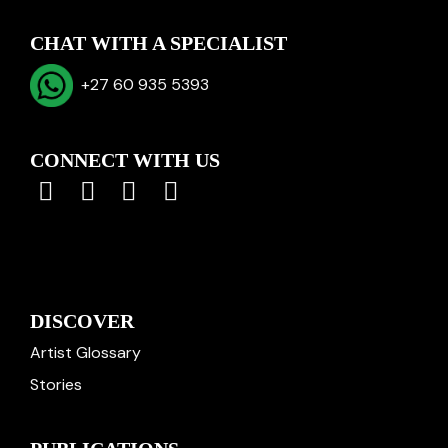
CHAT WITH A SPECIALIST
+27 60 935 5393
CONNECT WITH US
DISCOVER
Artist Glossary
Stories