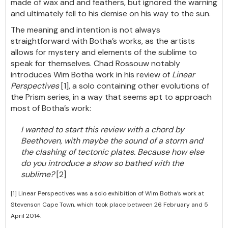
made of wax and and feathers, but ignored the warning
and ultimately fell to his demise on his way to the sun.
The meaning and intention is not always
straightforward with Botha’s works, as the artists
allows for mystery and elements of the sublime to
speak for themselves. Chad Rossouw notably
introduces Wim Botha work in his review of
Linear
Perspectives
[1], a solo containing other evolutions of
the Prism series, in a way that seems apt to approach
most of Botha’s work:
I wanted to start this review with a chord by
Beethoven, with maybe the sound of a storm and
the clashing of tectonic plates. Because how else
do you introduce a show so bathed with the
sublime?
[2]
[1] Linear Perspectives was a solo exhibition of Wim Botha’s work at
Stevenson Cape Town, which took place between 26 February and 5
April 2014.