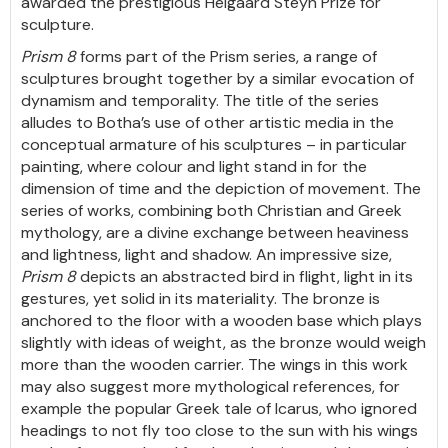
awarded the prestigious Helgaard Steyn Prize for
sculpture.
Prism 8
forms part of the Prism series, a range of
sculptures brought together by a similar evocation of
dynamism and temporality. The title of the series
alludes to Botha’s use of other artistic media in the
conceptual armature of his sculptures – in particular
painting, where colour and light stand in for the
dimension of time and the depiction of movement. The
series of works, combining both Christian and Greek
mythology, are a divine exchange between heaviness
and lightness, light and shadow. An impressive size,
Prism 8
depicts an abstracted bird in flight, light in its
gestures, yet solid in its materiality. The bronze is
anchored to the floor with a wooden base which plays
slightly with ideas of weight, as the bronze would weigh
more than the wooden carrier. The wings in this work
may also suggest more mythological references, for
example the popular Greek tale of Icarus, who ignored
headings to not fly too close to the sun with his wings