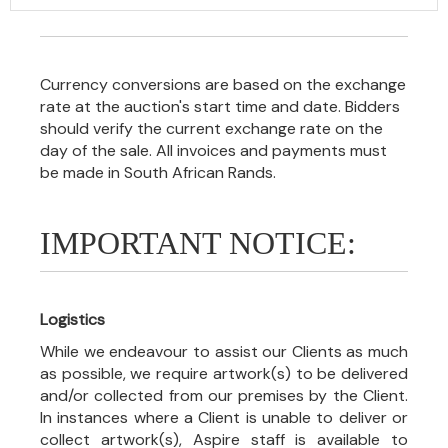
Currency conversions are based on the exchange
rate at the auction's start time and date. Bidders
should verify the current exchange rate on the
day of the sale. All invoices and payments must
be made in South African Rands.
IMPORTANT NOTICE:
Logistics
While we endeavour to assist our Clients as much
as possible, we require artwork(s) to be delivered
and/or collected from our premises by the Client.
In instances where a Client is unable to deliver or
collect artwork(s), Aspire staff is available to