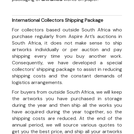
International Collectors Shipping Package
For collectors based outside South Africa who
purchase regularly from Aspire Art’s auctions in
South Africa, it does not make sense to ship
artworks individually or per auction and pay
shipping every time you buy another work.
Consequently, we have developed a special
collectors’ shipping package to assist in reducing
shipping costs and the constant demands of
logistics arrangements.
For buyers from outside South Africa, we will keep
the artworks you have purchased in storage
during the year and then ship all the works you
have acquired during the year together, so the
shipping costs are reduced. At the end of the
annual period, we will source various quotes to
get you the best price, and ship all your artworks